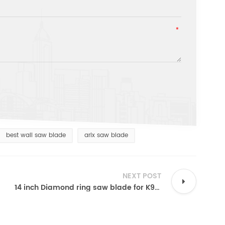
best wall saw blade
arix saw blade
NEXT POST
14 inch Diamond ring saw blade for K970 Husqvarna