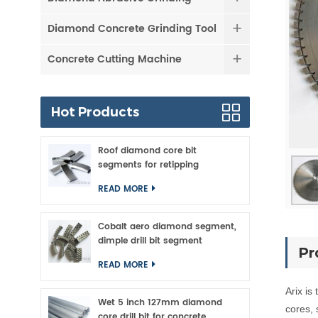
Diamond Concrete Grinding Tool
Concrete Cutting Machine
Hot Products
Roof diamond core bit
segments for retipping
READ MORE
Cobalt aero diamond segment,
dimple drill bit segment
Pr
READ MORE
Arix
is
Wet 5 inch 127mm diamond
cores, 
core drill bit for concrete