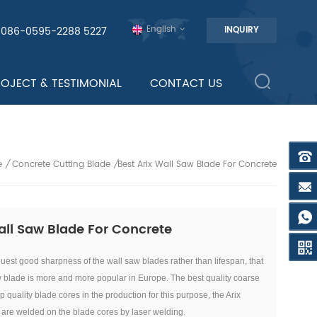
English
0086-0595-2288 5227
INQUIRY
ROJECT & TESTIMONIAL
CONTACT US
e
Concrete Cutting Blade
Best Arix Wall Saw Blade For Concrete
/
/
all Saw Blade For Concrete
est good sharpness of the wall saw blades rather than lifespan, that
w blade is more and more popular in Europe. T
he best quality coarse
op quality blade cores in the production for this purpose, the Arix
re welded on the blade cores by laser welding.