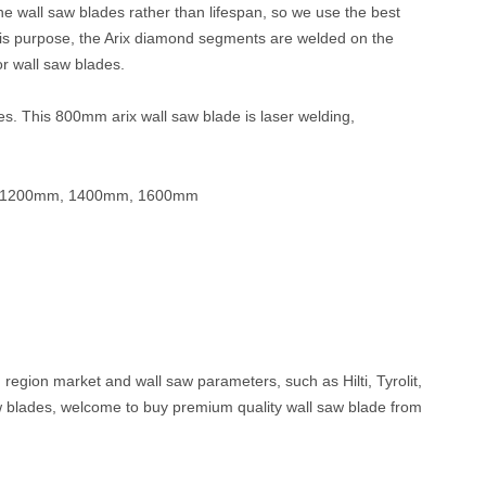
 wall saw blades rather than lifespan, s
o we use the best
his purpose, the Arix
diamond segments are welded on the
r wall s
aw blades
.
ices. This 800mm arix
wall saw
blade is laser welding,
 1200mm, 1400mm, 1600mm
, region market and wall saw parameters, such as Hilti, Tyrolit,
w blades, welcome to buy premium quality wall saw blade from