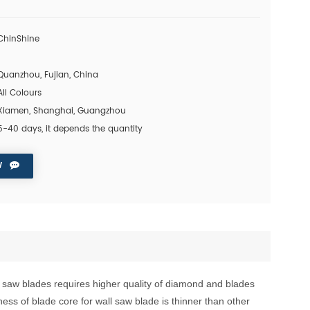
ChinShine
1
Quanzhou, Fujian, China
All Colours
Xiamen, Shanghai, Guangzhou
5-40 days, it depends the quantity
W
l saw blades requires
higher quality of diamond
and blades
ness of blade core for
wall saw blade is thinner than other