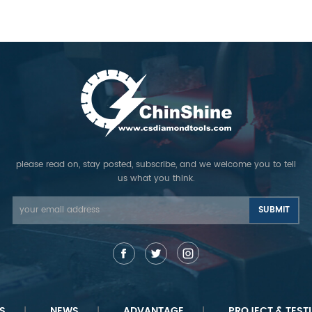
 popular in Australia and
be change to turbo shape, and
produ
European countries.
12mm height. Buy the best
pe
concrete saw blade for sale
t
from factory directly.Sharpness
segme
cutting, Quality Assurance!
please read on, stay posted, subscribe, and we welcome you to tell
us what you think.
S
NEWS
ADVANTAGE
PROJECT & TEST