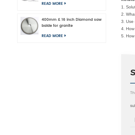
READ MORE
1.
Solu
2.
What
400mm & 16 inch Diamond saw
3.
Use 
balde for granite
4.
How 
READ MORE
5.
How 
Th
su