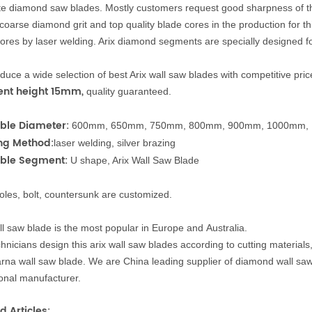
te diamond
saw blad
es.
Mostly customers request good sharpness of the
 coarse diamond grit an
d top quality blade cores in the production for t
ores by laser welding. Arix
diamond segments are specially designed fo
uce a wide selection of best Arix wall saw blades with competitive pr
nt height 15mm
,
quality guaranteed.
ble Diameter:
600mm, 650mm, 750mm, 800mm, 900mm, 1000mm,
ng
Method:
laser welding, silver brazing
able
Segment
:
U shape, Arix Wall Saw Blade
oles, bolt, countersunk are customized.
ll saw blade is the most popular in Europe and
A
u
s
t
r
a
l
i
a.
hnicians design this arix
wall saw blades according
t
o
cutting materials
rna wall saw blade. We are China leading supplier of diamond wall sa
onal manufacturer.
d Articles: