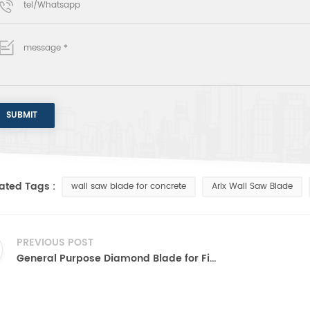
ated Tags :
wall saw blade for concrete
Arix Wall Saw Blade
PREVIOUS POST
General Purpose Diamond Blade for Fire Rescue and Iron Cutting