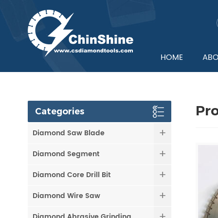
HOME
ABO
Pr
Categories
Diamond Saw Blade
Diamond Segment
Diamond Core Drill Bit
Diamond Wire Saw
Diamond Abrasive Grinding