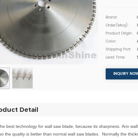
Brand:
Order(moq):
Product Origin:
Color:
Shipping Port:
Lead Time:
INQUIRY NO
oduct Detail
 the
b
e
s
t
techn
ology
for
wall saw bla
d
e, because
its
sharpness.
Arix w
al
so the quality is better than normal wall
saw blades.
Normally the thick