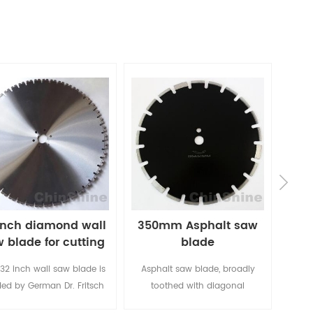
inch diamond wall
350mm Asphalt saw
Be
 blade for cutting
blade
di
concrete
 32 inch wall saw blade is
Asphalt saw blade, broadly
This 
ed by German Dr. Fritsch
toothed with diagonal
is t
l-automatic laser welding
protection segments
speed