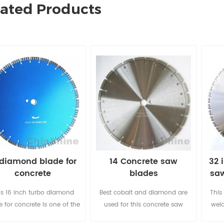
lated Products
 diamond blade for
14 Concrete saw
32 
concrete
blades
saw
is 16 inch turbo diamond
Best cobalt and diamond are
This
e for concrete is one of the
used for this concrete saw
weld
 choice for sharp cutting, it
blade, segment shapes could
ful