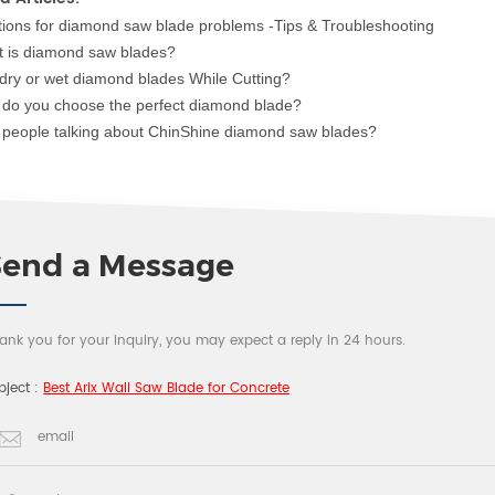
tions for diamon
d saw blade
problems -Tips & Troubleshooting
 is diamond saw blade
s?
dry or wet dia
mond blades While Cutting?
do you choose the perfect diamond blade?
people talking about ChinShine diamond saw blades?
Send a Message
ank you for your inquiry, you may expect a reply in 24 hours.
bject :
Best Arix Wall Saw Blade for Concrete