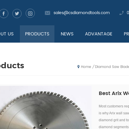
sales@csdiamondtools.com
UT US
PRODUCTS
NEWS
ADVANTAGE
P
oducts
Diamond Saw Blad
/
Home
Best Arix W
Most customers requ
is why Arix wall sa
diamond grit an
d t
diamond segments a