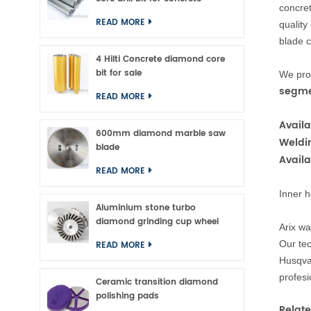
conc
re
READ MORE
quality
blade c
4 Hilti Concrete diamond core
bit for sale
We prod
segme
READ MORE
Availa
600mm diamond marble saw
Weldi
blade
Avail
READ MORE
Inner h
Aluminium stone turbo
diamond grinding cup wheel
Arix wa
Our tec
READ MORE
Husqva
profesi
Ceramic transition diamond
polishing pads
Relate