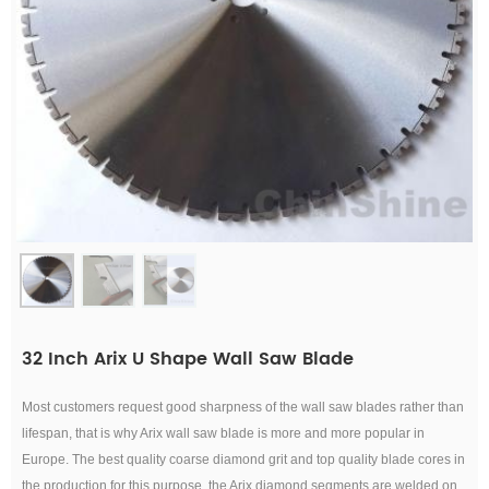
32 Inch Arix U Shape Wall Saw Blade
Most customers request good sharpness of the wall saw blades rather than
lifespan, that is why Arix wall saw blade is more and more popular in
Europe. T
he best quality coarse diamond grit an
d top quality blade cores in
the production for this purpose, the Arix
diamond segments are welded on