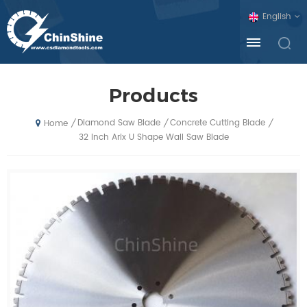
English
Products
Diamond Saw Blade
Concrete Cutting Blade
/
/
/
Home
32 Inch Arix U Shape Wall Saw Blade