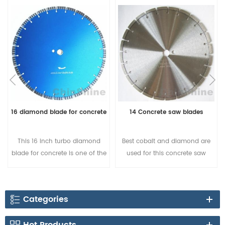
16 diamond blade for concrete
14 Concrete saw blades
This 16 inch turbo diamond
Best cobalt and diamond are
blade for concrete is one of the
used for this concrete saw
best choice for sharp cutting, it
blade, segment shapes could
is popular in Australia and
be change to turbo shape, and
European countries.
12mm height. Buy the best
Categories
concrete saw blade for sale
from factory directly.Sharpness
Hot Products