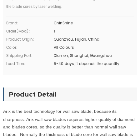
the blade cores by laser welding.
Brand:
ChinShine
Order(moq):
1
Product Origin:
Quanzhou, Fujian, China
Color:
All Colours
Shipping Port:
Xiamen, Shanghai, Guangzhou
Lead Time:
5-40 days, it depends the quantity
Product Detail
Arix
is the
b
e
s
t
techn
ology
for
wall saw bla
d
e, because
its
sharpness.
Arix w
all saw blades requires
higher quality of diamond
and blades cores, so the quality is better than normal wall
saw
blades.
Normally the thickness of blade core for
wall saw blade is