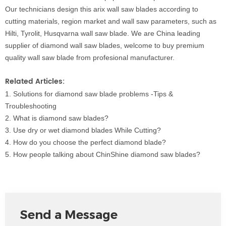
Our technicians design this arix
wall saw blades according
t
o
cutting materials, region market and wall saw parameters, such as
Hilti, Tyrolit, Husqvarna wall saw blade. We are China leading
supplier of diamond wall saw blades, welcome to buy premium
quality wall saw blade from profesional manufacturer.
Related Articles:
1.
Solutions for diamon
d saw blade
problems -Tips &
Troubleshooting
2.
What is diamond saw blade
s?
3.
Use dry or wet dia
mond blades While Cutting?
4.
How do you choose the perfect diamond blade?
5.
How people talking about ChinShine diamond saw blades?
Send a Message