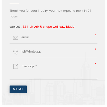
Thank you for your inquiry, you may expect a reply in 24
hours.
subject :
32 inch Arix U shape wall saw blade