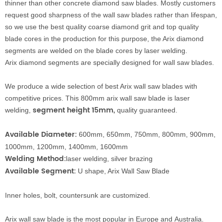
thinner than other
conc
rete diamond
saw blad
es.
Mostly customers
request good sharpness of the wall saw blades rather than lifespan,
s
o we use the best quality coarse diamond grit an
d top quality
blade cores in the production for this purpose, the Arix
diamond
segments are welded on the blade cores by laser welding.
Arix
diamond segments are specially designed for wall s
aw blades
.
We produce a wide selection of best Arix wall saw blades with
competitive prices. This 800mm arix
wall saw
blade is laser
segment height 15mm
,
welding,
quality guaranteed.
Available Diameter:
600mm, 650mm, 750mm, 800mm, 900mm,
1000mm, 1200mm, 1400mm, 1600mm
Welding
Method:
laser welding, silver brazing
Available
Segment
:
U shape, Arix Wall Saw Blade
Inner holes, bolt, countersunk are customized.
Arix wall saw blade is the most popular in Europe and
A
u
s
t
r
a
l
i
a.