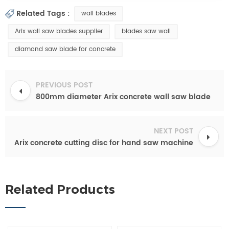
Related Tags :
wall blades
Arix wall saw blades supplier
blades saw wall
diamond saw blade for concrete
PREVIOUS POST
800mm diameter Arix concrete wall saw blade
NEXT POST
Arix concrete cutting disc for hand saw machine
Related Products