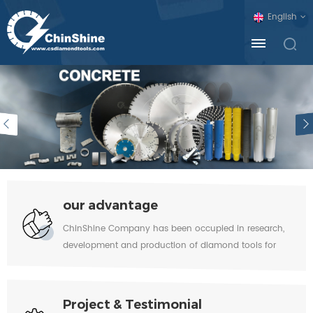
English
our advantage
ChinShine Company has been occupied in research,
development and production of diamond tools for
Stone & Concrete industry for over 20 years and has
built excellent reputation around the world. In view of
huge force which diamond tools have to resist during
Project & Testimonial
utilization, the high quality diamond, cobalt and metal