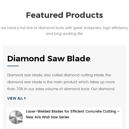
Featured Products
we have a full line of diamond tools with great sharpness, high efficiency
and long working life.
Diamond Saw Blade
Diamond saw blade, also called diamond cutting blade, the
diamond saw blade is the main product which takes up more
than 70% in our sales volume of diamond tools. Our diamond
saw blades are exported to Europe, Middle-east, America largely,
VIEW ALL
over 100 countries buy diamond saw blade from
ChinShine
. Our
diamond saw blades are applicable for any type of stone(like
Laser-Welded Blades for Efficient Concrete Cutting –
granite, marble, sandstone, slate), quarry, concrete, asphalt, glass,
New Arix Wall Saw Series
ceramic tile and other constrcution material.