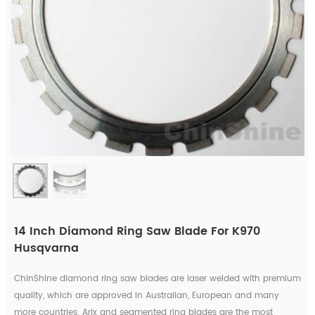
14 Inch Diamond Ring Saw Blade For K970
Husqvarna
ChinShine diamond ring saw blades are laser welded with premium
quality, which are approved in Australian, European and many
more countries. Arix and segmented ring blades are the most