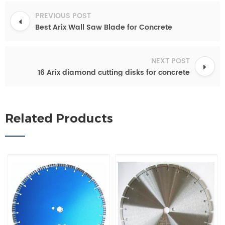
PREVIOUS POST
Best Arix Wall Saw Blade for Concrete
NEXT POST
16 Arix diamond cutting disks for concrete
Related Products