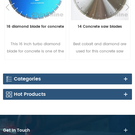
16 diamond blade for concrete
14 Concrete saw blades
This 16 inch turbo diamond
Best cobalt and diamond are
blade for concrete is one of the
used for this concrete saw
best choice for sharp cutting, it
blade, segment shapes could
is popular in Australia and
be change to turbo shape, and
European countries.
12mm height. Buy the best
Categories
concrete saw blade for sale
from factory directly.Sharpness
Hot Products
cutting, Quality Assurance!
Get In Touch