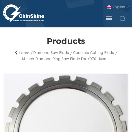
English
Products
Diamond Saw Blade
Concrete Cutting Blade
/
/
/
Home
14 Inch Diamond Ring Saw Blade For K970 Husqvarna