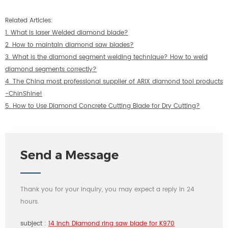
Related Articles:
1.
What is laser Welded diamond blade?
2.
How to maintain diamond saw blades?
3.
What is the diamond segment welding technique? How to weld
diamond segments correctly?
4.
The China most professional supplier of ARIX diamond tool products
-ChinShine!
5.
How to Use Diamond Concrete Cutting Blade for Dry Cutting?
Send a Message
Thank you for your inquiry, you may expect a reply in 24
hours.
subject :
14 inch Diamond ring saw blade for K970