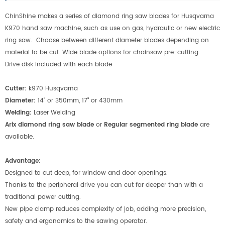
ChinShine makes a series of diamond ring saw blades for Husqvarna
K970 hand saw machine, such as use on gas, hydraulic or new electric
ring saw. Choose between different diameter blades depending on
material to be cut. Wide blade options for chainsaw pre-cutting.
Drive disk included with each blade
Cutter:
k970 Husqvarna
Diameter:
14" or 350mm, 17" or 430mm
Welding:
Laser Welding
Arix diamond ring saw blade
or
Regular segmented ring blade
are
available.
Advantage:
Designed to cut deep, for window and door openings.
Thanks to the peripheral drive you can cut far deeper than with a
traditional power cutting.
New pipe clamp reduces complexity of job, adding more precision,
safety and ergonomics to the sawing operator.