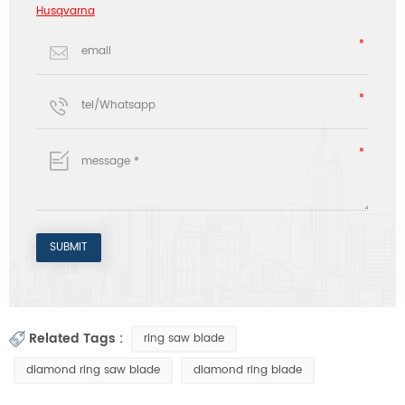
Husqvarna
Related Tags :
ring saw blade
diamond ring saw blade
diamond ring blade