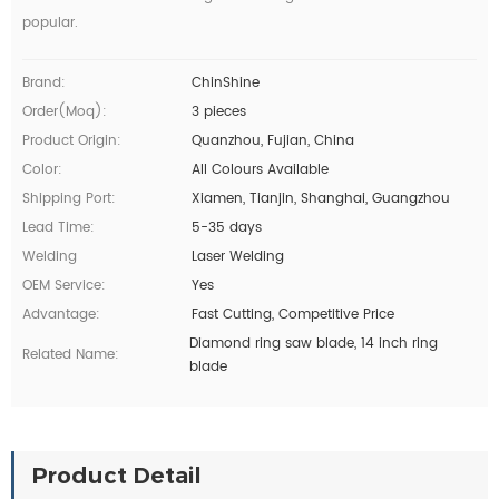
popular.
Brand:
ChinShine
Order(moq):
3 pieces
Product Origin:
Quanzhou, Fujian, China
Color:
All Colours Available
Shipping Port:
Xiamen, Tianjin, Shanghai, Guangzhou
Lead Time:
5-35 days
Welding
Laser Welding
OEM Service:
Yes
Advantage:
Fast Cutting, Competitive Price
Diamond ring saw blade, 14 inch ring
Related Name:
blade
Product Detail