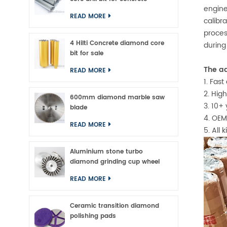
engine
READ MORE
calibr
proces
4 Hilti Concrete diamond core
during
bit for sale
The ad
READ MORE
1. Fas
2. Hig
600mm diamond marble saw
3. 10+
blade
4. OEM
READ MORE
5. All 
Aluminium stone turbo
diamond grinding cup wheel
READ MORE
Ceramic transition diamond
polishing pads