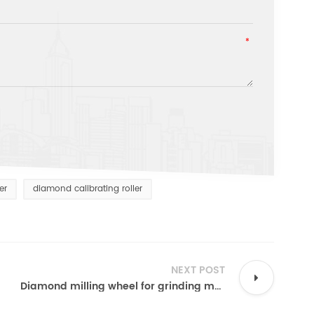
er
diamond calibrating roller
NEXT POST
Diamond milling wheel for grinding marble granite