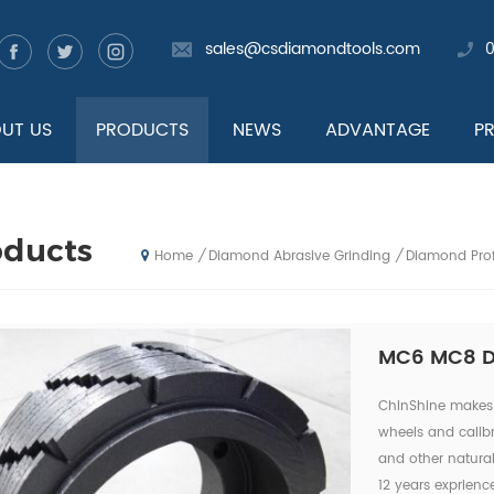
sales@csdiamondtools.com
UT US
PRODUCTS
NEWS
ADVANTAGE
P
oducts
Diamond Abrasive Grinding
Diamond Prof
/
/
Home
MC6 MC8 Di
ChinShine makes 
wheels and calibra
and other natural
12 years exprienc