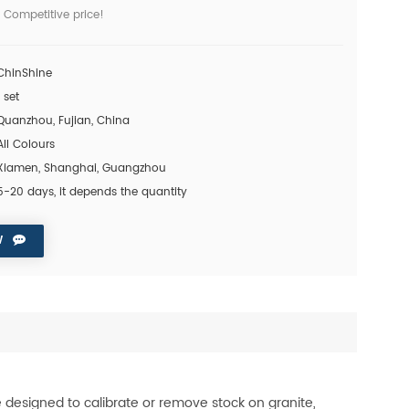
 Competitive price!
ChinShine
1 set
Quanzhou, Fujian, China
All Colours
Xiamen, Shanghai, Guangzhou
5-20 days, it depends the quantity
W
 designed to calibrate or remove stock on granite,