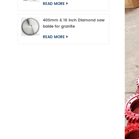
READ MORE
400mm & 16 inch Diamond saw
balde for granite
READ MORE