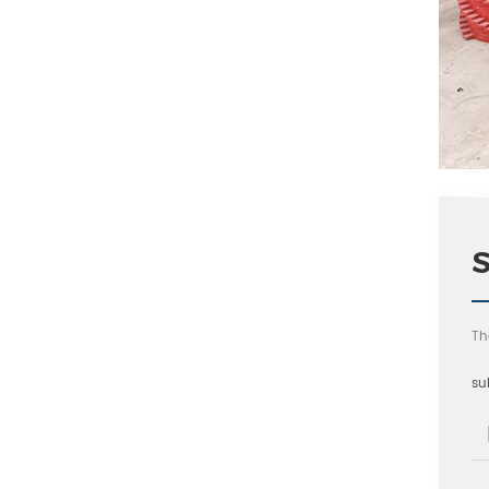
Th
su