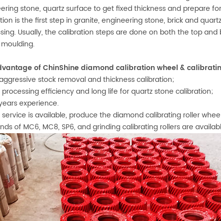
ering stone, quartz surface to get fixed thickness and prepare for
ation is the first step in granite, engineering stone, brick and qua
sing. Usually, the calibration steps are done on both the top and 
 moulding.
vantage of ChinShine diamond calibration wheel & calibrating
t aggressive stock removal and thickness calibration;
h processing efficiency and long life for quartz stone calibration;
 years experience.
 service is available, produce the diamond calibrating roller whe
kinds of MC6, MC8, SP6, and grinding calibrating rollers are availab