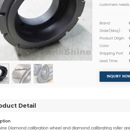
customers needs.
Brand:
Order(moq):
Product Origin:
Color:
Shipping Port:
Lead Time:
INQUIRY NO
oduct Detail
ption
ine Diamond calibration wheel and diamond calibrating roller are