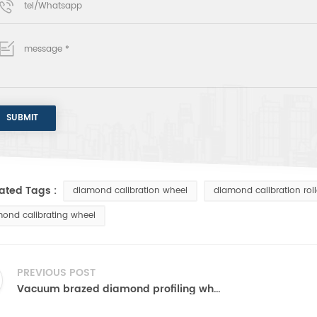
ated Tags :
diamond calibration wheel
diamond calibration roll
ond calibrating wheel
PREVIOUS POST
Vacuum brazed diamond profiling wheel