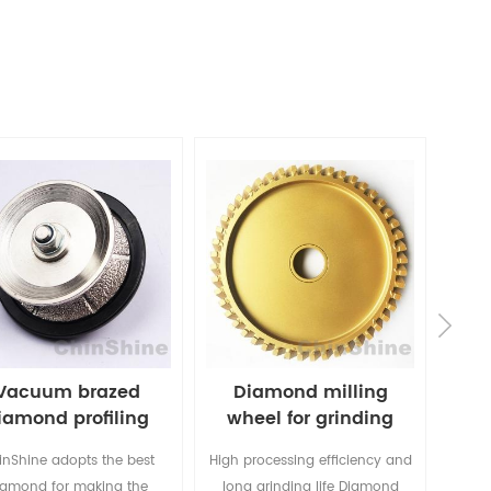
Vacuum brazed
Diamond milling
iamond profiling
wheel for grinding
Di
wheel
marble granite
inShine adopts the best
High processing efficiency and
Chin
iamond for making the
long grinding life Diamond
va