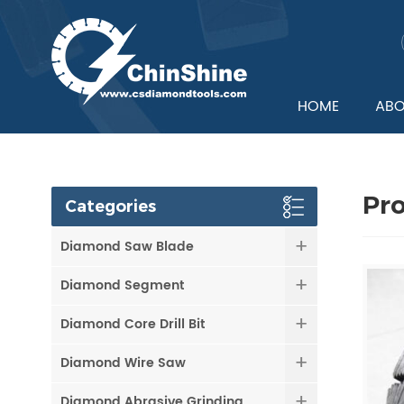
HOME
ABO
Pr
Categories
Diamond Saw Blade
Diamond Segment
Diamond Core Drill Bit
Diamond Wire Saw
Diamond Abrasive Grinding