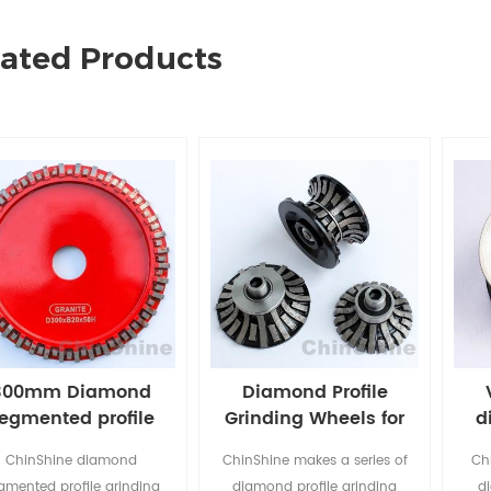
lated Products
300mm Diamond
Diamond Profile
egmented profile
Grinding Wheels for
d
grinding wheel
CNC and Angle
ChinShine diamond
ChinShine makes a series of
Ch
Grinder
gmented profile grinding
diamond profile grinding
d