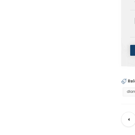
Rel
diam