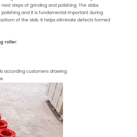
 next steps of grinding and polishing. The slabs
rtz polishing and it is fundamental important during
bottom of the slab. It helps eliminate defects formed
 roller:
els according customers drawing.
le.