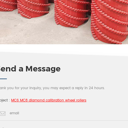
Send a Message
ank you for your inquiry, you may expect a reply in 24 hours.
bject :
MC6 MC8 diamond calibration wheel rollers