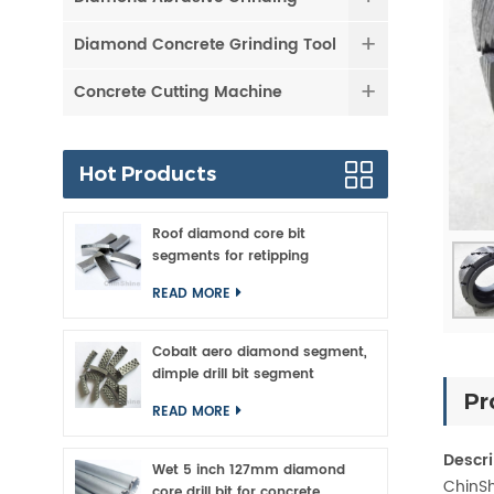
Diamond Concrete Grinding Tool
Concrete Cutting Machine
Hot Products
Roof diamond core bit
segments for retipping
READ MORE
Cobalt aero diamond segment,
dimple drill bit segment
Pr
READ MORE
Descri
Wet 5 inch 127mm diamond
ChinSh
core drill bit for concrete