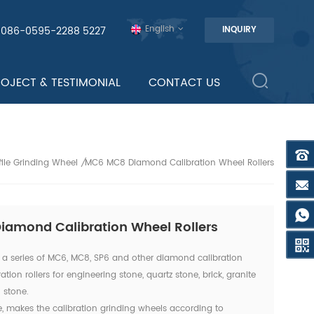
English
0086-0595-2288 5227
INQUIRY
ROJECT & TESTIMONIAL
CONTACT US
ile Grinding Wheel
MC6 MC8 Diamond Calibration Wheel Rollers
/
amond Calibration Wheel Rollers
a series of MC6, MC8, SP6 and other diamond calibration
tion rollers for engineering stone, quartz stone, brick, granite
 stone.
e, makes the calibration grinding wheels according to