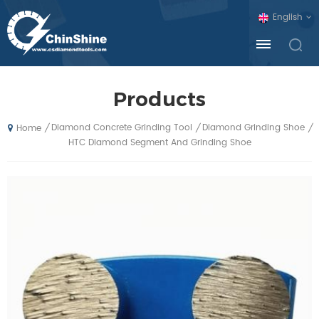
English
Products
Diamond Concrete Grinding Tool
Diamond Grinding Shoe
/
/
/
Home
HTC Diamond Segment And Grinding Shoe