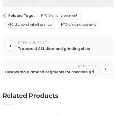
Related Tags :
HTC Diamond segment
HTC diamond grinding shoe
HTC grinding segment
PREVIOUS POST
Trapezoid ASL diamond grinding shoe
NEXT POST
Husqvarna diamond segments for concrete grinding
Related Products