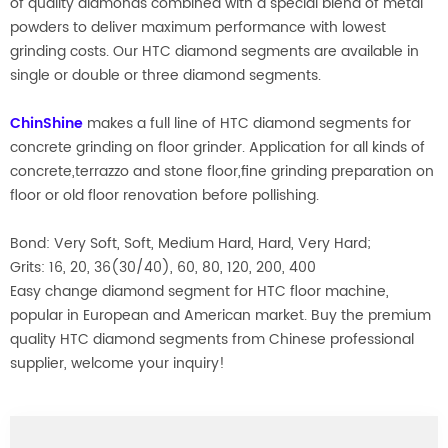
of quality diamonds combined with a special blend of metal
powders to deliver maximum performance with lowest
grinding costs. Our HTC diamond segments are available in
single or double or three diamond segments.
ChinShine
makes a full line of HTC diamond segments for
concrete grinding on floor grinder. Application for all kinds of
concrete,terrazzo and stone floor,fine grinding preparation on
floor or old floor renovation before pollishing.
Bond: Very Soft, Soft, Medium Hard, Hard, Very Hard;
Grits: 16, 20, 36(30/40), 60, 80, 120, 200, 400
Easy change diamond segment for HTC floor machine,
popular in European and American market. Buy the premium
quality HTC diamond segments from Chinese professional
supplier, welcome your inquiry!