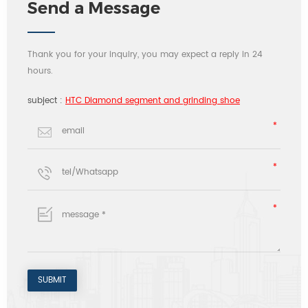
Send a Message
Thank you for your inquiry, you may expect a reply in 24
hours.
subject :
HTC Diamond segment and grinding shoe