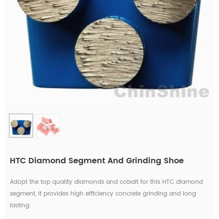
HTC Diamond Segment And Grinding Shoe
Adopt the top quality diamonds and cobalt for this HTC diamond
segment, it provides high efficiency concrete grinding and long
lasting.