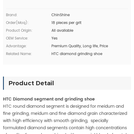
Brand:
ChinShine
Order(moq):
18 pieces per grit
Product Origin:
All available
OEM Service:
Yes
Advantage:
Premium Quality, Long life, Price
Related Name:
HTC diamond grinding shoe
Product Detail
HTC Diamond segment and grinding shoe
HTC round diamond segment is designed for meidum and
fine grinding, meidum and fine diamond grain characterized
with high efficiency with smooth
grinding
, specially
formulated diamond segments contain high concentrations