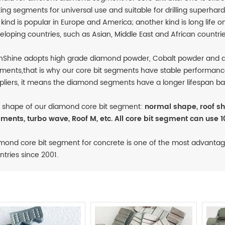
ting segments for universal use and suitable for drilling superha
s kind is popular in Europe and America; another kind is long life on
eloping countries, such as Asian, Middle East and African countrie
nShine adopts high grade diamond powder, Cobalt powder and q
ments,that is why our core bit segments have stable performanc
pliers, it means the diamond segments have a longer lifespan ba
 shape of our diamond core bit segment:
normal shape, roof sh
ments, turbo wave, Roof M, etc. All core bit segment can use 1
mond core bit segment for concrete is one of the most advantag
ntries since 2001.