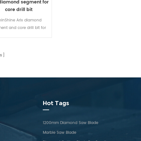
 diamond segment for
core drill bit
inShine Arix diamond
ent and core drill bit for
ete coring, its sharpness
eased by 30% to 50%, life
e extended by more than
s
%. Strong performance
adaptability.
Hot Tags
1200mm Diamond Saw Blade
Marble Saw Blade