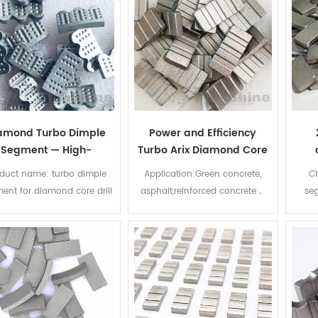
amond Turbo Dimple
Power and Efficiency
Segment — High-
Turbo Arix Diamond Core
rformance Diamond
Drill Bit Segment for Fast
s
duct name: turbo dimple
Application:Green concrete,
Ch
ment for High-Power
Drilling Reinforced
r
ent for diamond core drill
asphalt,reinforced concrete，
seg
Concrete Drilling
Concrete
ts Diameter: 50-500mm
cured concrete. Segment
diamo
Specification:
Size:24*3.5/4.0/4.5/5.0*12mm
dia
3.5/4/4.5/5/5.5*12mm or
Technology:High
produ
customize Advantage:
frequency,laser weld
d
rpness Technology: Laser
diam
welded or silver welded
wee
lication: Wet/ dry drilling
coun