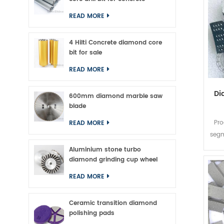
READ MORE
4 Hilti Concrete diamond core
bit for sale
READ MORE
Di
600mm diamond marble saw
blade
Pe
Pro
READ MORE
Seg
segm
bi
Aluminium stone turbo
diamond grinding cup wheel
22*
READ MORE
Sha
Ceramic transition diamond
polishing pads
App