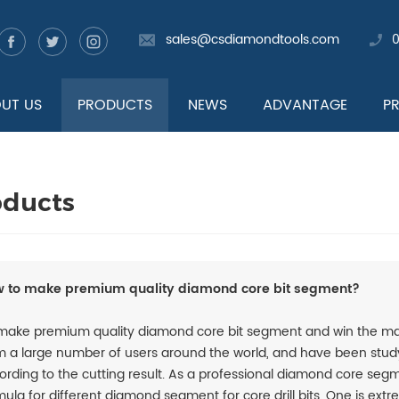
sales@csdiamondtools.com
UT US
PRODUCTS
NEWS
ADVANTAGE
P
oducts
 to make premium quality diamond core bit segment?
make premium quality diamond core bit segment and win the mar
m a large number of users around the world, and have been stud
ording to the cutting result. As a professional diamond core s
mula for different diamond segment for core drill bits. One is ext