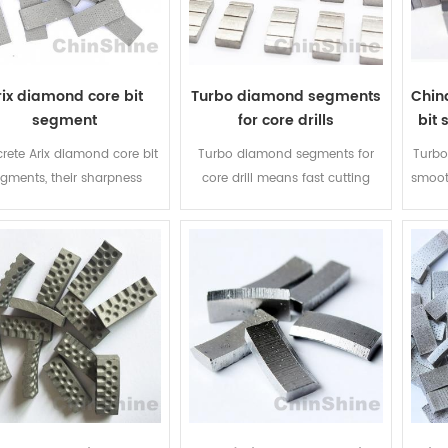
arix
rix diamond core bit
Turbo diamond segments
Chin
segment
for core drills
bit 
rete Arix diamond core bit
Turbo diamond segments for
Turbo
gments, their sharpness
core drill means fast cutting
smooth
reased by 30% to 50%, life
and competitive price, it is quite
cutt
be extended by more than
economic for concrete cutting ,
diam
. They are more and more
our turbo diamond segment
your
ar in Europe, Australia and
and diamond core drill bits are
bu
rica. 2mm thick welding
popular in Europe, Australia and
ea on the bottom of arix
America.
ment, it is quite easy for
welding for everyone.