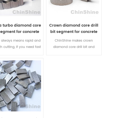
 diamond segments from
arix diamond segments from
China professional
China professional
manufacturer.
manufacturer.
a turbo diamond core
Crown diamond core drill
segment for concrete
bit segment for concrete
 always means rapid and
ChinShine makes crown
 cutting, if you need fast
diamond core drill bit and
ing and best price, turbo
crown ring segment for
ond core bit segment is
concrete, granite, brick, etc. Fast
 best choice, welcome to
and long lifespan, OEM service
y wave turbo core bit
and 100% cobalt segment is
segment for sale!
available.