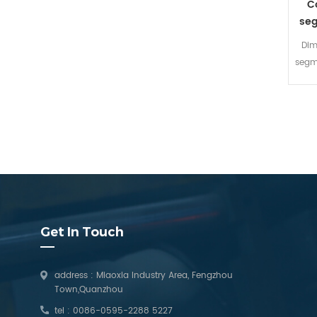
C
seg
Dim
segme
Aer
cutti
lot
c
dia
sui
be
c
dim
Get In Touch
fast
address : Miaoxia Industry Area, Fengzhou
Town,Quanzhou
tel :
0086-0595-2288 5227