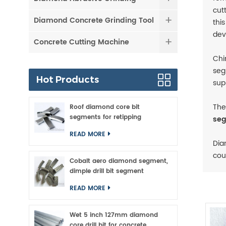
cut
Diamond Concrete Grinding Tool
thi
dev
Concrete Cutting Machine
Chi
seg
Hot Products
sup
The
Roof diamond core bit
segments for retipping
seg
READ MORE
Dia
cou
Cobalt aero diamond segment,
dimple drill bit segment
READ MORE
Wet 5 inch 127mm diamond
core drill bit for concrete