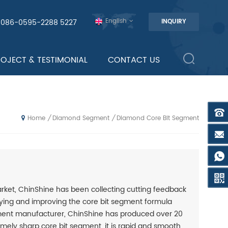
English
0086-0595-2288 5227
INQUIRY
ROJECT & TESTIMONIAL
CONTACT US
Diamond Segment
Diamond Core Bit Segment
/
/
Home
ket, ChinShine has been collecting cutting feedback
ying and improving the core bit segment formula
egment manufacturer, ChinShine has produced over 20
remely sharp core bit segment, it is rapid and smooth