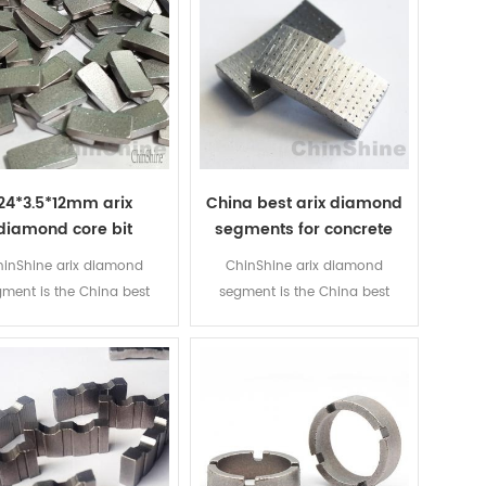
24*3.5*12mm arix
China best arix diamond
diamond core bit
segments for concrete
egment for drilling
core drill bit
inShine arix diamond
ChinShine arix diamond
einforced concrete
ment is the China best
segment is the China best
nd segments for concrete
diamond segments for concrete
mond core drill bits. We
diamond core drill bits. We
ce large quantity of arix
produce large quantity of arix
iamond segments and
diamond segments and
ond core drill bits every
diamond core drill bits every
k. Export them over 50
week. Export them over 50
tries so far. Buy the best
countries so far. Buy the best