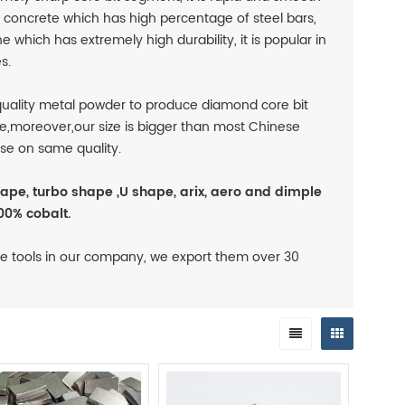
rd concrete which has high percentage of steel bars,
e which has extremely high durability, it is popular in
s.
uality metal powder to produce diamond core bit
e,moreover,our size is bigger than most Chinese
se on same quality.
ape, turbo shape ,U shape, arix, aero and dimple
00% cobalt.
e tools in our company, we export them over 30