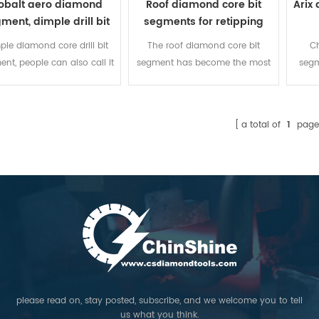
obalt aero diamond
Roof diamond core bit
Arix
ment, dimple drill bit
segments for retipping
segment
ple diamond core drill bit
The roof diamond core bit
Ch
nt, people can also call it
segment has become the most
segm
o core bit segment. While
popular shapes in our
concr
ng reinforced concrete with
company, because of the
incr
s of steel rods, or cutting
quality and competitive price.
can b
a total of
1
page
oncrete deeply, dimple
Higher and longer core bit
30
mond segment is the most
segment sizes than other
table segment for core bit
manufacturer!
cause it is made of 100%
obalt, and the design of
ple decides the feature of
 chip removal and segment
temperature cooling.
please read on, stay posted, subscribe, and we welcome you to tell
us what you think.