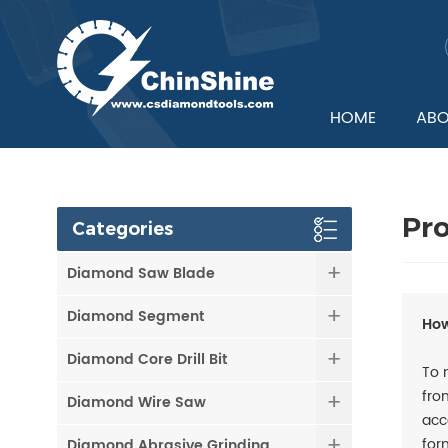
HOME
ABO
Pr
Categories
Diamond Saw Blade
Diamond Segment
How
Diamond Core Drill Bit
To 
fro
Diamond Wire Saw
acc
for
Diamond Abrasive Grinding