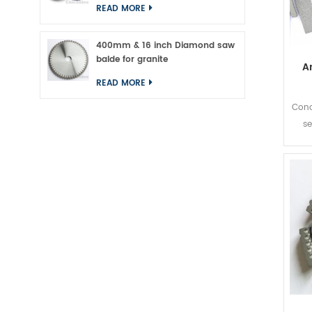
READ MORE
400mm & 16 inch Diamond saw
balde for granite
A
READ MORE
Conc
se
inc
can 
30%
pupul
Ame
ar
seg