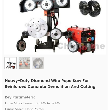
Heavy-Duty Diamond Wire Rope Saw For
Reinforced Concrete Demolition And Cutting
Key Parameters:
Drive Motor Power: 18.5 kW to 37 kW
Linear Speed: Up to 28 m/s