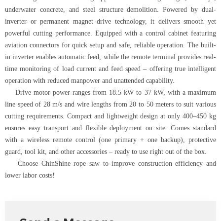
underwater concrete, and steel structure demolition. Powered by dual-
inverter or permanent magnet drive technology, it delivers smooth yet
powerful cutting performance. Equipped with a control cabinet featuring
aviation connectors for quick setup and safe, reliable operation. The built-
in inverter enables automatic feed, while the remote terminal provides real-
time monitoring of load current and feed speed – offering true intelligent
operation with reduced manpower and unattended capability.
Drive motor power ranges from 18.5 kW to 37 kW, with a maximum
line speed of 28 m/s and wire lengths from 20 to 50 meters to suit various
cutting requirements. Compact and lightweight design at only 400–450 kg
ensures easy transport and flexible deployment on site. Comes standard
with a wireless remote control (one primary + one backup), protective
guard, tool kit, and other accessories – ready to use right out of the box.
Choose ChinShine rope saw to improve construction efficiency and
lower labor costs!