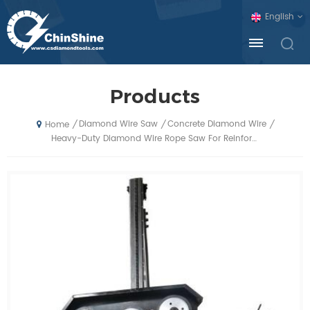
English
Products
Diamond Wire Saw
Concrete Diamond Wire
/
/
/
Home
Heavy-Duty Diamond Wire Rope Saw For Reinforced Concrete Demolition And Cutting