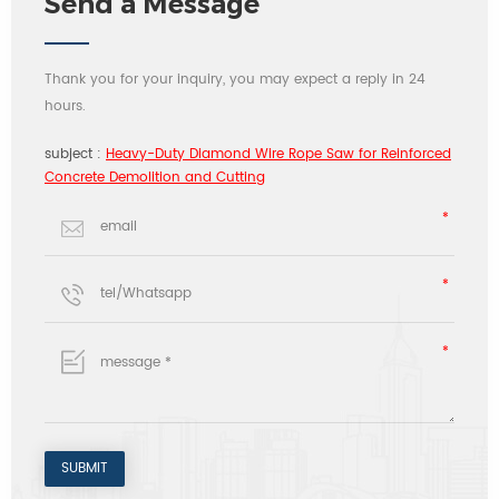
Send a Message
Thank you for your inquiry, you may expect a reply in 24
hours.
subject :
Heavy-Duty Diamond Wire Rope Saw for Reinforced
Concrete Demolition and Cutting