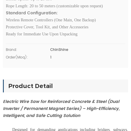
Rope Length: 20 to 50 meters (customizable upon request)
Standard Configuration:
Wireless Remote Controllers (One Main, One Backup)
Protective Cover, Tool Kit, and Other Accessories
Ready for Immediate Use Upon Unpacking
Brand:
ChinShine
Order(moq):
1
Product Detail
Electric Wire Saw for Reinforced Concrete & Steel (Dual
Inverter / Permanent Magnet Series) – High-Efficiency,
Intelligent, and Safe Cutting Solution
Designed for demanding applications including bridges, subways,