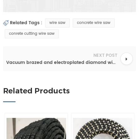
Related Tags :
wire saw
concrete wire saw
conrete cutting wire saw
NEXT POST
Vacuum brazed and electroplated diamond wire rope for cutting reinforced concrete
Related Products