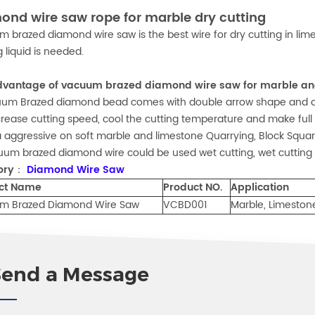
ond wire saw rope for marble dry cutting
 brazed diamond wire saw is the best wire for dry cutting in limes
g liquid is needed.
dvantage of vacuum brazed diamond wire saw for marble and
uum Brazed diamond bead comes with double arrow shape and ad
increase cutting speed, cool the cutting temperature and make full
ra aggressive on soft marble and limestone Quarrying, Block Squarin
uum brazed diamond wire could be used wet cutting, wet cutting 
ory：
Diamond Wire Saw
ct Name
Product NO.
Application
m Brazed Diamond Wire Saw
VCBD001
Marble, Limeston
Send a Message