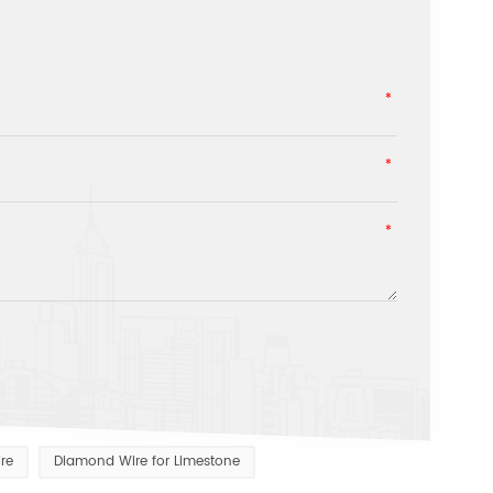
re
Diamond Wire for Limestone