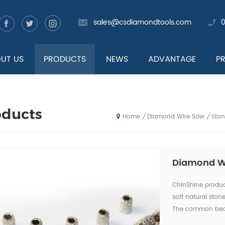
sales@csdiamondtools.com
UT US
PRODUCTS
NEWS
ADVANTAGE
P
oducts
Diamond Wire Saw
Sto
/
/
Home
Diamond Wi
ChinShine produ
soft natural ston
The common bead 