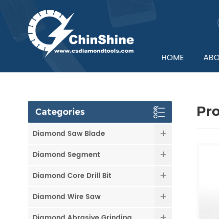
HOME
ABO
Pr
Categories
Diamond Saw Blade
Diamond Segment
Diamond Core Drill Bit
Diamond Wire Saw
Diamond Abrasive Grinding