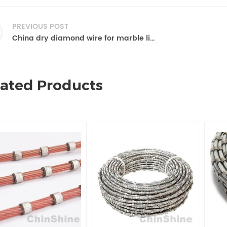
PREVIOUS POST
China dry diamond wire for marble limestone
lated Products