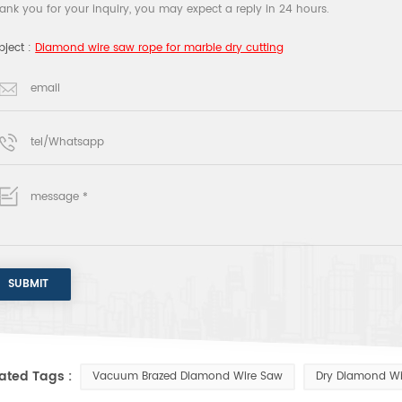
ank you for your inquiry, you may expect a reply in 24 hours.
bject :
Diamond wire saw rope for marble dry cutting
ated Tags :
Vacuum Brazed Diamond Wire Saw
Dry Diamond Wi