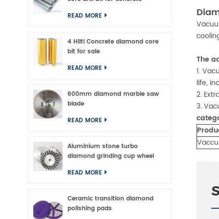
Diam
READ MORE
Vacuum
coolin
4 Hilti Concrete diamond core
bit for sale
The a
READ MORE
1. Vac
life, 
2. Ext
600mm diamond marble saw
blade
3. Vac
categ
READ MORE
Produ
Vaccu
Aluminium stone turbo
diamond grinding cup wheel
READ MORE
Ceramic transition diamond
polishing pads