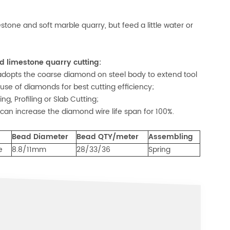
tone and soft marble quarry, but feed a little water or
 limestone quarry cutting:
opts the coarse diamond on steel body to extend tool
 use of diamonds for best cutting efficiency;
g, Profiling or Slab Cutting;
can increase the diamond wire life span for 100%.
Bead Diameter
Bead QTY/meter
Assembling
e
8.8/11mm
28/33/36
Spring