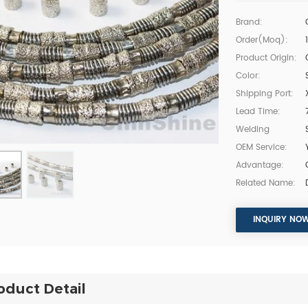
Brand:
Order(moq):
Product Origin:
Color:
Shipping Port:
Lead Time:
Welding
OEM Service:
Advantage:
Related Name:
INQUIRY NO
oduct Detail