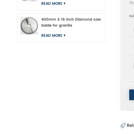
Th
READ MORE
su
400mm & 16 inch Diamond saw
balde for granite
READ MORE
Rel