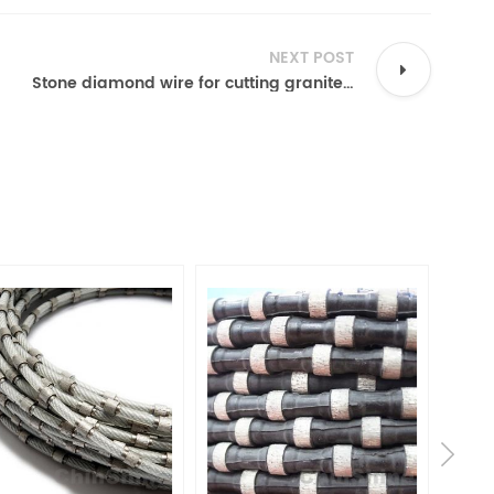
NEXT POST
Stone diamond wire for cutting granite marble block