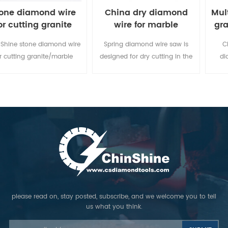
one diamond wire
China dry diamond
Mul
or cutting granite
wire for marble
gra
marble block
limestone
Shine stone diamond wire
Spring diamond wire saw is
C
r cutting granite/marble
designed for dry cutting in the
di
re a good efficiency, high
marble, limestone, sandstone
bloc
productions and stable
and soft travertine quarry. You
for P
performances in time,
don't need to feed water during
Pedr
minimizing the costs of
cutting.
nam
processing.
ma
cut
please read on, stay posted, subscribe, and we welcome you to tell
us what you think.