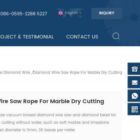
English
0086-0595-2288 5227
INQUIRY
ROJECT & TESTIMONIAL
CONTACT US
ne Diamond Wire
Diamond Wire Saw Rope For Marble Dry Cutting
/
re Saw Rope For Marble Dry Cutting
ces vacuum brazed diamond wire saw and diamond bead for
e cutting without water, such as soft marble and limestone.
diameter is 11mm, 36 beads per meter.