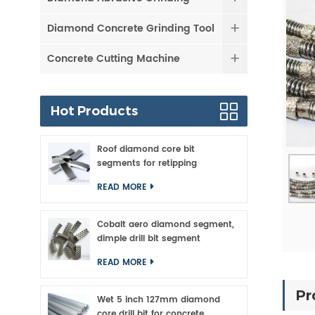
Diamond Concrete Grinding Tool
Concrete Cutting Machine
Hot Products
Roof diamond core bit
segments for retipping
READ MORE
Cobalt aero diamond segment,
dimple drill bit segment
READ MORE
Pr
Wet 5 inch 127mm diamond
core drill bit for concrete