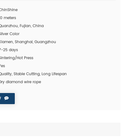
ChinShine
10 meters
Quanzhou, Fujian, China
Silver Color
Xiamen, Shanghai, Guangzhou
7-25 days
Sintering/Hot Press
Yes
Quality, Stable Cutting, Long Lifespan
Dry diamond wire rope
W