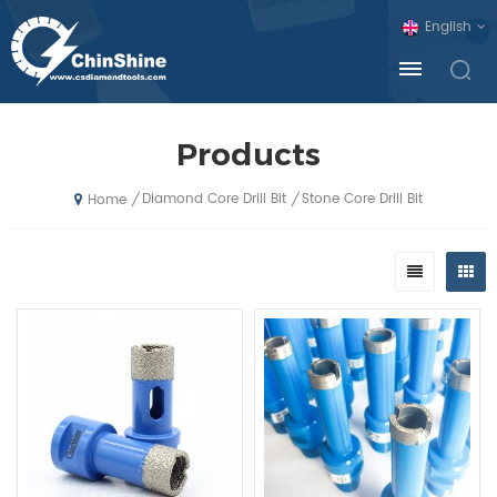
English
Products
Diamond Core Drill Bit
Stone Core Drill Bit
/
/
Home