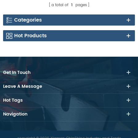
a total of
1
pages
Categories
Hot Products
Get In Touch
Leave A Message
Hot Tags
Navigation