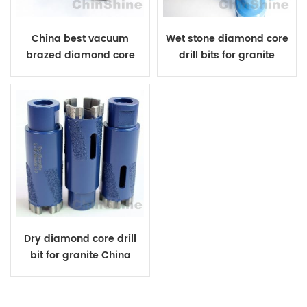
China best vacuum
Wet stone diamond core
brazed diamond core
drill bits for granite
drill bit
Dry diamond core drill
bit for granite China
manufacturer