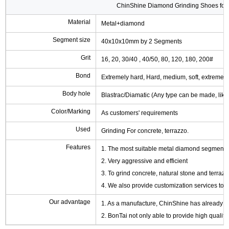
ChinShine Diamond Grinding Shoes for 
Material
Metal+diamond
Segment size
40x10x10mm by 2 Segments
Grit
16, 20, 30/40 , 40/50, 80, 120, 180, 200#
Bond
Extremely hard, Hard, medium, soft, extremely 
Body hole
Blastrac/Diamatic (Any type can be made, like
Color/Marking
As customers' requirements
Used
Grinding For concrete, terrazzo.
Features
1. The most suitable metal diamond segment sh
2. Very aggressive and efficient
3. To grind concrete, natural stone and terrazz
4. We also provide customization services to fu
Our advantage
1. As a manufacture, ChinShine has already de
2. BonTai not only able to provide high qualit