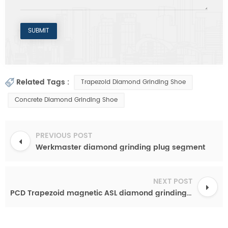
Related Tags :
Trapezoid Diamond Grinding Shoe
Concrete Diamond Grinding Shoe
PREVIOUS POST
Werkmaster diamond grinding plug segment
NEXT POST
PCD Trapezoid magnetic ASL diamond grinding shoes