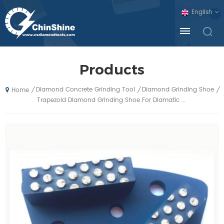
English
Products
Diamond Concrete Grinding Tool
Diamond Grinding Shoe
/
/
/
Home
Trapezoid Diamond Grinding Shoe For Diamatic Blastrac