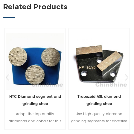
Related Products
HTC Diamond segment and
Trapezoid ASL diamond
grinding shoe
grinding shoe
Adopt the top quality
Use High quality diamond
diamonds and cobalt for this
grinding segments for abrasive
HTC diamond segment, it
concrete grinding; 3