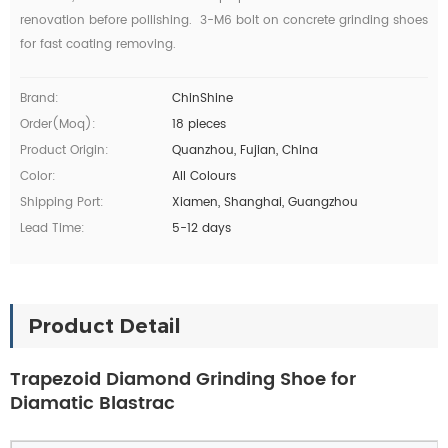
renovation before pollishing. 3-M6 bolt on concrete grinding shoes
for fast
coating
removing.
Brand:
ChinShine
Order(moq):
18 pieces
Product Origin:
Quanzhou, Fujian, China
Color:
All Colours
Shipping Port:
Xiamen, Shanghai, Guangzhou
Lead Time:
5-12 days
Product Detail
Trapezoid Diamond Grinding Shoe for
Diamatic Blastrac