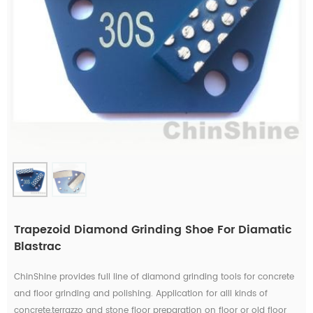
Trapezoid Diamond Grinding Shoe For Diamatic
Blastrac
ChinShine provides full line of diamond grinding tools for concrete
and floor grinding and polishing. Application for alll kinds of
concrete,terrazzo and stone floor preparation on floor or old floor