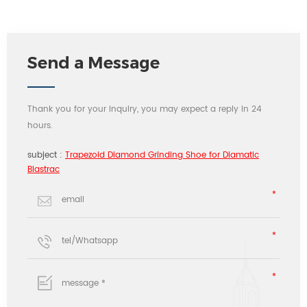
Send a Message
Thank you for your inquiry, you may expect a reply in 24
hours.
subject :
Trapezoid Diamond Grinding Shoe for Diamatic
Blastrac