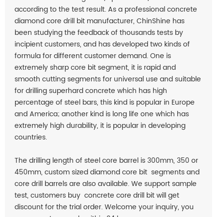
according to the test result. As a professional
concrete
diamond core drill bit manufacturer, ChinShine has
been studying the feedback of thousands tests by
incipient customers, and has developed two kinds of
formula for different customer demand. One is
extremely sharp core bit segment, it is rapid and
smooth cutting segments for universal use and suitable
for drilling superhard concrete which has high
percentage of steel bars, this kind is popular in Europe
and America; another kind is long life one which has
extremely high durability, it is popular in developing
countries.
The drilling length of steel core barrel is 300mm, 350 or
450mm, custom sized diamond core bit segments and
core drill barrels are also available. We support sample
test, customers buy concrete core drill bit will get
discount for the trial order. Welcome your inquiry, you