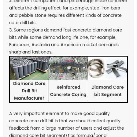
2.
Different component and percentage inside concrete
affects the drilling effect, for example, steel iron bars
and pebble stone requires different kinds of concrete
core drill bits.
3.
Some regions demand fast concrete diamond core
bits while some demand long life one, for example,
European, Australia and American market demands
sharp and fast ones.
Diamond Core
Reinforced
Diamond Core
Drill Bit
Concrete Coring
bit Segment
Manufacturer
A very important element to make good quality
concrete core drill bit is that we should collect quality
feedback from a large number of users and adjust the
diamond core bit segment/tips formula/bond