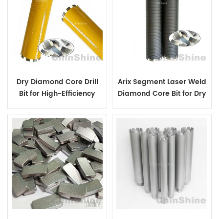
Dry Diamond Core Drill
Arix Segment Laser Weld
Bit for High-Efficiency
Diamond Core Bit for Dry
Drilling in Reinforced
Concrete Drilling
Concrete and Brick Walls