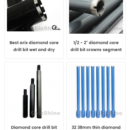
Best arix diamond core
1/2 - 2" diamond core
drill bit wet and dry
drill bit crowns segment
cutting
Diamond core drill bit
32 38mm thin diamond