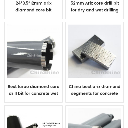
24*3.5*12mm arix
52mm Arix core drill bit
diamond core bit
for dry and wet drilling
segment for drilling
reinforced concrete
Best turbo diamond core
China best arix diamond
drill bit for concrete wet
segments for concrete
drilling
core drill bit