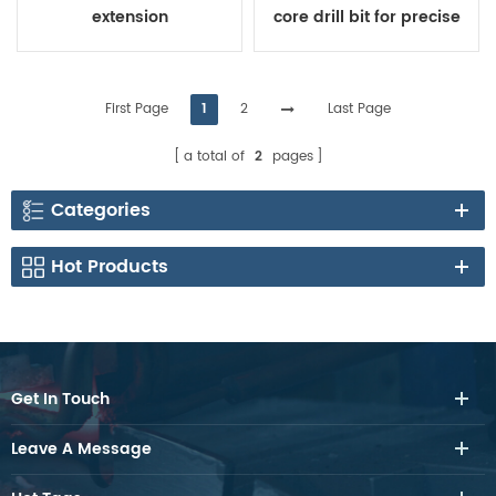
extension
core drill bit for precise
coring
First Page
1
2
Last Page
a total of
2
pages
Categories
Hot Products
Get In Touch
Leave A Message