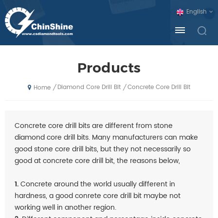
English
Products
Diamond Core Drill Bit
Concrete Core Drill Bit
/
/
Home
Concrete core drill bits are different from stone
diamond core drill bits. Many manufacturers can make
good stone core drill bits, but they not necessarily so
good at concrete core drill bit, the reasons below,
1.
Concrete around the world usually different in
hardness, a good conrete core drill bit maybe not
working well in another region.