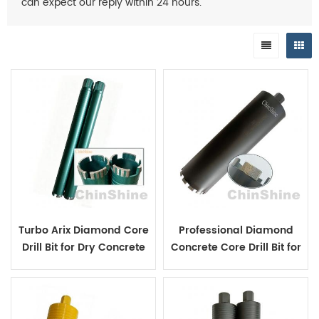
can expect our reply within 24 hours.
Turbo Arix Diamond Core
Professional Diamond
Drill Bit for Dry Concrete
Concrete Core Drill Bit for
Hole Coring
Reinforced Concrete
Drilling in Construction