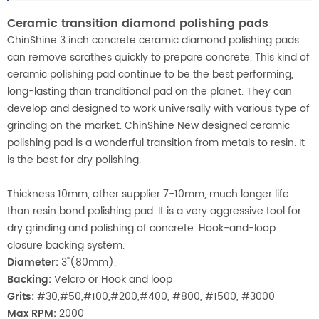
Ceramic transition diamond polishing pads
ChinShine 3 inch concrete ceramic diamond polishing pads
can remove scrathes quickly to prepare concrete. This kind of
ceramic polishing pad continue to be the best performing,
long-lasting than tranditional pad on the planet. They can
develop and designed to work universally with various type of
grinding on the market. ChinShine New designed ceramic
polishing pad is a wonderful transition from metals to resin. It
is the best for dry polishing.
Thickness:10mm, other supplier 7-10mm, much longer life
than resin bond polishing pad. It is a very aggressive tool for
dry grinding and polishing of concrete. Hook-and-loop
closure backing system.
Diameter:
3"(80mm).
Backing:
Velcro or Hook and loop
Grits:
#30,#50,#100,#200,#400, #800, #1500, #3000
Max RPM:
2000