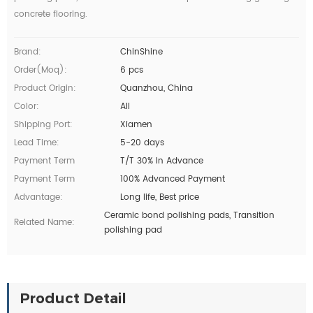
concrete flooring.
Brand:
ChinShine
Order(moq):
6 pcs
Product Origin:
Quanzhou, China
Color:
All
Shipping Port:
Xiamen
Lead Time:
5-20 days
Payment Term
T/T 30% In Advance
Payment Term
100% Advanced Payment
Advantage:
Long life, Best price
Ceramic bond polishing pads, Transition
Related Name:
polishing pad
Product Detail