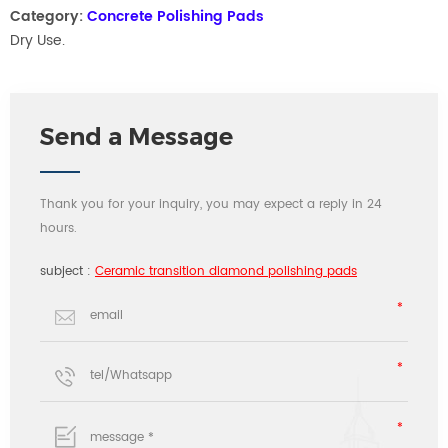
Category:
Concrete Polishing Pads
Dry Use.
Send a Message
Thank you for your inquiry, you may expect a reply in 24
hours.
subject :
Ceramic transition diamond polishing pads