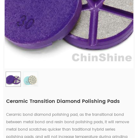
Ceramic Transition Diamond Polishing Pads
Ceramic bond diamond polishing pad, as the transitional bond
between metal bond and resin bond polishing pads, it will remove
metal bond scratches quicker than traditional hybrid series
polishing pads, and will not increase temperature during grinding