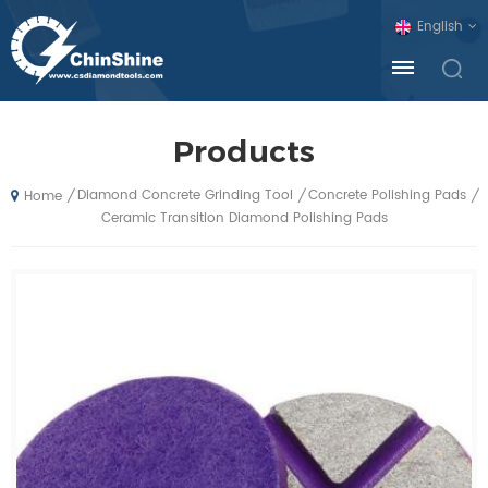
English
Products
Diamond Concrete Grinding Tool
Concrete Polishing Pads
/
/
/
Home
Ceramic Transition Diamond Polishing Pads