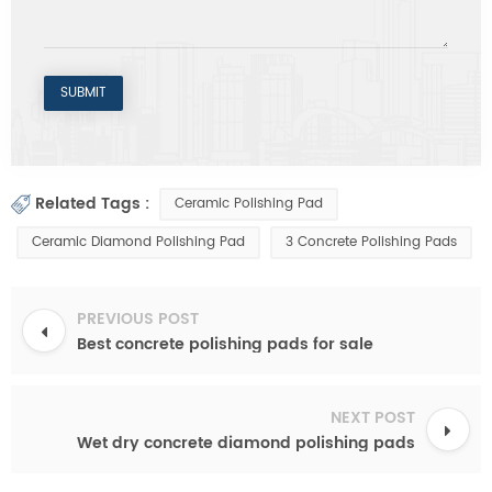
Related Tags :
Ceramic Polishing Pad
Ceramic Diamond Polishing Pad
3 Concrete Polishing Pads
PREVIOUS POST
Best concrete polishing pads for sale
NEXT POST
Wet dry concrete diamond polishing pads