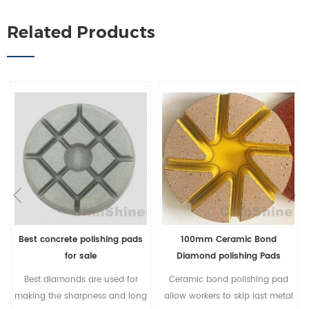
Related Products
Best concrete polishing pads
100mm Ceramic Bond
for sale
Diamond polishing Pads
Best diamonds are used for
Ceramic bond polishing pad
making the sharpness and long
allow workers to skip last metal