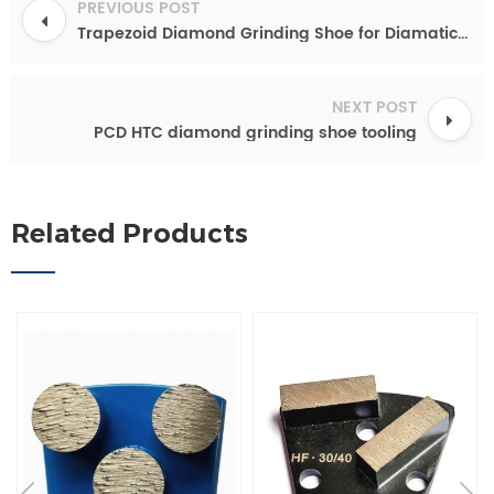
PREVIOUS POST
Trapezoid Diamond Grinding Shoe for Diamatic Blastrac
NEXT POST
PCD HTC diamond grinding shoe tooling
Related Products