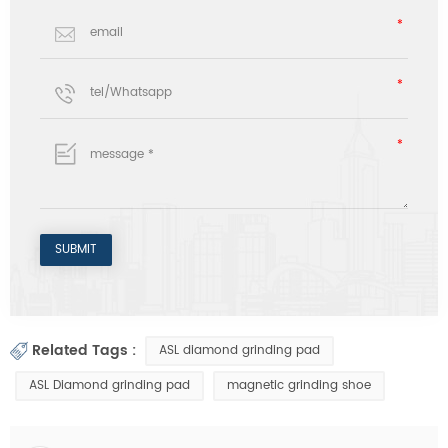
Related Tags :
ASL diamond grinding pad
ASL Diamond grinding pad
magnetic grinding shoe