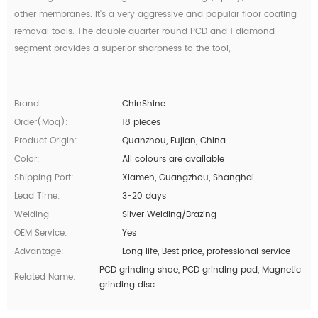
other membranes. It's a very aggressive and popular floor coating
removal tools. The double quarter round PCD and 1 diamond
segment provides a superior sharpness to the tool,
Brand:
ChinShine
Order(moq):
18 pieces
Product Origin:
Quanzhou, Fujian, China
Color:
All colours are available
Shipping Port:
Xiamen, Guangzhou, Shanghai
Lead Time:
3-20 days
Welding
Silver Welding/Brazing
OEM Service:
Yes
Advantage:
Long life, Best price, professional service
PCD grinding shoe, PCD grinding pad, Magnetic
Related Name:
grinding disc