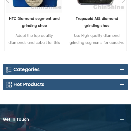
HTC Diamond segment and
Trapezoid ASL diamond
grinding shoe
grinding shoe
Adopt the top quality
Use High quality diamond
diamonds and cobalt for this
grinding segments for abrasive
HTC diamond segment, it
concrete grinding; 3
provides high efficiency
unthreaded holes on the body
concrete grinding and long
can fit more different brands of
Categories
lasting.
floor grinders; Strong silver
welding can make sure the
Hot Products
segment can be exhausted.
Get In Touch