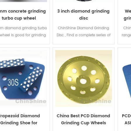
mm concrete grinding
3 inch diamond grinding
We
turbo cup wheel
disc
gri
m diamond grinding turbo
ChinShine Diamond Grinding
Chin
wheel is good for grinding
Disc , Find a complete series of
rang
and polishing concrete,
Diamond Grinding Disc and
grin
onry, Granite, Marble and
diamond grinding segments for
and 
ome other construction
STI, Husqvarna, Terrco and
types
erials. Sintering welding
other name brand floor grinder
extr
hod makes this diamond
machine.
ran
bo cup wheel cheap, fast
ding and lower cost, ensure
 people are able to afford
ese turbo grinding cups.
Trapezoid Diamond
China Best PCD Diamond
PCD
Grinding Shoe for
Grinding Cup Wheels
AS
Diamatic Blastrac