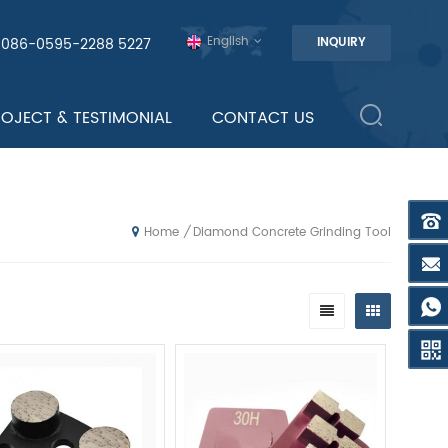
English
0086-0595-2288 5227
INQUIRY
ROJECT & TESTIMONIAL
CONTACT US
Diamond Concrete Grinding Tool
/
Home