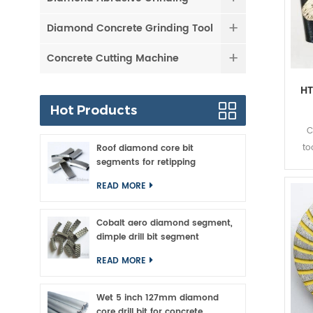
Diamond Concrete Grinding Tool
Concrete Cutting Machine
HT
Hot Products
C
to
Roof diamond core bit
segments for retipping
gr
ma
READ MORE
to
con
Cobalt aero diamond segment,
ch
dimple drill bit segment
you'
READ MORE
Wet 5 inch 127mm diamond
core drill bit for concrete