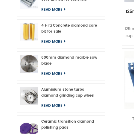
READ MORE
125
4 Hilti Concrete diamond core
125m
bit for sale
cup 
READ MORE
Mas
600mm diamond marble saw
s
blade
mat
met
READ MORE
tur
grin
Aluminium stone turbo
all
diamond grinding cup wheel
th
READ MORE
Ceramic transition diamond
polishing pads