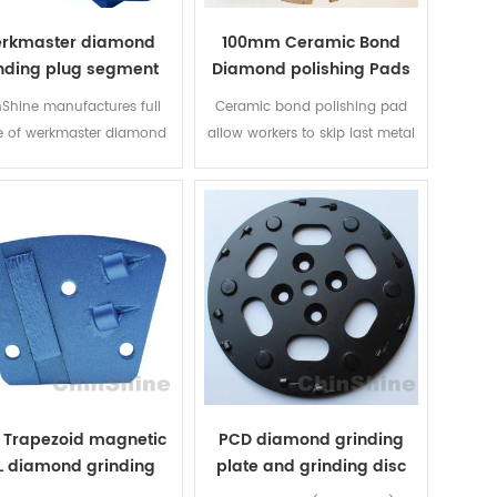
rkmaster diamond
100mm Ceramic Bond
nding plug segment
Diamond polishing Pads
Shine manufactures full
Ceramic bond polishing pad
e of werkmaster diamond
allow workers to skip last metal
ding segments, both PCD
grinding or first resin grinding. 3
diamond segments, bond
inch, 4 inch, 5, 6 inch are
 ranges from extra soft to
available.
a hard, diamond grit size
ges from 6# up to 300#
 Trapezoid magnetic
PCD diamond grinding
L diamond grinding
plate and grinding disc
shoes