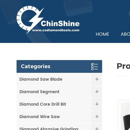
HOME
ABO
Pr
Categories
Diamond Saw Blade
Diamond Segment
Diamond Core Drill Bit
Diamond Wire Saw
Diamond Abrasive Grinding