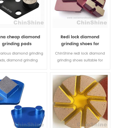
ina cheap diamond
Redi lock diamond
grinding pads
grinding shoes for
concrete
various diamond grinding
ChinShine redi lock diamond
ds, diamond grinding
grinding shoes suitable for
ent and grinding shoes
Husqvarna grinders and all
m Chinese professional
other machines using Redi Lock
mond tools company -
adaptors. The professional
hine, which is specialized
contractor can expect to
oncrete diamond tools for
minimize diamond grinding
r 15 years. All Segment
tooling costs and increase
es, grits and hardness of
output without compromising
d could be customized
quality with our Australian
ording customers need.
customers proven systems.