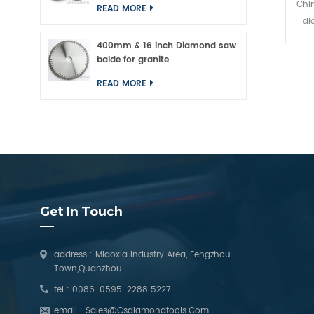
Chin
READ MORE
di
concr
400mm & 16 inch Diamond saw
pol
balde for granite
kind
READ MORE
stone
or o
p
concr
Get In Touch
address : Miaoxia Industry Area, Fengzhou
Town,Quanzhou
tel :
0086-0595-2288 5227
email :
Sales@csdiamondtools.com