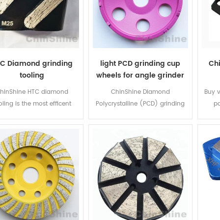
C Diamond grinding
light PCD grinding cup
Ch
tooling
wheels for angle grinder
hinShine HTC diamond
ChinShine Diamond
Buy 
oling is the most efficent
Polycrystalline (PCD) grinding
pa
inding tools on the China
cup wheel is special designed
segm
rket! HTC's four series of
for concrete floor epoxy and
fro
ols, covering all types of
other coating removal resurface
dia
crete grades, makes your
, it is light and easy operation
ChinS
oice of tool easier when
for the workers by using angle
in c
re grinding concrete floors.
grinder. The diameter 4" ,
ove
100mm, popular in Korea and
shap
European countries.
bon
acc