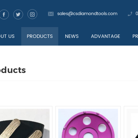
sales@csdiamondtools.com
UT US
PRODUCTS
NEWS
ADVANTAGE
P
oducts