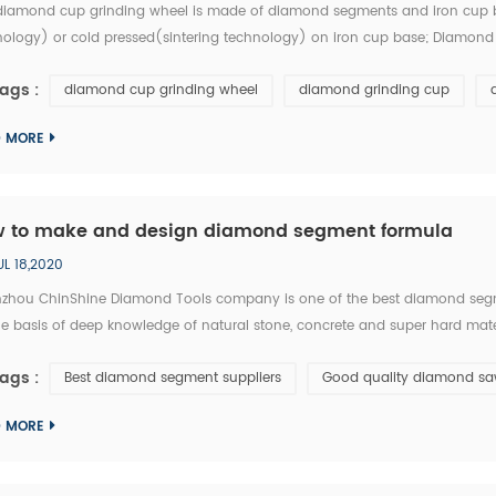
diamond cup grinding wheel is made of diamond segments and iron cup b
nology) or cold pressed(sintering technology) on iron cup base; Diamond 
 by industrial diamond,cobalt and metals powder, than sintering. Diamon
ags :
diamond cup grinding wheel
diamond grinding cup
..
D MORE
 to make and design diamond segment formula
UL 18,2020
zhou ChinShine Diamond Tools company is one of the best diamond segm
e basis of deep knowledge of natural stone, concrete and super hard mater
ty diamond tools, ChinShine offers all operators in the stone field with prec
ags :
Best diamond segment suppliers
Good quality diamond sa
D MORE