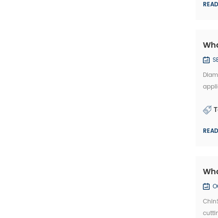
REA
Wha
S
Diamo
appli
disc 
T
REA
Wha
O
Chin
cutti