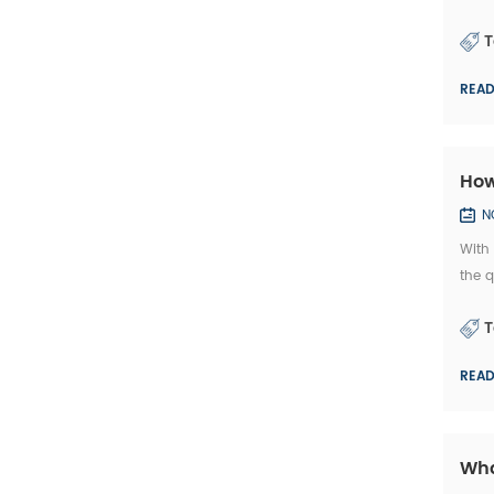
ABC S
T
REA
How
N
With
the q
the 
T
REA
Wha