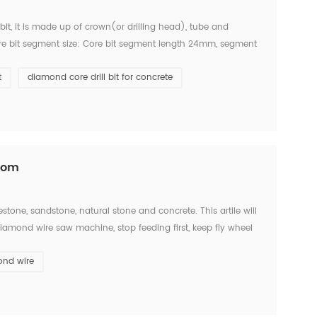
bit, it is made up of crown(or drilling head), tube and
ore bit segment size: Core bit segment length 24mm, segment
obalt, Arix, Aero, roof turbo, etc. C...
t
diamond core drill bit for concrete
.com
estone, sandstone, natural stone and concrete. This artile will
amond wire saw machine, stop feeding first, keep fly wheel
he diamond wire saw and diamond b...
ond wire