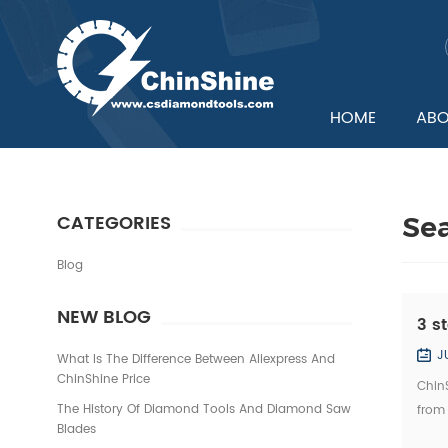
HOME
ABO
CATEGORIES
Se
Blog
NEW BLOG
3 s
J
What Is The Difference Between Aliexpress And
ChinShine Price
ChinS
The History Of Diamond Tools And Diamond Saw
from
Blades
quali