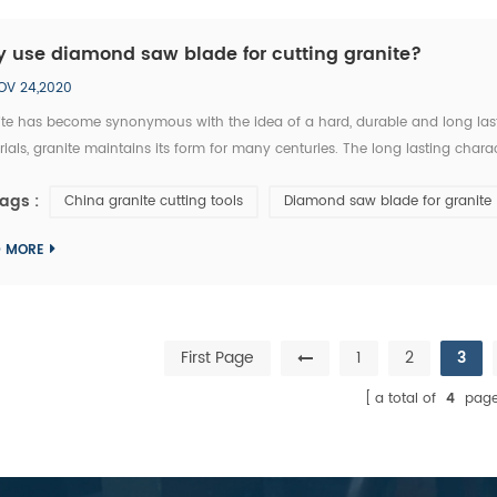
 use diamond saw blade for cutting granite?
OV 24,2020
te has become synonymous with the idea of a hard, durable and long lastin
ials, granite maintains its form for many centuries. The long lasting charac
reat Wall in China. These natural granite stone structures were built more 
ags :
China granite cutting tools
Diamond saw blade for granite
D MORE
First Page
1
2
3
a total of
4
page