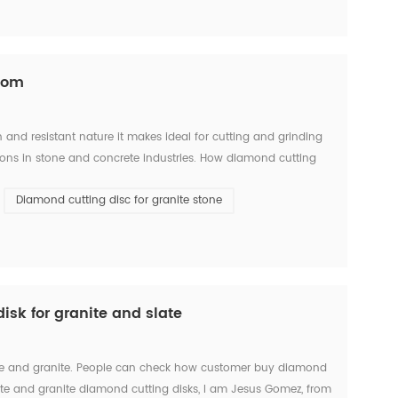
.com
and resistant nature it makes ideal for cutting and grinding
tions in stone and concrete industries. How diamond cutting
e and diamond segment(some people call it diam...
Diamond cutting disc for granite stone
sk for granite and slate
slate and granite. People can check how customer buy diamond
late and granite diamond cutting disks, I am Jesus Gomez, from