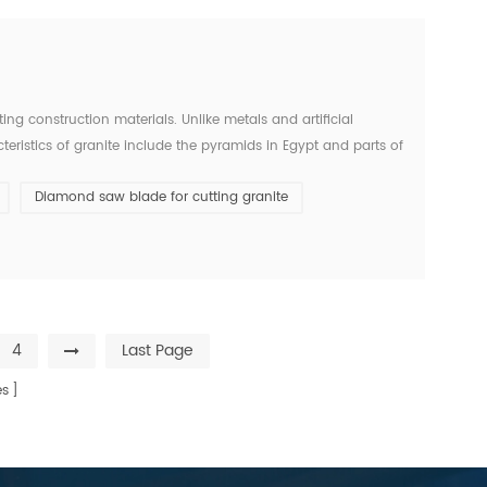
g construction materials. Unlike metals and artificial
teristics of granite include the pyramids in Egypt and parts of
than 1200 years. The durability of a commo...
Diamond saw blade for cutting granite
4
Last Page
s