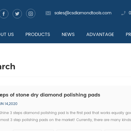
sales@csdiamondtools.com
UT US
PRODUCTS
NEWS
ADVANTAGE
P
arch
teps of stone dry diamond polishing pads
UN 14,2020
hine 3 steps diamond polishing pad is the first pad that works equally go
 most 3 step polishing pads on the market! Currently, there are many kind
ty on the market. Some diamond polishing pad manufacturers even take "3 s