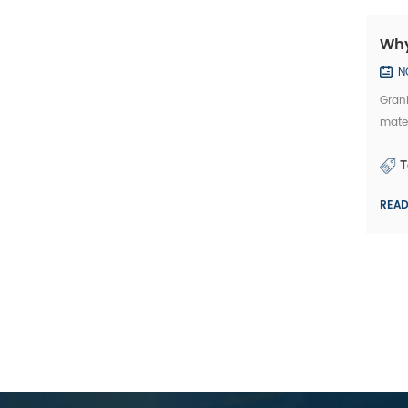
Why
N
Grani
mater
the G
T
REA