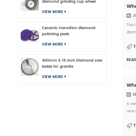
diamond grinding cup wheel
Wha
VIEW MORE
J
This
Ceramic transition diamond
diam
polishing pads
exam
VIEW MORE
T
b...
REA
400mm & 16 inch Diamond saw
balde for granite
VIEW MORE
Whe
S
A ver
and a
manu
T