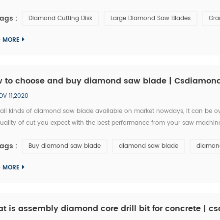
TONE Group, and I am writing you from Argentina. May years ago, we bough
ags :
Diamond Cutting Disk
Large Diamond Saw Blades
Gra
D MORE
 to choose and buy diamond saw blade | Csdiamon
OV 11,2020
 all kinds of diamond saw blade available on market nowdays, it can be
uality of cut you expect with the best performance from your saw machine,
project at hand. Diamond saw blade comes in a wide range of diameters, 
ags :
Buy diamond saw blade
diamond saw blade
diamond
D MORE
t is assembly diamond core drill bit for concrete | 