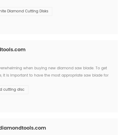
t slate and granite quarry in San Luis,Argen...
nite Diamond Cutting Disks
dtools.com
 overwhelming when buying new diamond saw blade. To get
 it is important to have the most appropriate saw blade for
bond, segment shapes and uses with quality and performanc...
 cutting disc
csdiamondtools.com