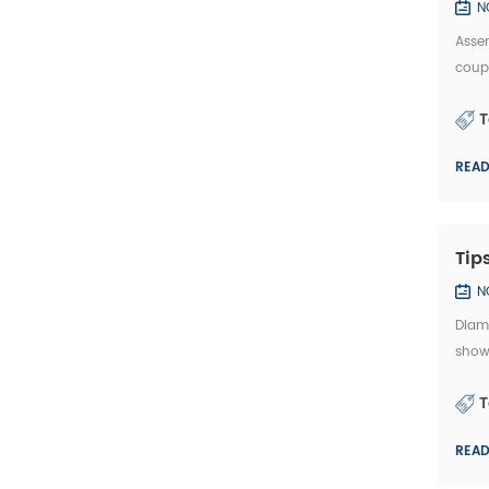
N
Assem
coup
thick
T
REA
Tip
N
Diamo
show
rotat
T
REA