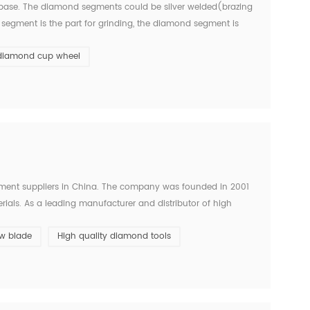
ase. The diamond segments could be silver welded(brazing
segment is the part for grinding, the diamond segment is
d cup grinding wheel is usually mounted on angle grinders
diamond cup wheel
ent suppliers in China. The company was founded in 2001
ials. As a leading manufacturer and distributor of high
ise and efficient solutions for various construction wor...
w blade
High quality diamond tools