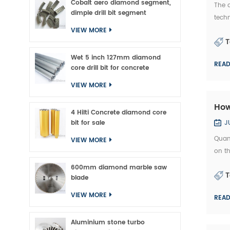
Cobalt aero diamond segment,
The 
dimple drill bit segment
tech
made
VIEW MORE
T
whic.
Wet 5 inch 127mm diamond
REA
core drill bit for concrete
VIEW MORE
How
4 Hilti Concrete diamond core
bit for sale
J
Quan
VIEW MORE
on th
quali
600mm diamond marble saw
T
blade
VIEW MORE
REA
Aluminium stone turbo