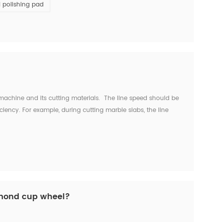
 polishing pad
machine and its cutting materials. The line speed should be
iciency. For example, during cutting marble slabs, the line
inutes. For cutting hard marble with smo...
amond cup wheel?