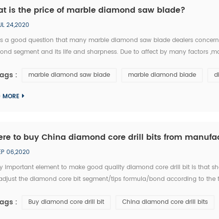
t is the price of marble diamond saw blade?
UL 24,2020
 is a good question that many marble diamond saw blade dealers concern. 
ond segment and its life and sharpness. Due to affect by many factors ,m
ple, 14inch marble diamond saw blade, typically ranges in price betwee
ags :
marble diamond saw blade
marble diamond blade
d
D MORE
re to buy China diamond core drill bits from manufac
EP 06,2020
y important element to make good quality diamond core drill bit is that s
djust the diamond core bit segment/tips formula/bond according to the tes
facturer, ChinShine has been studying the feedback of thousands tests by 
ags :
Buy diamond core drill bit
China diamond core drill bits