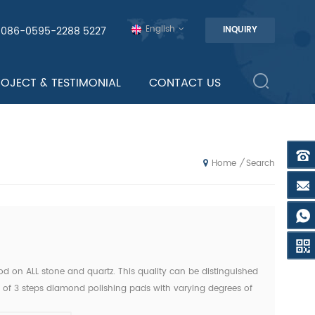
English
0086-0595-2288 5227
INQUIRY
ROJECT & TESTIMONIAL
CONTACT US
Search
/
Home
od on ALL stone and quartz. This quality can be distinguished
s of 3 steps diamond polishing pads with varying degrees of
teps" from the "7 steps polishing pad" to pro...