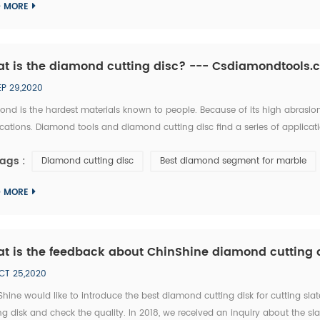
D MORE
t is the diamond cutting disc? --- Csdiamondtools
EP 29,2020
nd is the hardest materials known to people. Because of its high abrasion 
cations. Diamond tools and diamond cutting disc find a series of applica
works? One diamond cutting dis cconsists of 2 parts, the steel blade cor
ags :
Diamond cutting disc
Best diamond segment for marble
D MORE
t is the feedback about ChinShine diamond cutting di
CT 25,2020
Shine would like to introduce the best diamond cutting disk for cutting 
ng disk and check the quality. In 2018, we received an inquiry about the s