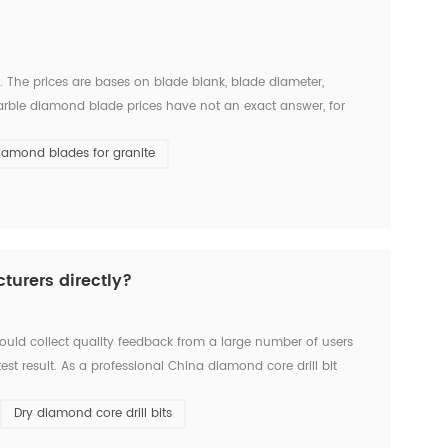
The prices are bases on blade blank, blade diameter,
arble diamond blade prices have not an exact answer, for
n USD 30-USD 50, while ChinShine Brand marble diamond saw
iamond blades for granite
turers directly?
hould collect quality feedback from a large number of users
t result. As a professional China diamond core drill bit
incipient customers, and has developed 8 formula f...
Dry diamond core drill bits