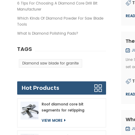
T
6 Tips For Choosing A Diamond Core Drill Bit
Manufacturer
REA
Which Kinds Of Diamond Powder For Saw Blade
Tools
What Is Diamond Polishing Pads?
The
TAGS
J
Line
Diamond saw blade for granite
set a
spee
T
Hot Products
REA
Roof diamond core bit
segments for retipping
Wha
VIEW MORE
J