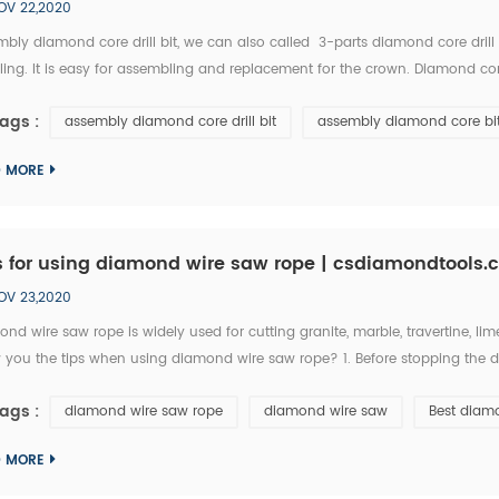
OV 22,2020
bly diamond core drill bit, we can also called 3-parts diamond core drill 
ling. It is easy for assembling and replacement for the crown. Diamond c
ness 3.5-5.5mm, segment height 10mm. Core bit Shape: Roof, Regular, Turbo, C
ags :
assembly diamond core drill bit
assembly diamond core bi
D MORE
s for using diamond wire saw rope | csdiamondtools
OV 23,2020
nd wire saw rope is widely used for cutting granite, marble, travertine, lim
 you the tips when using diamond wire saw rope? 1. Before stopping the di
ing for a while, it will expand the gaps on cutting materials, therefore, t
ags :
diamond wire saw rope
diamond wire saw
Best diam
D MORE