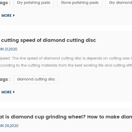
ags :
Dry polishing pads
Stone polishing pads
Dry diamond
D MORE
 cutting speed of diamond cutting disc
UN 21,2020
 Speed: The line speed of diamond cutting disc is depends on cutting saw 
ccording to the cutting materials from the best working life and cutting eff
d of 400mm diamond cutting disc can be selected within the 8 meter per m
ags :
diamond cutting disc
D MORE
t is diamond cup grinding wheel? How to make di
UN 29,2020