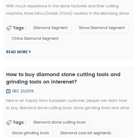
With much experience in the stone factories and their cutting
machine, three Ezhou(Hubei ,China) workers in the Macheng stone
factory and fellow villagers, played a stolen in diamond segments
Tags :
Diamond Segment
Stone Diamond Segment
and other stone cutting tools . According to the video surveillance,
the local police of Macheng successfully locked the thieves. from
China Diamond Segment
September 20 to 28, Macheng ,Hubei police arrested three suspects
consecu...
READ MORE
How to buy diamond stone cutting tools and
grinding tools on interenet?
DEC 23,2019
Here is an inquiry from European customer, people can learn how
to buy diamond stone cutting tools, stone grinding tools and other
diamond tools on interenet. You can also study the diamond tools
Tags :
Diamond stone cutting tools
knowledge in these emails: Customer Inquiry： Dear Mrs. / Mr., I'd
like to kindly ask RFQ for several diamond tools from you. Please
Stone grinding tools
Diamond core bit segments