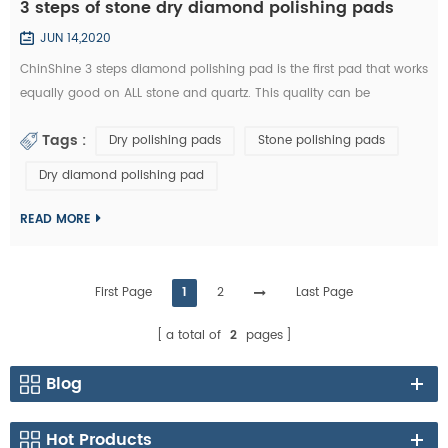
3 steps of stone dry diamond polishing pads
JUN 14,2020
ChinShine 3 steps diamond polishing pad is the first pad that works
equally good on ALL stone and quartz. This quality can be
distinguished from most 3 step polishing pads on the market!
Tags :
Dry polishing pads
Stone polishing pads
Currently, there are many kinds of 3 steps diamond polishing pads
with varying degrees of quality on the market. Some diamond
Dry diamond polishing pad
polishing pad manufacturers even take "3 steps" from the "7 steps
polishing pad" to pro...
READ MORE
First Page
1
2
Last Page
a total of
2
pages
Blog
Hot Products