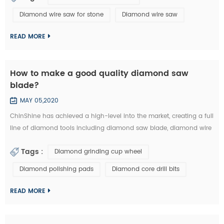
bare wire and free abrasive. In the process of machining, the free
Diamond wire saw for stone
Diamond wire saw
abrasive are added into wire and mechanical parts as the third
party to c...
READ MORE
How to make a good quality diamond saw
blade?
MAY 05,2020
ChinShine has achieved a high-level into the market, creating a full
line of diamond tools including diamond saw blade, diamond wire
saw, diamond segments, diamond grinding cup wheel , diamond
Tags :
Diamond grinding cup wheel
polishing pads, diamond core drill bits and other professional
concrete and stone diamond cutting tools, grinding tools, abrasive
Diamond polishing pads
Diamond core drill bits
tools and polishing tools. Stone diamond saw blade is made of
diamond segment...
READ MORE