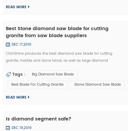
the design of stone slab s...
READ MORE
Best Stone diamond saw blade for cutting
granite from saw blade suppliers
DEC 17,2019
ChinShine produces the best diamond saw blade for cutting
granite, marble and stone block, as well as large diamond
segments. 48, 64, 80, 100, 120 inch Diamond saw blade is
Tags :
Big Diamond Saw Blade
commonly used to cut stone block into slabs. They are applied on
grantry single blade cutting machine, Bridge single blade stone
Best Blade For Cutting Granite
Stone Diamond Saw Blade
cutting machine, multi blades block cutting machine. With these
machine, we c...
READ MORE
Is diamond segment safe?
DEC 19,2019