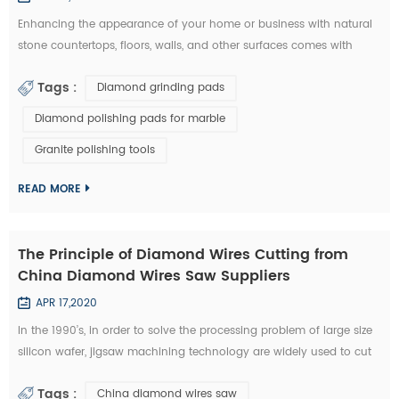
Enhancing the appearance of your home or business with natural
stone countertops, floors, walls, and other surfaces comes with
some responsibility. Once your stone is installed, it is up to you to
Tags :
Diamond grinding pads
protect your investment. Granite, marble, limestone, travertine and
other types of natural stone require regular cleaning and
Diamond polishing pads for marble
maintenance to remain beautiful and elegant. So how do you keep
Granite polishing tools
your stone cl...
READ MORE
The Principle of Diamond Wires Cutting from
China Diamond Wires Saw Suppliers
APR 17,2020
In the 1990’s, in order to solve the processing problem of large size
silicon wafer, jigsaw machining technology are widely used to cut
large size silicon wafer into segments and pieces in the
Tags :
China diamond wires saw
international marketing. Early jigsaw machining technology applied