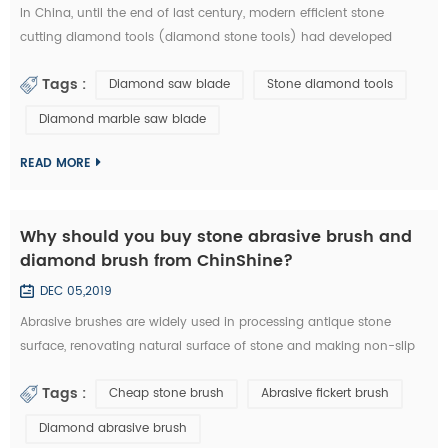
In China, until the end of last century, modern efficient stone
cutting diamond tools (diamond stone tools) had developed
lowly. What tool industry offers for manufacturing is basically the
Tags :
Diamond saw blade
Stone diamond tools
traditional standard high speed stone tools and a small amount of
carbide cutting tools, which is equivalent of the tool industry level
Diamond marble saw blade
in the developed countries thirty years ago. Since entering the new
centur...
READ MORE
Why should you buy stone abrasive brush and
diamond brush from ChinShine?
DEC 05,2019
Abrasive brushes are widely used in processing antique stone
surface, renovating natural surface of stone and making non-slip
surface tile. They could be used on hand grinder, continuous
Tags :
Cheap stone brush
Abrasive fickert brush
grinding machine and floor renovating machine, etc. Generally
speaking, steel wire brushes and 36# abrasive brushes are
Diamond abrasive brush
frequently used for removing exterior loose objects and finalizing