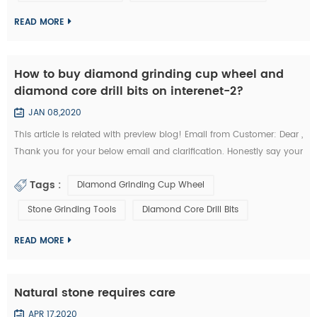
kindly quote the unit prices for the below items. Firstly I refer ...
READ MORE
How to buy diamond grinding cup wheel and
diamond core drill bits on interenet-2?
JAN 08,2020
This article is related with preview blog! Email from Customer: Dear ,
Thank you for your below email and clarification. Honestly say your
unit prices for brazed diamond grinding cup wheels and diamond
Tags :
Diamond Grinding Cup Wheel
core drill bits are a little more expensives like I buy them from my
other Chinese diamond grinding cup wheel tools supplier whome
Stone Grinding Tools
Diamond Core Drill Bits
with I’m in relationship for a long time. But I’d like to start the...
READ MORE
Natural stone requires care
APR 17,2020