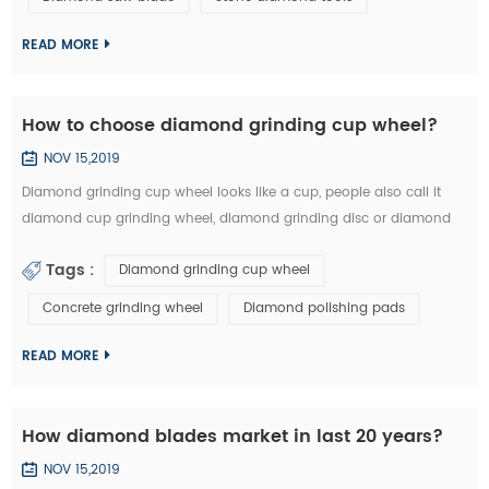
technology has became the highlight of this exhibition." An news
reporter from the ex...
READ MORE
How to choose diamond grinding cup wheel?
NOV 15,2019
Diamond grinding cup wheel looks like a cup, people also call it
diamond cup grinding wheel, diamond grinding disc or diamond
cup wheel. It is used for grinding concrete, terrazzo, granite, marble
Tags :
Diamond grinding cup wheel
and other natural stone. Diamond grinding cup wheel is made of
diamond segments and iron cup base, the diamond segment
Concrete grinding wheel
Diamond polishing pads
could be welded on iron base or sintered with iron based
completely. They are usuall...
READ MORE
How diamond blades market in last 20 years?
NOV 15,2019