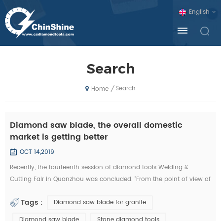
English
Search
Search
/
Home
Diamond saw blade, the overall domestic
market is getting better
OCT 14,2019
Recently, the fourteenth session of diamond tools Welding &
Cutting Fair in Quanzhou was concluded. "From the point of view of
the exhibition, domestic diamond tool companies by the financial
Tags :
Diamond saw blade for granite
crisis is not much, and foreign exhibitors and visitors have
decreased sharply. Domestic companies, new invention, new
Diamond saw blade
Stone diamond tools