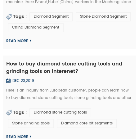
machine, three Ezhou(Hubei ,China) workers in the Macheng stone
factory and fellow villagers, played a stolen in diamond segments
Tags :
Diamond Segment
Stone Diamond Segment
and other stone cutting tools . According to the video surveillance,
the local police of Macheng successfully locked the thieves. from
China Diamond Segment
September 20 to 28, Macheng ,Hubei police arrested three suspects
consecu...
READ MORE
How to buy diamond stone cutting tools and
grinding tools on interenet?
DEC 23,2019
Here is an inquiry from European customer, people can learn how
to buy diamond stone cutting tools, stone grinding tools and other
diamond tools on interenet. You can also study the diamond tools
Tags :
Diamond stone cutting tools
knowledge in these emails: Customer Inquiry： Dear Mrs. / Mr., I'd
like to kindly ask RFQ for several diamond tools from you. Please
Stone grinding tools
Diamond core bit segments
kindly quote the unit prices for the below items. Firstly I refer ...
READ MORE