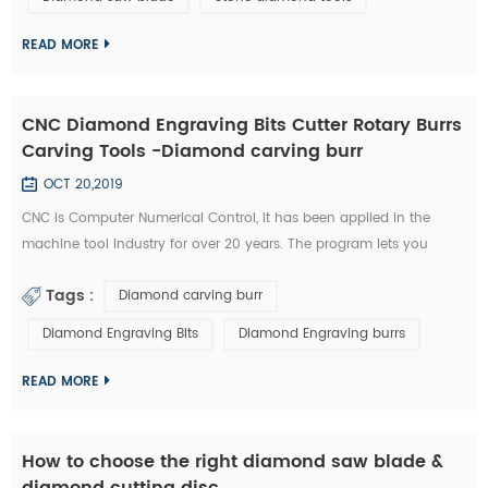
technology has became the highlight of this exhibition." An news
reporter from the ex...
READ MORE
CNC Diamond Engraving Bits Cutter Rotary Burrs
Carving Tools -Diamond carving burr
OCT 20,2019
CNC is Computer Numerical Control, it has been applied in the
machine tool industry for over 20 years. The program lets you
control aspects such as feeding speed, travel distance, and rotating
Tags :
Diamond carving burr
speed. All of this required a great deal of experience to master.
Furthermore, you need to possess a unique type of skill in order to
Diamond Engraving Bits
Diamond Engraving burrs
use a CNC diamond tools effectively. Nowadays, CNC machines are
so popula...
READ MORE
How to choose the right diamond saw blade &
diamond cutting disc