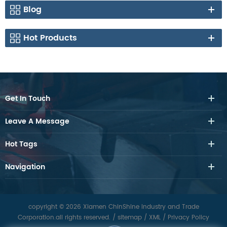
Blog
Hot Products
Get In Touch
Leave A Message
Hot Tags
Navigation
copyright © 2026 Xiamen ChinShine Industry and Trade
Corporation.all rights reserved.
/
sitemap
/
XML
/
Privacy Policy