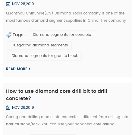
NOV 28,2019
Quanzhou ChinShine(CS) Diamond Tools company is one of the
most famous diamond segment suppliers in China. The company
was founded in 2001 on the basis of deep knowledge of natural
Tags :
Diamond segments for concrete
stone, concrete and super hard materials, ChinShine is well known
for its expertise. As a leading manufacturer and distributor of high
Husqvarna diamond segments
quality diamond tools, ChinShine offers all operators in the stone
Diamond segments for granite block
field with precis...
READ MORE
How to use diamond core drill bit to drill
concrete?
NOV 28,2019
Coring and drilling a hole into concrete is different from drilling into
natural stone/rock. You can use your handheld core drilling
equipment. We are now introducing you how to drill concrete with