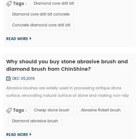
Tags :
Diamond core drill bit
a diamond core drill bit. 1. Choose right diamond core drill bit for
the drilling materials. 2. Make sure right diameter of diamond core
Diamond core drill bit concrete
bit. 3. Set the clutch to the middle number if have in the beginn...
Concrete diamond core drill bit
READ MORE
Why should you buy stone abrasive brush and
diamond brush from ChinShine?
DEC 05,2019
Abrasive brushes are widely used in processing antique stone
surface, renovating natural surface of stone and making non-slip
surface tile. They could be used on hand grinder, continuous
Tags :
Cheap stone brush
Abrasive fickert brush
grinding machine and floor renovating machine, etc. Generally
speaking, steel wire brushes and 36# abrasive brushes are
Diamond abrasive brush
frequently used for removing exterior loose objects and finalizing
the design of stone slab s...
READ MORE