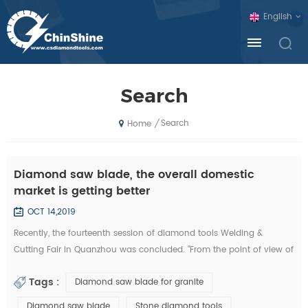
English
Search
Search
/
Home
Diamond saw blade, the overall domestic
market is getting better
OCT 14,2019
Recently, the fourteenth session of diamond tools Welding &
Cutting Fair in Quanzhou was concluded. "From the point of view of
the exhibition, domestic diamond tool companies by the financial
Tags :
Diamond saw blade for granite
crisis is not much, and foreign exhibitors and visitors have
decreased sharply. Domestic companies, new invention, new
Diamond saw blade
Stone diamond tools