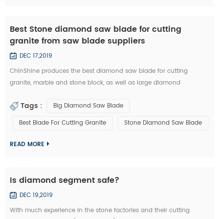
Best Stone diamond saw blade for cutting
granite from saw blade suppliers
DEC 17,2019
ChinShine produces the best diamond saw blade for cutting
granite, marble and stone block, as well as large diamond
segments. 48, 64, 80, 100, 120 inch Diamond saw blade is
Tags :
Big Diamond Saw Blade
commonly used to cut stone block into slabs. They are applied on
grantry single blade cutting machine, Bridge single blade stone
Best Blade For Cutting Granite
Stone Diamond Saw Blade
cutting machine, multi blades block cutting machine. With these
machine, we c...
READ MORE
Is diamond segment safe?
DEC 19,2019
With much experience in the stone factories and their cutting