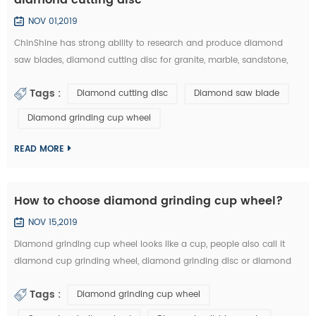
NOV 01,2019
ChinShine has strong ability to research and produce diamond
saw blades, diamond cutting disc for granite, marble, sandstone,
andesite, concrete, firebrick, plastic, etc. In this article, you can learn
Tags :
Diamond cutting disc
Diamond saw blade
how to choose the right diamond saw blades and diamond cutting
disc from the market: 1.The particle size of diamond saw blades: the
Diamond grinding cup wheel
particle size of diamond saw blades is big and single, there will ...
READ MORE
How to choose diamond grinding cup wheel?
NOV 15,2019
Diamond grinding cup wheel looks like a cup, people also call it
diamond cup grinding wheel, diamond grinding disc or diamond
cup wheel. It is used for grinding concrete, terrazzo, granite, marble
Tags :
Diamond grinding cup wheel
and other natural stone. Diamond grinding cup wheel is made of
diamond segments and iron cup base, the diamond segment