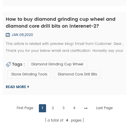
How to buy diamond grinding cup wheel and
diamond core drill bits on interenet-2?
JAN 08,2020
This article is related with preview blog! Email from Customer: Dear ,
Thank you for your below email and clarification. Honestly say your
unit prices for brazed diamond grinding cup wheels and diamond
Tags :
Diamond Grinding Cup Wheel
core drill bits are a little more expensives like I buy them from my
other Chinese diamond grinding cup wheel tools supplier whome
Stone Grinding Tools
Diamond Core Drill Bits
with I’m in relationship for a long time. But I’d like to start the...
READ MORE
First Page
1
2
3
4
Last Page
a total of
4
pages