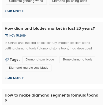
Concrete grinding wheel
Diamond polishing pads
could be welded on iron base or sintered with iron based
completely. They are usuall...
READ MORE
How diamond blades market in last 20 years?
NOV 15,2019
In China, until the end of last century, modern efficient stone
cutting diamond tools (diamond stone tools) had developed
lowly. What tool industry offers for manufacturing is basically the
Tags :
Diamond saw blade
Stone diamond tools
traditional standard high speed stone tools and a small amount of
carbide cutting tools, which is equivalent of the tool industry level
Diamond marble saw blade
in the developed countries thirty years ago. Since entering the new
centur...
READ MORE
How to make diamond segments formula/bond
?