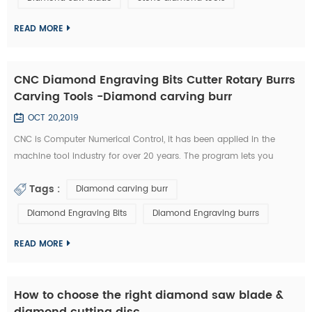
technology has became the highlight of this exhibition." An news
reporter from the ex...
READ MORE
CNC Diamond Engraving Bits Cutter Rotary Burrs
Carving Tools -Diamond carving burr
OCT 20,2019
CNC is Computer Numerical Control, it has been applied in the
machine tool industry for over 20 years. The program lets you
control aspects such as feeding speed, travel distance, and rotating
Tags :
Diamond carving burr
speed. All of this required a great deal of experience to master.
Furthermore, you need to possess a unique type of skill in order to
Diamond Engraving Bits
Diamond Engraving burrs
use a CNC diamond tools effectively. Nowadays, CNC machines are
so popula...
READ MORE
How to choose the right diamond saw blade &
diamond cutting disc