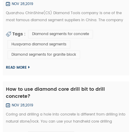
NOV 28,2019
Quanzhou ChinShine(CS) Diamond Tools company is one of the
most famous diamond segment suppliers in China. The company
was founded in 2001 on the basis of deep knowledge of natural
Tags :
Diamond segments for concrete
stone, concrete and super hard materials, ChinShine is well known
for its expertise. As a leading manufacturer and distributor of high
Husqvarna diamond segments
quality diamond tools, ChinShine offers all operators in the stone
Diamond segments for granite block
field with precis...
READ MORE
How to use diamond core drill bit to drill
concrete?
NOV 28,2019
Coring and drilling a hole into concrete is different from drilling into
natural stone/rock. You can use your handheld core drilling
equipment. We are now introducing you how to drill concrete with