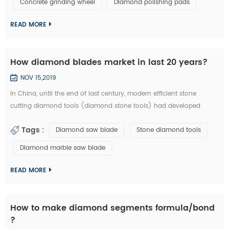
Concrete grinding wheel
Diamond polishing pads
could be welded on iron base or sintered with iron based
completely. They are usuall...
READ MORE
How diamond blades market in last 20 years?
NOV 15,2019
In China, until the end of last century, modern efficient stone
cutting diamond tools (diamond stone tools) had developed
lowly. What tool industry offers for manufacturing is basically the
Tags :
Diamond saw blade
Stone diamond tools
traditional standard high speed stone tools and a small amount of
carbide cutting tools, which is equivalent of the tool industry level
Diamond marble saw blade
in the developed countries thirty years ago. Since entering the new
centur...
READ MORE
How to make diamond segments formula/bond
?