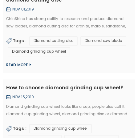
NOV 01,2019
ChinShine has strong ability to research and produce diamond
saw blades, diamond cutting disc for granite, marble, sandstone,
andesite, concrete, firebrick, plastic, etc. In this article, you can learn
Tags :
Diamond cutting disc
Diamond saw blade
how to choose the right diamond saw blades and diamond cutting
disc from the market: 1.The particle size of diamond saw blades: the
Diamond grinding cup wheel
particle size of diamond saw blades is big and single, there will ...
READ MORE
How to choose diamond grinding cup wheel?
NOV 15,2019
Diamond grinding cup wheel looks like a cup, people also call it
diamond cup grinding wheel, diamond grinding disc or diamond
cup wheel. It is used for grinding concrete, terrazzo, granite, marble
Tags :
Diamond grinding cup wheel
and other natural stone. Diamond grinding cup wheel is made of
diamond segments and iron cup base, the diamond segment