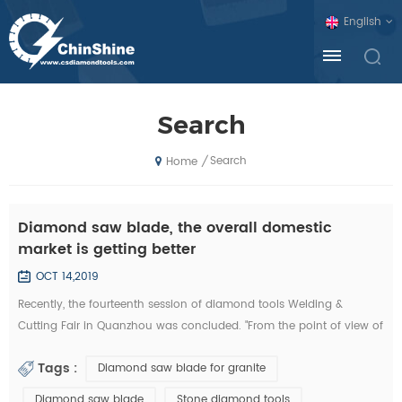
English
Search
Search
/
Home
Diamond saw blade, the overall domestic
market is getting better
OCT 14,2019
Recently, the fourteenth session of diamond tools Welding &
Cutting Fair in Quanzhou was concluded. "From the point of view of
the exhibition, domestic diamond tool companies by the financial
Tags :
Diamond saw blade for granite
crisis is not much, and foreign exhibitors and visitors have
decreased sharply. Domestic companies, new invention, new
Diamond saw blade
Stone diamond tools