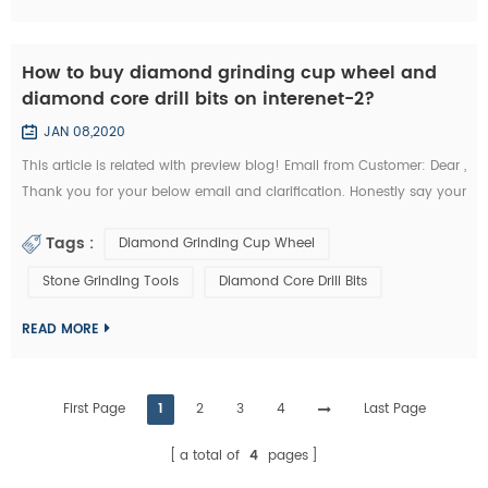
How to buy diamond grinding cup wheel and
diamond core drill bits on interenet-2?
JAN 08,2020
This article is related with preview blog! Email from Customer: Dear ,
Thank you for your below email and clarification. Honestly say your
unit prices for brazed diamond grinding cup wheels and diamond
Tags :
Diamond Grinding Cup Wheel
core drill bits are a little more expensives like I buy them from my
other Chinese diamond grinding cup wheel tools supplier whome
Stone Grinding Tools
Diamond Core Drill Bits
with I’m in relationship for a long time. But I’d like to start the...
READ MORE
First Page
1
2
3
4
Last Page
a total of
4
pages