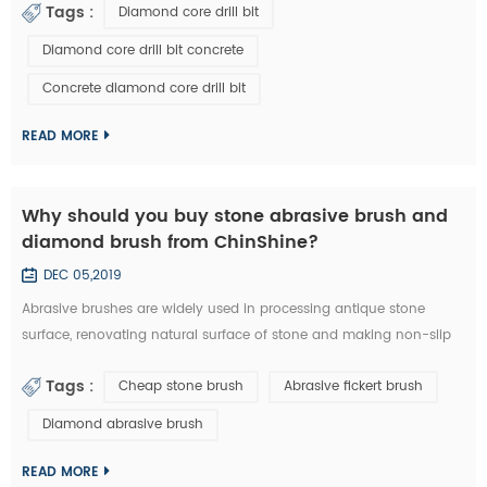
Tags :
Diamond core drill bit
a diamond core drill bit. 1. Choose right diamond core drill bit for
the drilling materials. 2. Make sure right diameter of diamond core
Diamond core drill bit concrete
bit. 3. Set the clutch to the middle number if have in the beginn...
Concrete diamond core drill bit
READ MORE
Why should you buy stone abrasive brush and
diamond brush from ChinShine?
DEC 05,2019
Abrasive brushes are widely used in processing antique stone
surface, renovating natural surface of stone and making non-slip
surface tile. They could be used on hand grinder, continuous
Tags :
Cheap stone brush
Abrasive fickert brush
grinding machine and floor renovating machine, etc. Generally
speaking, steel wire brushes and 36# abrasive brushes are
Diamond abrasive brush
frequently used for removing exterior loose objects and finalizing
the design of stone slab s...
READ MORE