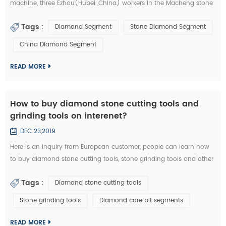
machine, three Ezhou(Hubei ,China) workers in the Macheng stone
factory and fellow villagers, played a stolen in diamond segments
Tags :
Diamond Segment
Stone Diamond Segment
and other stone cutting tools . According to the video surveillance,
the local police of Macheng successfully locked the thieves. from
China Diamond Segment
September 20 to 28, Macheng ,Hubei police arrested three suspects
consecu...
READ MORE
How to buy diamond stone cutting tools and
grinding tools on interenet?
DEC 23,2019
Here is an inquiry from European customer, people can learn how
to buy diamond stone cutting tools, stone grinding tools and other
diamond tools on interenet. You can also study the diamond tools
Tags :
Diamond stone cutting tools
knowledge in these emails: Customer Inquiry： Dear Mrs. / Mr., I'd
like to kindly ask RFQ for several diamond tools from you. Please
Stone grinding tools
Diamond core bit segments
kindly quote the unit prices for the below items. Firstly I refer ...
READ MORE