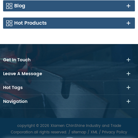
Blog
Hot Products
Get In Touch
Leave A Message
Hot Tags
Navigation
copyright © 2026 Xiamen ChinShine Industry and Trade
Corporation.all rights reserved.
/
sitemap
/
XML
/
Privacy Policy