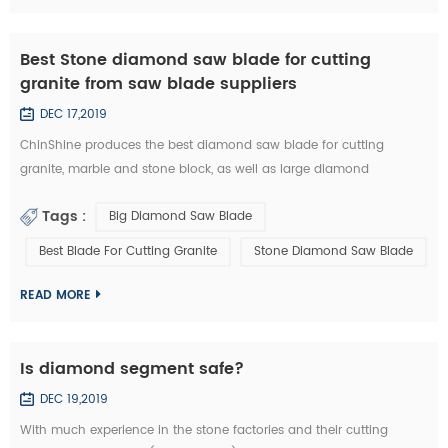
Best Stone diamond saw blade for cutting
granite from saw blade suppliers
DEC 17,2019
ChinShine produces the best diamond saw blade for cutting
granite, marble and stone block, as well as large diamond
segments. 48, 64, 80, 100, 120 inch Diamond saw blade is
Tags :
Big Diamond Saw Blade
commonly used to cut stone block into slabs. They are applied on
grantry single blade cutting machine, Bridge single blade stone
Best Blade For Cutting Granite
Stone Diamond Saw Blade
cutting machine, multi blades block cutting machine. With these
machine, we c...
READ MORE
Is diamond segment safe?
DEC 19,2019
With much experience in the stone factories and their cutting