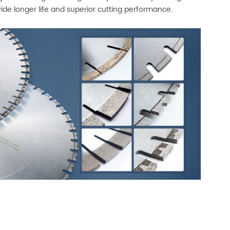
ide longer life and superior cutting performance.