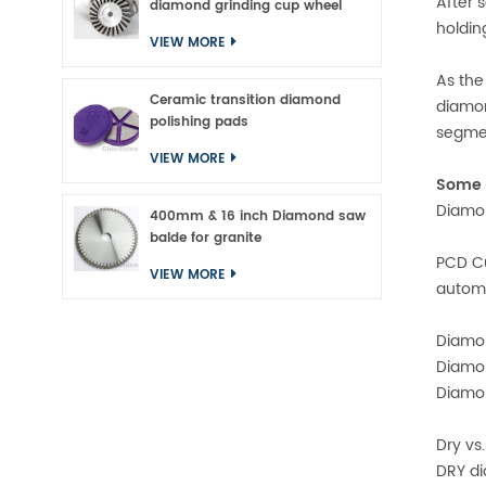
After 
diamond grinding cup wheel
holdin
VIEW MORE
As the
Ceramic transition diamond
diamon
polishing pads
segmen
VIEW MORE
Some o
Diamon
400mm & 16 inch Diamond saw
balde for granite
PCD Cu
VIEW MORE
automo
Diamon
Diamon
Diamon
Dry vs
DRY di