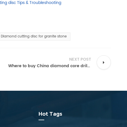
ing disc Tips & Troubleshooting
Diamond cutting disc for granite stone
NEXT POST
Where to buy China diamond core drill bits from manufacturers directly?
Hot Tags