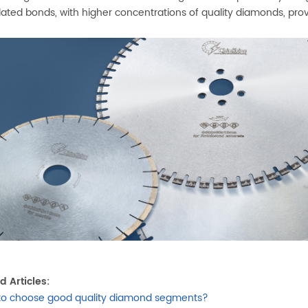
ated bonds, with higher concentrations of quality diamonds, prov
d Articles:
to choose good quality diamond segments?