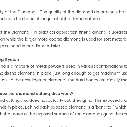
ity of the Diamond - The quality of the diamond determines the abi
ds can hold a point longer at higher temperatures.
of the Diamond - In practical application finer diamond is used for 
ian while the larger more coarse diamond is used for soft material
g disc need larger diamond size.
ng System
nd is a mixture of metal powders used in various combinations to
olds the diamond in place, just long enough to get maximum use
posing the next layer of diamond. The hard bonds are mostly ma
oes the diamond cutting disc work?
d cutting disc
does not actually cut, they grind. The exposed di
ds in place. Behind each exposed diamond is a “bond tail” which 
h the material the exposed surface of the diamonds grind the mat