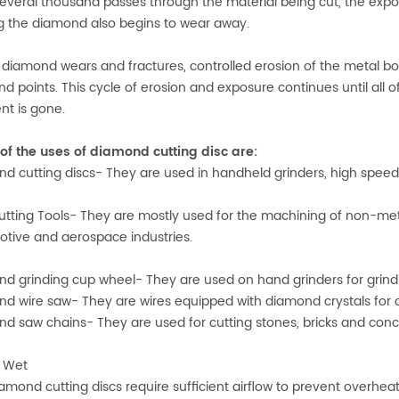
several thousand passes through the material being cut, the exp
g the diamond also begins to wear away.
 diamond wears and fractures, controlled erosion of the metal 
d points. This cycle of erosion and exposure continues until al
t is gone.
f the uses of diamond cutting disc are:
d cutting discs- They are used in handheld grinders, high speed ga
tting Tools- They are mostly used for the machining of non-meta
tive and aerospace industries.
d grinding cup wheel- They are used on hand grinders for grindi
d wire saw- They are wires equipped with diamond crystals for c
d saw chains- They are used for cutting stones, bricks and conc
. Wet
amond cutting discs require sufficient airflow to prevent overheat