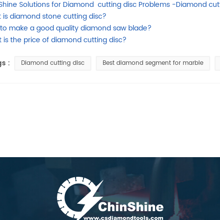
Shine Solutions for Diamond cutting disc Problems -Diamond cutt
 is diamond stone cutting disc?
to make a good quality diamond saw blade?
 is the price of diamond cutting disc?
s :
Diamond cutting disc
Best diamond segment for marble