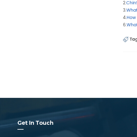
2.
Chin
3.
What
4.
How 
6.
What
Tag
Get In Touch