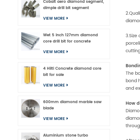
Cobalt aero diamond segment,
dimple drill bit segment
2.Qual
VIEW MORE
diamon
Wet 5 inch 127mm diamond
3.Size 
core drill bit for concrete
porcel
cuttin
VIEW MORE
Bondi
4 Hilti Concrete diamond core
The bo
bit for sale
bond h
VIEW MORE
and ex
600mm diamond marble saw
How d
blade
Diamon
diamon
VIEW MORE
throug
Aluminium stone turbo