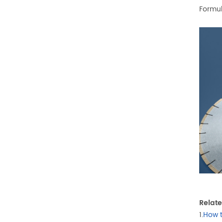
Formul
Relate
1.
How 