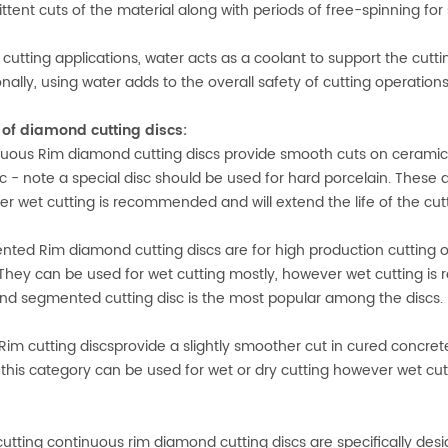
ittent cuts of the material along with periods of free-spinning fo
 cutting applications, water acts as a coolant to support the cutt
onally, using water adds to the overall safety of cutting operatio
of diamond cutting discs:
uous Rim diamond cutting discs provide smooth cuts on ceramic, po
etc - note a special disc should be used for hard porcelain. These
r wet cutting is recommended and will extend the life of the cutt
ted Rim diamond cutting discs are for high production cutting of
 They can be used for wet cutting mostly, however wet cutting is 
d segmented cutting disc is the most popular among the discs.
Rim cutting discsprovide a slightly smoother cut in cured concret
n this category can be used for wet or dry cutting however wet cu
cutting continuous rim diamond cutting discs are specifically desi