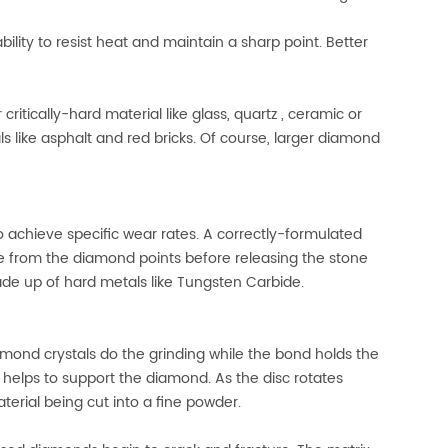
lity to resist heat and maintain a sharp point. Better
critically-hard material like glass, quartz , ceramic or
s like asphalt and red bricks. Of course, larger diamond
 achieve specific wear rates. A correctly-formulated
 from the diamond points before releasing the stone
de up of hard metals like Tungsten Carbide.
amond crystals do the grinding while the bond holds the
helps to support the diamond. As the disc rotates
erial being cut into a fine powder.