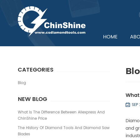
HOME
ABO
CATEGORIES
Bl
Blog
What 
NEW BLOG
SEP
What Is The Difference Between Aliexpress And
ChinShine Price
Diamon
and gr
The History Of Diamond Tools And Diamond Saw
Blades
industr