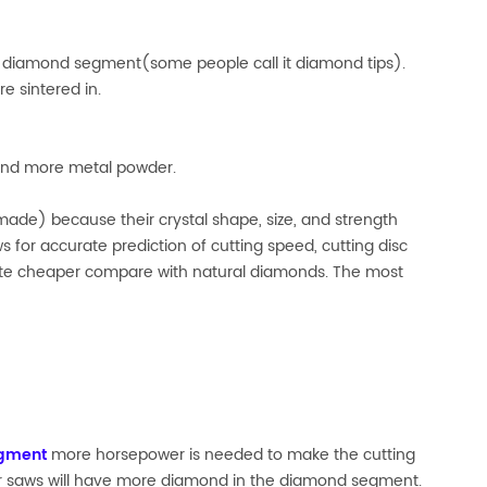
and diamond segment(some people call it diamond tips).
e sintered in.
 and more metal powder.
ade) because their crystal shape, size, and strength
 for accurate prediction of cutting speed, cutting disc
 quite cheaper compare with natural diamonds. The most
gment
more horsepower is needed to make the cutting
er saws will have more diamond in the diamond segment.