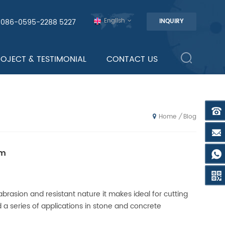
English
0086-0595-2288 5227
INQUIRY
ROJECT & TESTIMONIAL
CONTACT US
Blog
/
Home
om
brasion and resistant nature it makes ideal for cutting
 a series of applications in stone and concrete