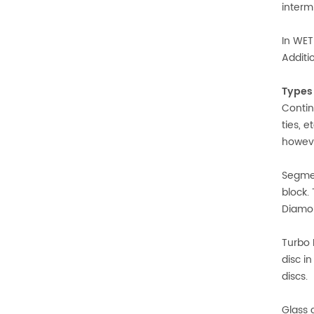
interm
In WET
Additi
Types 
Contin
ties, 
howeve
Segmen
block.
Diamon
Turbo 
disc i
discs.
Glass 