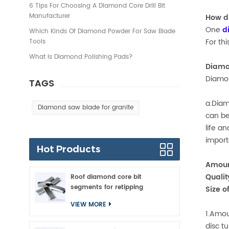
6 Tips For Choosing A Diamond Core Drill Bit
Manufacturer
How d
One
d
Which Kinds Of Diamond Powder For Saw Blade
For th
Tools
What Is Diamond Polishing Pads?
Diamo
Diamon
TAGS
a.Diam
Diamond saw blade for granite
can be
life a
import
Hot Products
Amoun
Qualit
Roof diamond core bit
segments for retipping
Size o
VIEW MORE
1.Amou
disc t