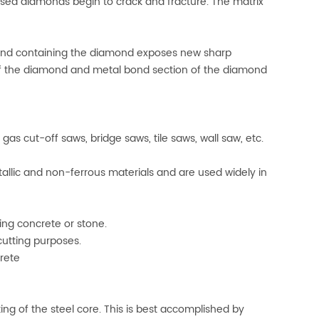
osed diamonds begin to crack and fracture. The matrix
bond containing the diamond exposes new sharp
l of the diamond and metal bond section of the diamond
s cut-off saws, bridge saws, tile saws, wall saw, etc.
llic and non-ferrous materials and are used widely in
ng concrete or stone.
utting purposes.
rete
ing of the steel core. This is best accomplished by