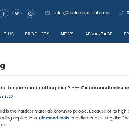
sales@csdiamondtools.com
UT US
PRODUCTS
NEWS
ADVANTAGE
P
og
is the diamond cutting disc? --- Csdiamondtools.c
 29,2020
d is the hardest materials known to people. Because of its high a
inding applications.
Diamond tools
and diamond cutting disc find
ies.