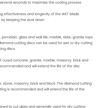
r several seconds to maximize the cooling process.
ing effectiveness and longevity of the WET blade.
ns by keeping the dust down.
rcelain, glass and wall tile, marble, slate, granite tops
 diamond cutting discs can be used for wet or dry cutting
ing discs.
 cured concrete, granite, marble, masonry, brick and
recommended and will extend the life of the disc.
e, stone, masonry, brick and block. The diamond cutting
tting is recommended and will extend the life of the
gned to cut glass and generally used for dry cutting.