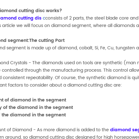
iamond cutting disc works?
iamond cutting dis
c
consists of 2 parts, the steel blade core 
is article we will focus on diamond segment, where all diamonds ar
nd segment:The cutting Part
d segment is made up of diamond, cobalt, Si, Fe, Cu, tungsten
ond Crystals - The diamonds used on tools are synthetic (man m
 controlled through the manufacturing process. This control allows
nd consistent repeatability. Of course, the synthetic diamond is
ant factors to consider about a diamond cutting disc are:
t of diamond in the segment
y of the diamond in the segment
f the diamond in the segment
nt of Diamond - As more diamond is added to the
diamond se
urn around, so diamond cutting disc designed for high horsepow