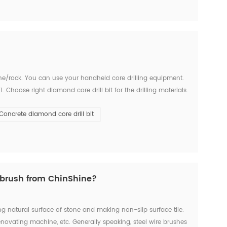
stone/rock. You can use your handheld core drilling equipment.
 Choose right diamond core drill bit for the drilling materials.
number if have in the beginn...
Concrete diamond core drill bit
brush from ChinShine?
g natural surface of stone and making non-slip surface tile.
ovating machine, etc. Generally speaking, steel wire brushes