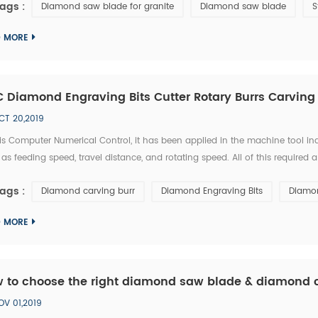
ags :
Diamond saw blade for granite
Diamond saw blade
S
D MORE
 Diamond Engraving Bits Cutter Rotary Burrs Carving
CT 20,2019
s Computer Numerical Control, it has been applied in the machine tool ind
as feeding speed, travel distance, and rotating speed. All of this required
ss a unique type of skill in order to use a CNC diamond tools effectively
ags :
Diamond carving burr
Diamond Engraving Bits
Diamon
D MORE
 to choose the right diamond saw blade & diamond c
OV 01,2019