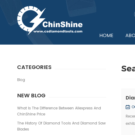
HOME
ABO
CATEGORIES
Se
Blog
NEW BLOG
Dia
O
What Is The Difference Between Aliexpress And
ChinShine Price
Recen
The History Of Diamond Tools And Diamond Saw
exhib
Blades
Domes