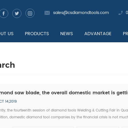
sales@csdiamondtools.com
UT US
PRODUCTS
NEWS
ADVANTAGE
P
arch
mond saw blade, the overall domestic market is getti
CT 14,2019
tly, the fourteenth session of diamond tools Welding & Cutting Fair in Qu
ition, domestic diamond tool companies by the financial crisis is not much
tic companies, new invention, new technology has became the highlight of 