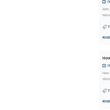
D
With
fello
Mache
T
REA
How
D
Here
diamo
kindl
T
REA