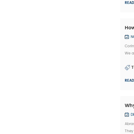
REA
How
N
Corin
We ar
2. Ma
T
REA
Why
D
Abras
They