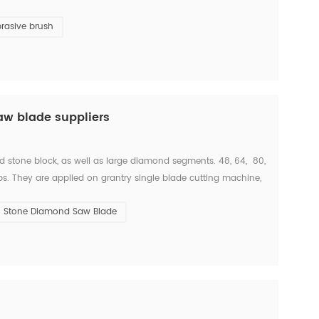
 and finalizing the design of stone slab s...
rasive brush
aw blade suppliers
d stone block, as well as large diamond segments. 48, 64, 80,
s. They are applied on grantry single blade cutting machine,
 With these machine, we c...
Stone Diamond Saw Blade