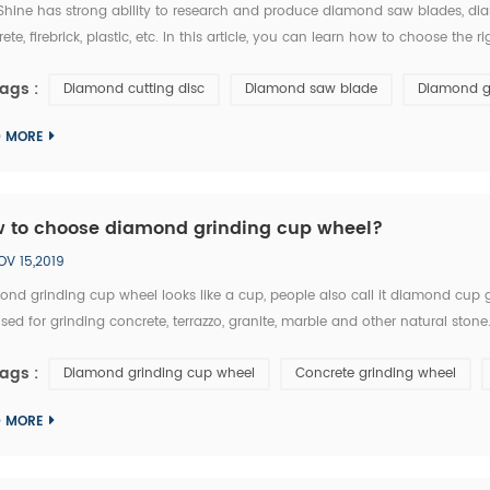
hine has strong ability to research and produce diamond saw blades, diam
ete, firebrick, plastic, etc. In this article, you can learn how to choose 
t: 1.The particle size of diamond saw blades: the particle size of diamond sa
ags :
Diamond cutting disc
Diamond saw blade
Diamond g
D MORE
 to choose diamond grinding cup wheel?
OV 15,2019
ond grinding cup wheel looks like a cup, people also call it diamond cup
 used for grinding concrete, terrazzo, granite, marble and other natural 
iron cup base, the diamond segment could be welded on iron base or sinter
ags :
Diamond grinding cup wheel
Concrete grinding wheel
D MORE