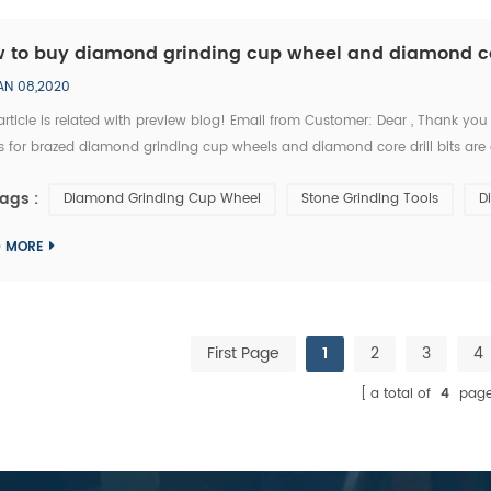
 to buy diamond grinding cup wheel and diamond core
AN 08,2020
article is related with preview blog! Email from Customer: Dear , Thank you
s for brazed diamond grinding cup wheels and diamond core drill bits are 
nd grinding cup wheel tools supplier whome with I’m in relationship for a lon
ags :
Diamond Grinding Cup Wheel
Stone Grinding Tools
D
D MORE
First Page
1
2
3
4
a total of
4
page