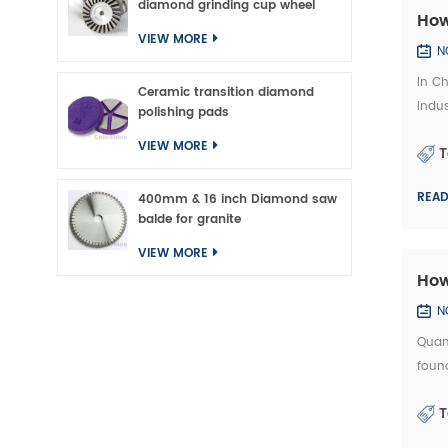
diamond grinding cup wheel
How
VIEW MORE
N
In Ch
Ceramic transition diamond
indus
polishing pads
which
VIEW MORE
T
REA
400mm & 16 inch Diamond saw
balde for granite
VIEW MORE
How
N
Quan
found
exper
T
precis