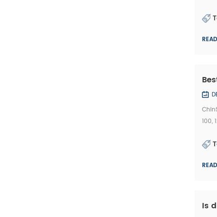
and 3
T
REA
Bes
D
Chin
100,
Bridg
T
REA
Is 