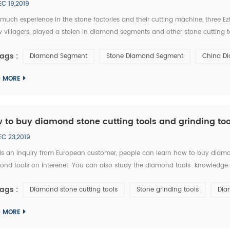
EC 19,2019
 much experience in the stone factories and their cutting machine, three 
w villagers, played a stolen in diamond segments and other stone cutting too
ng successfully locked the thieves. from September 20 to 28, Macheng ,Hu
ags :
Diamond Segment
Stone Diamond Segment
China D
D MORE
 to buy diamond stone cutting tools and grinding too
EC 23,2019
 is an inquiry from European customer, people can learn how to buy diamon
nd tools on interenet. You can also study the diamond tools knowledge in 
y ask RFQ for several diamond tools from you. Please kindly quote the unit pric
ags :
Diamond stone cutting tools
Stone grinding tools
Dia
D MORE