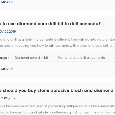
D MORE
 to use diamond core drill bit to drill concrete?
OV 28,2019
g and drilling a hole into concrete is different from drilling into natural 
e now introducing you how to drill concrete with a diamond core drill bit. 1.
ke sure right diameter of diamond core bit. 3. Set the clutch to the middle 
ags :
Diamond core drill bit
Diamond core drill bit concrete
D MORE
 should you buy stone abrasive brush and diamond 
EC 05,2019
ive brushes are widely used in processing antique stone surface, renovatin
 could be used on hand grinder, continuous grinding machine and floor ren