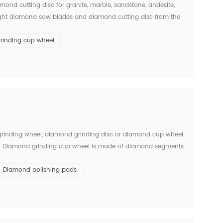
ond cutting disc for granite, marble, sandstone, andesite,
the right diamond saw blades and diamond cutting disc from the
w blades is big and single, there will ...
rinding cup wheel
 grinding wheel, diamond grinding disc or diamond cup wheel.
stone. Diamond grinding cup wheel is made of diamond segments
ed with iron based completely. They are usuall...
Diamond polishing pads