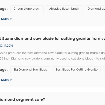
6# abrasive brushes are frequently used for removing exterior loose objects
ags :
Cheap stone brush
Abrasive fickert brush
Diamond ab
D MORE
t Stone diamond saw blade for cutting granite from s
EC 17,2019
Shine produces the best diamond saw blade for cutting granite, marble an
 120 inch Diamond saw blade is commonly used to cut stone block into slab
e single blade stone cutting machine, multi blades block cutting machine.
ags :
Big Diamond Saw Blade
Best Blade For Cutting Granite
D MORE
diamond segment safe?