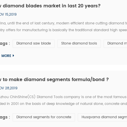
 diamond blades market in last 20 years?
OV 15,2019
ina, until the end of last century, modern efficient stone cutting diamon
try offers for manufacturing is basically the traditional standard high spe
 is equivalent of the tool industry level in the developed countries thirty y
ags :
Diamond saw blade
Stone diamond tools
Diamond m
D MORE
 to make diamond segments formula/bond ?
OV 28,2019
zhou ChinShine(CS) Diamond Tools company is one of the most famous
ed in 2001 on the basis of deep knowledge of natural stone, concrete and 
tise. As a leading manufacturer and distributor of high quality diamond tool
ags :
Diamond segments for concrete
Husqvarna diamond segm
...