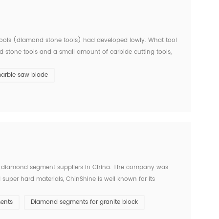
d tools (diamond stone tools) had developed lowly. What tool
ed stone tools and a small amount of carbide cutting tools,
ears ago. Since entering the new centur...
arble saw blade
 diamond segment suppliers in China. The company was
super hard materials, ChinShine is well known for its
s, ChinShine offers all operators in the stone field with
ents
Diamond segments for granite block