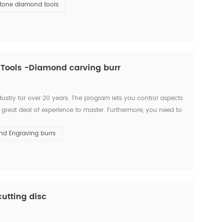
tone diamond tools
 Tools -Diamond carving burr
ustry for over 20 years. The program lets you control aspects
 a great deal of experience to master. Furthermore, you need to
. Nowadays, CNC machines are so popula...
d Engraving burrs
utting disc