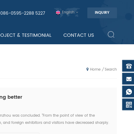
English
0086-0595-2288 5227
INQUIRY
ROJECT & TESTIMONIAL
CONTACT US
Search
/
Home
ng better
anzhou was concluded. "From the point of view of the
, and foreign exhibitors and visitors have decreased sharply.
this exhibition." An news reporter from the ex...