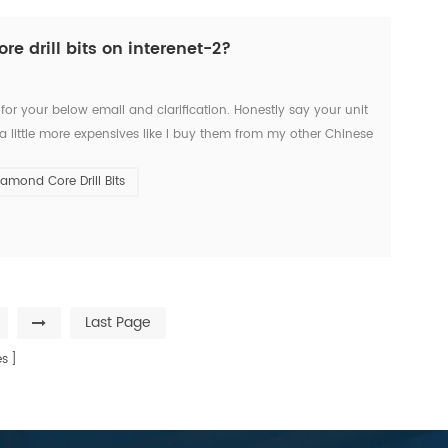
 drill bits on interenet-2?
 for your below email and clarification. Honestly say your unit
a little more expensives like I buy them from my other Chinese
g time. But I’d like to start the...
iamond Core Drill Bits
Last Page
s