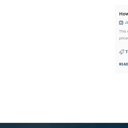
How
J
This 
price
diamo
T
REA