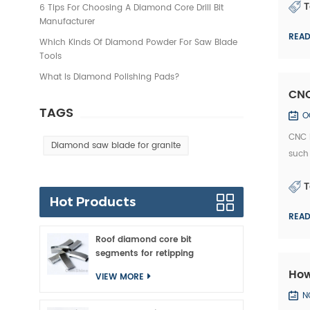
T
6 Tips For Choosing A Diamond Core Drill Bit
Manufacturer
REA
Which Kinds Of Diamond Powder For Saw Blade
Tools
What Is Diamond Polishing Pads?
CNC
TAGS
O
CNC i
Diamond saw blade for granite
such 
posse
T
Hot Products
REA
Roof diamond core bit
segments for retipping
How
VIEW MORE
N