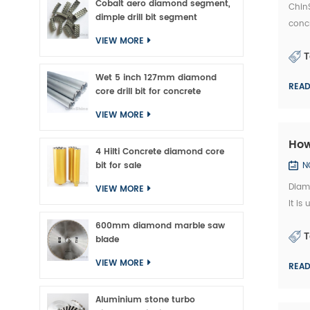
Cobalt aero diamond segment,
ChinS
dimple drill bit segment
concr
marke
VIEW MORE
T
Wet 5 inch 127mm diamond
REA
core drill bit for concrete
VIEW MORE
How
4 Hilti Concrete diamond core
bit for sale
N
Diam
VIEW MORE
It is
and 
600mm diamond marble saw
T
blade
VIEW MORE
REA
Aluminium stone turbo