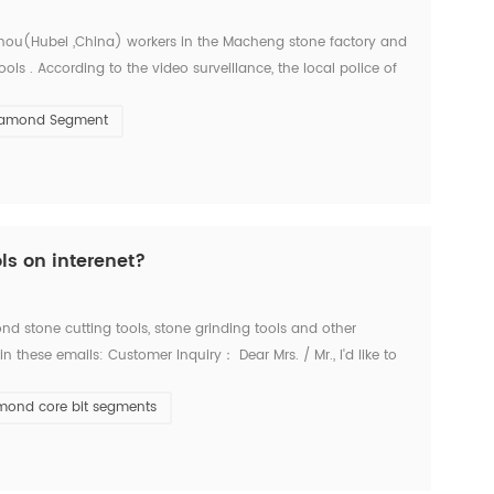
Ezhou(Hubei ,China) workers in the Macheng stone factory and
ls . According to the video surveillance, the local police of
bei police arrested three suspects consecu...
iamond Segment
ls on interenet?
d stone cutting tools, stone grinding tools and other
these emails: Customer Inquiry： Dear Mrs. / Mr., I'd like to
es for the below items. Firstly I refer ...
mond core bit segments