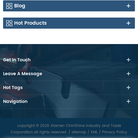
Blog
Hot Products
Get In Touch
Leave A Message
Hot Tags
Navigation
copyright © 2026 Xiamen ChinShine Industry and Trade
Corporation.all rights reserved.
/
sitemap
/
XML
/
Privacy Policy