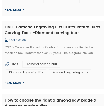
technology has became the highlight of this exhibition." An news
reporter from the ex...
READ MORE
CNC Diamond Engraving Bits Cutter Rotary Burrs
Carving Tools -Diamond carving burr
OCT 20,2019
CNC is Computer Numerical Control, it has been applied in the
machine tool industry for over 20 years. The program lets you
control aspects such as feeding speed, travel distance, and rotating
Tags :
Diamond carving burr
speed. All of this required a great deal of experience to master.
Furthermore, you need to possess a unique type of skill in order to
Diamond Engraving Bits
Diamond Engraving burrs
use a CNC diamond tools effectively. Nowadays, CNC machines are
so popula...
READ MORE
How to choose the right diamond saw blade &
diamond cutting disc