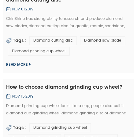
NOV 01,2019
ChinShine has strong ability to research and produce diamond
saw blades, diamond cutting disc for granite, marble, sandstone,
andesite, concrete, firebrick, plastic, etc. In this article, you can learn
Tags :
Diamond cutting disc
Diamond saw blade
how to choose the right diamond saw blades and diamond cutting
disc from the market: 1.The particle size of diamond saw blades: the
Diamond grinding cup wheel
particle size of diamond saw blades is big and single, there will ...
READ MORE
How to choose diamond grinding cup wheel?
NOV 15,2019
Diamond grinding cup wheel looks like a cup, people also call it
diamond cup grinding wheel, diamond grinding disc or diamond
cup wheel. It is used for grinding concrete, terrazzo, granite, marble
Tags :
Diamond grinding cup wheel
and other natural stone. Diamond grinding cup wheel is made of
diamond segments and iron cup base, the diamond segment