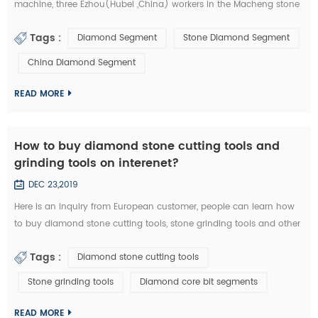
machine, three Ezhou(Hubei ,China) workers in the Macheng stone
factory and fellow villagers, played a stolen in diamond segments
Tags :
Diamond Segment
Stone Diamond Segment
and other stone cutting tools . According to the video surveillance,
the local police of Macheng successfully locked the thieves. from
China Diamond Segment
September 20 to 28, Macheng ,Hubei police arrested three suspects
consecu...
READ MORE
How to buy diamond stone cutting tools and
grinding tools on interenet?
DEC 23,2019
Here is an inquiry from European customer, people can learn how
to buy diamond stone cutting tools, stone grinding tools and other
diamond tools on interenet. You can also study the diamond tools
Tags :
Diamond stone cutting tools
knowledge in these emails: Customer Inquiry： Dear Mrs. / Mr., I'd
like to kindly ask RFQ for several diamond tools from you. Please
Stone grinding tools
Diamond core bit segments
kindly quote the unit prices for the below items. Firstly I refer ...
READ MORE