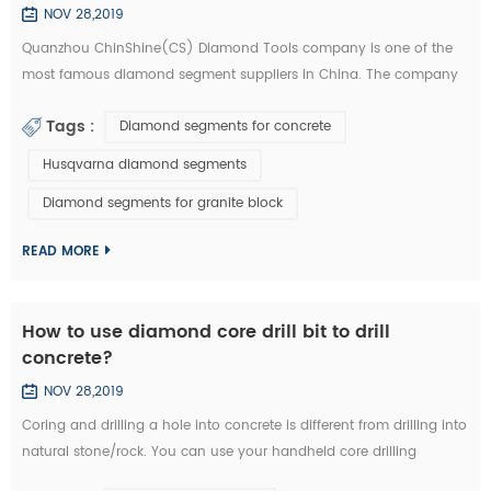
NOV 28,2019
Quanzhou ChinShine(CS) Diamond Tools company is one of the
most famous diamond segment suppliers in China. The company
was founded in 2001 on the basis of deep knowledge of natural
Tags :
Diamond segments for concrete
stone, concrete and super hard materials, ChinShine is well known
for its expertise. As a leading manufacturer and distributor of high
Husqvarna diamond segments
quality diamond tools, ChinShine offers all operators in the stone
Diamond segments for granite block
field with precis...
READ MORE
How to use diamond core drill bit to drill
concrete?
NOV 28,2019
Coring and drilling a hole into concrete is different from drilling into
natural stone/rock. You can use your handheld core drilling
equipment. We are now introducing you how to drill concrete with