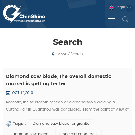
English
Search
Search
/
Home
Diamond saw blade, the overall domestic
market is getting better
OCT 14,2019
Recently, the fourteenth session of diamond tools Welding &
Cutting Fair in Quanzhou was concluded. "From the point of view of
the exhibition, domestic diamond tool companies by the financial
Tags :
Diamond saw blade for granite
crisis is not much, and foreign exhibitors and visitors have
decreased sharply. Domestic companies, new invention, new
Diamond saw blade
Stone diamond tools