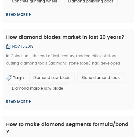
Concrete grinding wheel
Diamond polishing pads
could be welded on iron base or sintered with iron based
completely. They are usuall...
READ MORE
How diamond blades market in last 20 years?
NOV 15,2019
In China, until the end of last century, modern efficient stone
cutting diamond tools (diamond stone tools) had developed
lowly. What tool industry offers for manufacturing is basically the
Tags :
Diamond saw blade
Stone diamond tools
traditional standard high speed stone tools and a small amount of
carbide cutting tools, which is equivalent of the tool industry level
Diamond marble saw blade
in the developed countries thirty years ago. Since entering the new
centur...
READ MORE
How to make diamond segments formula/bond
?