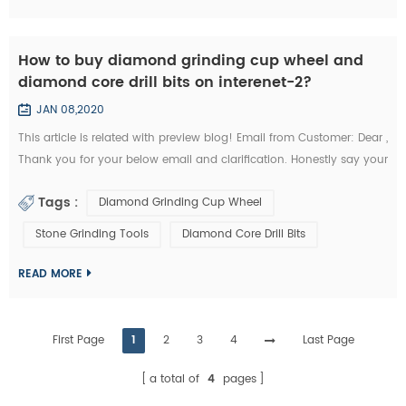
How to buy diamond grinding cup wheel and
diamond core drill bits on interenet-2?
JAN 08,2020
This article is related with preview blog! Email from Customer: Dear ,
Thank you for your below email and clarification. Honestly say your
unit prices for brazed diamond grinding cup wheels and diamond
Tags :
Diamond Grinding Cup Wheel
core drill bits are a little more expensives like I buy them from my
other Chinese diamond grinding cup wheel tools supplier whome
Stone Grinding Tools
Diamond Core Drill Bits
with I’m in relationship for a long time. But I’d like to start the...
READ MORE
First Page
1
2
3
4
Last Page
a total of
4
pages