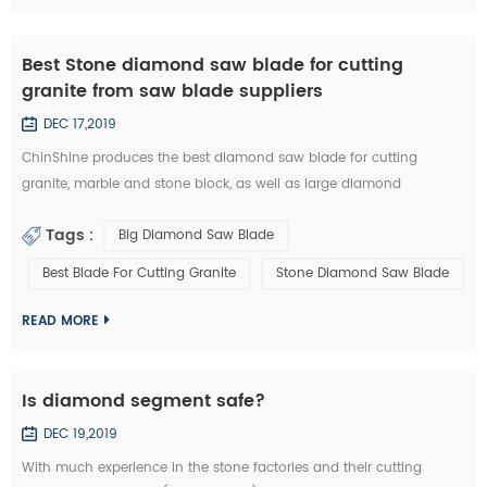
Best Stone diamond saw blade for cutting
granite from saw blade suppliers
DEC 17,2019
ChinShine produces the best diamond saw blade for cutting
granite, marble and stone block, as well as large diamond
segments. 48, 64, 80, 100, 120 inch Diamond saw blade is
Tags :
Big Diamond Saw Blade
commonly used to cut stone block into slabs. They are applied on
grantry single blade cutting machine, Bridge single blade stone
Best Blade For Cutting Granite
Stone Diamond Saw Blade
cutting machine, multi blades block cutting machine. With these
machine, we c...
READ MORE
Is diamond segment safe?
DEC 19,2019
With much experience in the stone factories and their cutting