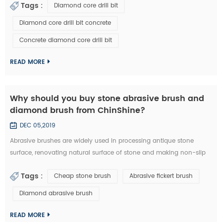
Tags :
Diamond core drill bit
a diamond core drill bit. 1. Choose right diamond core drill bit for
the drilling materials. 2. Make sure right diameter of diamond core
Diamond core drill bit concrete
bit. 3. Set the clutch to the middle number if have in the beginn...
Concrete diamond core drill bit
READ MORE
Why should you buy stone abrasive brush and
diamond brush from ChinShine?
DEC 05,2019
Abrasive brushes are widely used in processing antique stone
surface, renovating natural surface of stone and making non-slip
surface tile. They could be used on hand grinder, continuous
Tags :
Cheap stone brush
Abrasive fickert brush
grinding machine and floor renovating machine, etc. Generally
speaking, steel wire brushes and 36# abrasive brushes are
Diamond abrasive brush
frequently used for removing exterior loose objects and finalizing
the design of stone slab s...
READ MORE