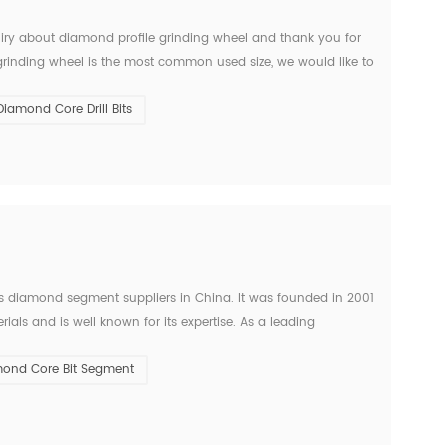
quiry about diamond profile grinding wheel and thank you for
grinding wheel is the most common used size, we would like to
, granite and other. hard materials. Pric...
Diamond Core Drill Bits
diamond segment suppliers in China. It was founded in 2001
als and is well known for its expertise. As a leading
perators in the stone field with precise and efficien...
ond Core Bit Segment