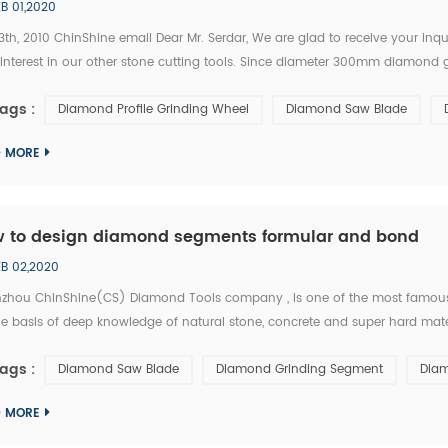
EB 01,2020
3th, 2010 ChinShine email Dear Mr. Serdar, We are glad to receive your in
 interest in our other stone cutting tools. Since diameter 300mm diamond 
 it as follow. Diameter: 300mm Application: grinding and polishing of marble
ags :
Diamond Profile Grinding Wheel
Diamond Saw Blade
D MORE
 to design diamond segments formular and bond
EB 02,2020
zhou ChinShine(CS) Diamond Tools company , is one of the most famous 
e basis of deep knowledge of natural stone, concrete and super hard materi
acturer and distributor of high quality diamond tools, ChinShine offers all o
ags :
Diamond Saw Blade
Diamond Grinding Segment
Diam
D MORE