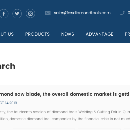
sales@csdiamondtools.com
UT US
PRODUCTS
NEWS
ADVANTAGE
P
arch
mond saw blade, the overall domestic market is getti
CT 14,2019
tly, the fourteenth session of diamond tools Welding & Cutting Fair in Qu
ition, domestic diamond tool companies by the financial crisis is not much
tic companies, new invention, new technology has became the highlight of 