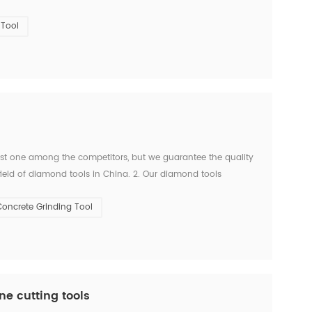
 are many concrete sawing companies employ...
Tool
west one among the competitors, but we guarantee the quality
ield of diamond tools in China. 2. Our diamond tools
e are strong and powerful manufacturer who has over...
oncrete Grinding Tool
ne cutting tools