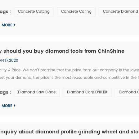
k and concrete to make smooth openings for different applications. There
ags :
Concrete Cutting
Concrete Coring
Concrete Diamond 
D MORE
 should you buy diamond tools from ChinShine
AN 17,2020
ality & Price. We don't promise that the price from our company is the lo
et your demand, the price is the most reasonable and competitive in the f
loped tested and proven in many countries with many years experience. W
ags :
Diamond Saw Blade
Diamond Core Drill Bit
Diamond C
D MORE
inquiry about diamond profile grinding wheel and sto