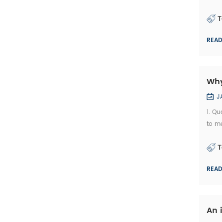
bric
T
REA
Why
J
1. Qu
to me
deve
T
REA
An 