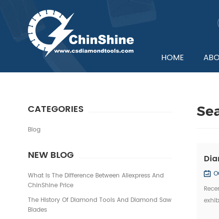
HOME
ABO
CATEGORIES
Se
Blog
NEW BLOG
Dia
O
What Is The Difference Between Aliexpress And
ChinShine Price
Recen
The History Of Diamond Tools And Diamond Saw
exhib
Blades
Domes