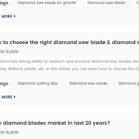
ags :
Diamond saw blade for granite
Diamond saw blade
S
D MORE
 to choose the right diamond saw blade & diamond c
OV 01,2019
hine has strong ability to research and produce diamond saw blades, diam
ete, firebrick, plastic, etc. In this article, you can learn how to choose 
t: 1.The particle size of diamond saw blades: the particle size of diamond sa
ags :
Diamond cutting disc
Diamond saw blade
Diamond g
D MORE
 diamond blades market in last 20 years?
OV 15,2019