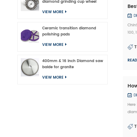
diamond grinding cup wheel
Bes
VIEW MORE
D
Chin
Ceramic transition diamond
100,
polishing pads
Bridg
VIEW MORE
T
REA
400mm & 16 inch Diamond saw
balde for granite
VIEW MORE
How
D
Here
diamo
kindl
T