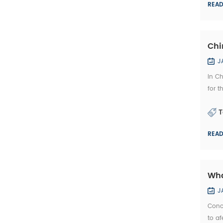
REA
Chi
J
In C
for t
stone
T
REA
Wha
J
Conc
to af