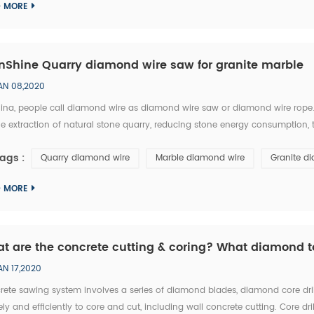
D MORE
nShine Quarry diamond wire saw for granite marble
AN 08,2020
hina, people call diamond wire as diamond wire saw or diamond wire rop
he extraction of natural stone quarry, reducing stone energy consumption,
 blocks productivity. ChinShine diamond wires include rubber coated, plas
ags :
Quarry diamond wire
Marble diamond wire
Granite d
D MORE
t are the concrete cutting & coring? What diamond t
AN 17,2020
rete sawing system involves a series of diamond blades, diamond core dri
ely and efficiently to core and cut, including wall concrete cutting. Core dr