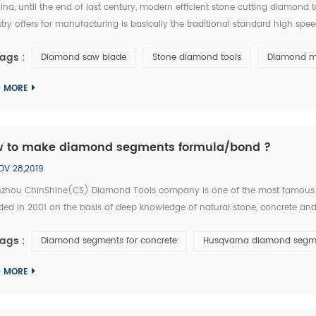
ina, until the end of last century, modern efficient stone cutting diamon
try offers for manufacturing is basically the traditional standard high spe
 is equivalent of the tool industry level in the developed countries thirty y
ags :
Diamond saw blade
Stone diamond tools
Diamond m
D MORE
 to make diamond segments formula/bond ?
OV 28,2019
zhou ChinShine(CS) Diamond Tools company is one of the most famous
ed in 2001 on the basis of deep knowledge of natural stone, concrete and 
tise. As a leading manufacturer and distributor of high quality diamond tool
ags :
Diamond segments for concrete
Husqvarna diamond segm
...
D MORE