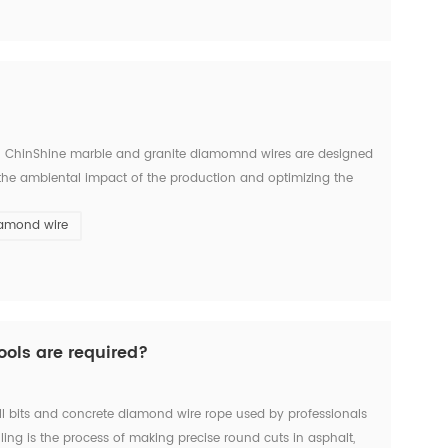
e. ChinShine marble and granite diamomnd wires are designed
 the ambiental impact of the production and optimizing the
tic coated, and mount...
iamond wire
ools are required?
ll bits and concrete diamond wire rope used by professionals
illing is the process of making precise round cuts in asphalt,