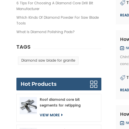
T
6 Tips For Choosing A Diamond Core Drill Bit
Manufacturer
REA
Which Kinds Of Diamond Powder For Saw Blade
Tools
What Is Diamond Polishing Pads?
How
TAGS
N
ChinS
Diamond saw blade for granite
concr
marke
T
Hot Products
REA
Roof diamond core bit
segments for retipping
How
VIEW MORE
N