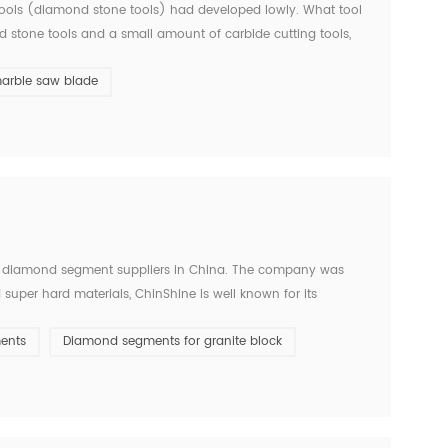
d tools (diamond stone tools) had developed lowly. What tool
ed stone tools and a small amount of carbide cutting tools,
ears ago. Since entering the new centur...
arble saw blade
 diamond segment suppliers in China. The company was
super hard materials, ChinShine is well known for its
s, ChinShine offers all operators in the stone field with
ents
Diamond segments for granite block