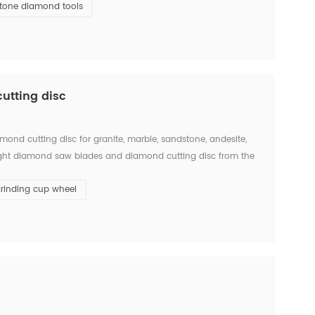
tone diamond tools
utting disc
ond cutting disc for granite, marble, sandstone, andesite,
the right diamond saw blades and diamond cutting disc from the
w blades is big and single, there will ...
rinding cup wheel