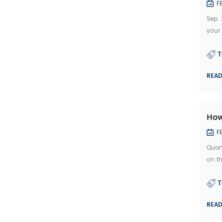
F
Sep. 
your
offer
T
REA
How
F
Quan
on th
manuf
T
REA