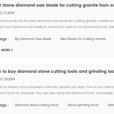
t Stone diamond saw blade for cutting granite from s
EC 17,2019
Shine produces the best diamond saw blade for cutting granite, marble an
 120 inch Diamond saw blade is commonly used to cut stone block into slab
e single blade stone cutting machine, multi blades block cutting machine.
ags :
Big Diamond Saw Blade
Best Blade For Cutting Granite
D MORE
 to buy diamond stone cutting tools and grinding too
EC 23,2019
 is an inquiry from European customer, people can learn how to buy diamon
nd tools on interenet. You can also study the diamond tools knowledge in 
y ask RFQ for several diamond tools from you. Please kindly quote the unit pric
ags :
Diamond stone cutting tools
Stone grinding tools
Dia