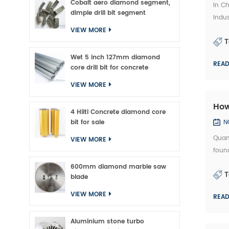
Cobalt aero diamond segment,
In Ch
dimple drill bit segment
indus
which
VIEW MORE
T
Wet 5 inch 127mm diamond
REA
core drill bit for concrete
VIEW MORE
How
4 Hilti Concrete diamond core
bit for sale
N
Quan
VIEW MORE
found
exper
600mm diamond marble saw
T
precis
blade
VIEW MORE
REA
Aluminium stone turbo