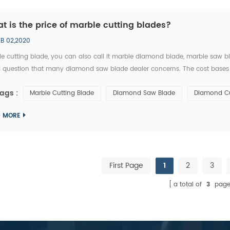
t is the price of marble cutting blades?
EB 02,2020
e cutting blade, you can also call it marble diamond blade, marble saw bl
 question that many diamond saw blade dealer concerns. The cost bases
t by many factors ,marble cutting blade cost has not an exact answer, for 
ags :
Marble Cutting Blade
Diamond Saw Blade
Diamond Cu
D MORE
First Page
1
2
3
a total of
3
page