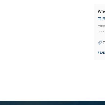
Wha
F
Marbl
good
affec
T
REA