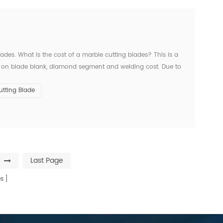
ades. What is the cost of a marble cutting blades? This is a
 on blade blank, diamond segment and welding cost. Due to
example, 14inch marble cutting blade, non-silent co...
tting Blade
Last Page
s