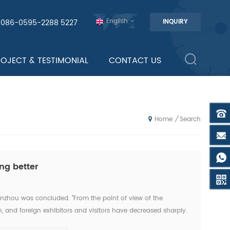
English
0086-0595-2288 5227
INQUIRY
ROJECT & TESTIMONIAL
CONTACT US
Search
/
Home
ng better
anzhou was concluded. "From the point of view of the
, and foreign exhibitors and visitors have decreased sharply.
this exhibition." An news reporter from the ex...