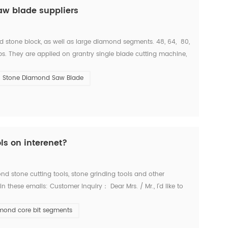
aw blade suppliers
d stone block, as well as large diamond segments. 48, 64, 80,
s. They are applied on grantry single blade cutting machine,
 With these machine, we c...
Stone Diamond Saw Blade
ls on interenet?
d stone cutting tools, stone grinding tools and other
these emails: Customer Inquiry： Dear Mrs. / Mr., I'd like to
es for the below items. Firstly I refer ...
mond core bit segments