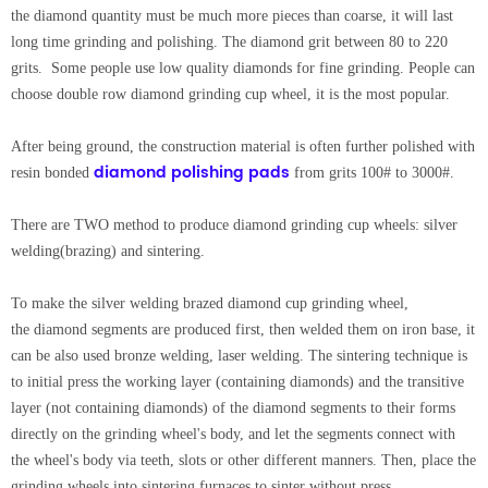
the diamond quantity must be much more pieces than coarse, it will last
long time grinding and polishing. The diamond grit between 80 to 220
grits. Some people use low quality diamonds for fine grinding. People can
choose double row diamond grinding cup wheel, it is the most popular.
After being ground, the construction material is often further polished with
diamond polishing pads
resin bonded
from grits 100# to 3000#.
There are TWO method to produce diamond grinding cup wheels: silver
welding(brazing) and sintering.
To make the silver welding brazed diamond cup grinding wheel,
the diamond segments are produced first, then welded them on iron base, it
can be also used bronze welding, laser welding. The sintering technique is
to initial press the working layer (containing diamonds) and the transitive
layer (not containing diamonds) of the diamond segments to their forms
directly on the grinding wheel's body, and let the segments connect with
the wheel's body via teeth, slots or other different manners. Then, place the
grinding wheels into sintering furnaces to sinter without press.