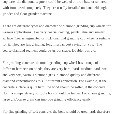
cup base, the diamond segment could be welded on iron base or sintered
with iron based completely. They are usually installed on handheld angle
grinder and floor grinder machine.
There are different types and diameter of diamond grinding cup wheels for
various applications. For very coarse, coating, paints, glue and similar
surface. Coarse segmented or PCD diamond grinding cup wheel is suitable
for it. They are fast grinding, long lifespan cost saving for you. The
coarse diamond segment could be Arrow shape, Double row, etc.
For grinding concrete, diamond grinding cup wheel has a range of
different hardness on bonds, they are very hard, hard, medium hard, soft
and very soft, various diamond grits, diamond quality and different
diamond concentrations to suit different application. For example, if the
concrete surface is quite hard, the bond should be softer, if the concrete
floor is comparatively soft, the bond should be harder. For coarse grinding,
large grit/coarse grain can improve grinding efficiency easily.
For fine grinding of soft concrete, the bond should be used hard, therefore