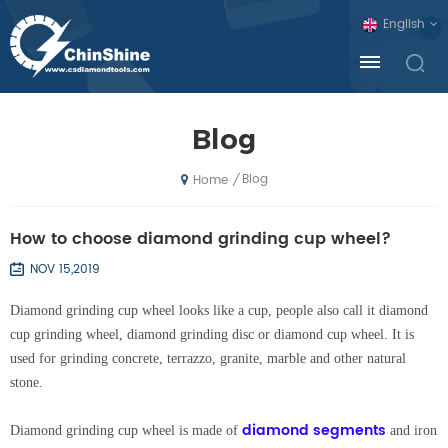
English
Blog
Blog
/
Home
How to choose diamond grinding cup wheel?
NOV 15,2019
Diamond grinding cup wheel looks like a cup, people also call it diamond
cup grinding wheel, diamond grinding disc or diamond cup wheel. It is
used for grinding concrete, terrazzo, granite, marble and other natural
stone.
diamond segments
Diamond grinding cup wheel is made of
and iron