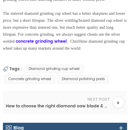
The sintered diamond grinding cup wheel has a better sharpness and lower
price, but a short lifespan. The silver welding/brazed diamond cup wheel is
more expensive than sintered one, but much better quality and long
lifespan. For concrete grinding, we always suggest clients use the silver
concrete grinding wheel
welded
. ChinShine diamond grinding cup
wheel takes up many markets around the world.
Tags :
Diamond grinding cup wheel
Concrete grinding wheel
Diamond polishing pads
NEXT POST
How to choose the right diamond saw blade & diamond cutting disc
Blog