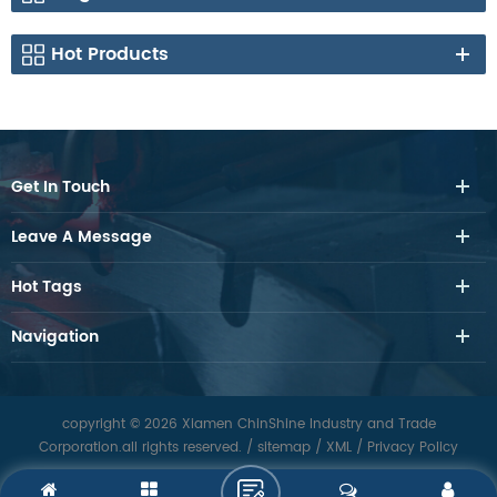
Hot Products
Get In Touch
Leave A Message
Hot Tags
Navigation
copyright © 2026 Xiamen ChinShine Industry and Trade
Corporation.all rights reserved.
/
sitemap
/
XML
/
Privacy Policy