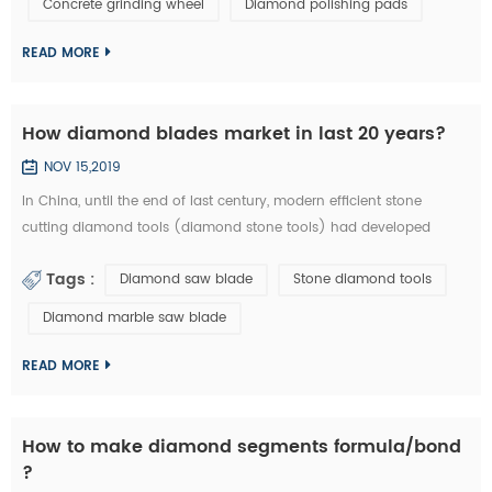
Concrete grinding wheel
Diamond polishing pads
could be welded on iron base or sintered with iron based
completely. They are usuall...
READ MORE
How diamond blades market in last 20 years?
NOV 15,2019
In China, until the end of last century, modern efficient stone
cutting diamond tools (diamond stone tools) had developed
lowly. What tool industry offers for manufacturing is basically the
Tags :
Diamond saw blade
Stone diamond tools
traditional standard high speed stone tools and a small amount of
carbide cutting tools, which is equivalent of the tool industry level
Diamond marble saw blade
in the developed countries thirty years ago. Since entering the new
centur...
READ MORE
How to make diamond segments formula/bond
?