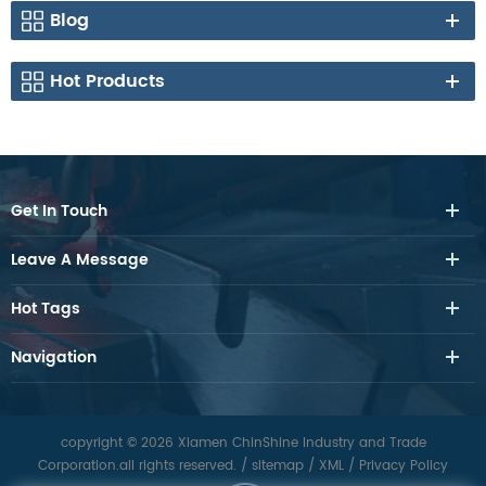
Blog
Hot Products
Get In Touch
Leave A Message
Hot Tags
Navigation
copyright © 2026 Xiamen ChinShine Industry and Trade
Corporation.all rights reserved.
/
sitemap
/
XML
/
Privacy Policy