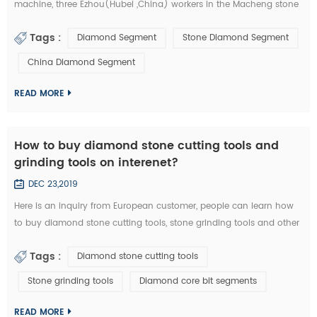
machine, three Ezhou(Hubei ,China) workers in the Macheng stone
factory and fellow villagers, played a stolen in diamond segments
Tags :
Diamond Segment
Stone Diamond Segment
and other stone cutting tools . According to the video surveillance,
the local police of Macheng successfully locked the thieves. from
China Diamond Segment
September 20 to 28, Macheng ,Hubei police arrested three suspects
consecu...
READ MORE
How to buy diamond stone cutting tools and
grinding tools on interenet?
DEC 23,2019
Here is an inquiry from European customer, people can learn how
to buy diamond stone cutting tools, stone grinding tools and other
diamond tools on interenet. You can also study the diamond tools
Tags :
Diamond stone cutting tools
knowledge in these emails: Customer Inquiry： Dear Mrs. / Mr., I'd
like to kindly ask RFQ for several diamond tools from you. Please
Stone grinding tools
Diamond core bit segments
kindly quote the unit prices for the below items. Firstly I refer ...
READ MORE