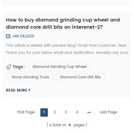
How to buy diamond grinding cup wheel and
diamond core drill bits on interenet-2?
JAN 08,2020
This article is related with preview blog! Email from Customer: Dear ,
Thank you for your below email and clarification. Honestly say your
unit prices for brazed diamond grinding cup wheels and diamond
Tags :
Diamond Grinding Cup Wheel
core drill bits are a little more expensives like I buy them from my
other Chinese diamond grinding cup wheel tools supplier whome
Stone Grinding Tools
Diamond Core Drill Bits
with I’m in relationship for a long time. But I’d like to start the...
READ MORE
First Page
1
2
3
4
Last Page
a total of
4
pages