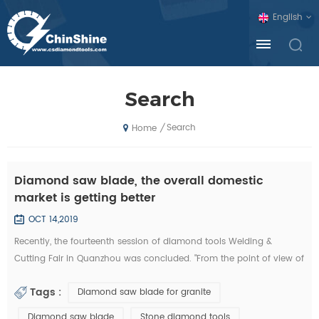
English
Search
Search
/
Home
Diamond saw blade, the overall domestic
market is getting better
OCT 14,2019
Recently, the fourteenth session of diamond tools Welding &
Cutting Fair in Quanzhou was concluded. "From the point of view of
the exhibition, domestic diamond tool companies by the financial
Tags :
Diamond saw blade for granite
crisis is not much, and foreign exhibitors and visitors have
decreased sharply. Domestic companies, new invention, new
Diamond saw blade
Stone diamond tools