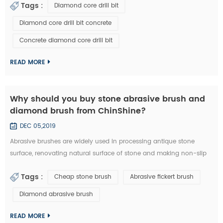
Tags :
Diamond core drill bit
a diamond core drill bit. 1. Choose right diamond core drill bit for
the drilling materials. 2. Make sure right diameter of diamond core
Diamond core drill bit concrete
bit. 3. Set the clutch to the middle number if have in the beginn...
Concrete diamond core drill bit
READ MORE
Why should you buy stone abrasive brush and
diamond brush from ChinShine?
DEC 05,2019
Abrasive brushes are widely used in processing antique stone
surface, renovating natural surface of stone and making non-slip
surface tile. They could be used on hand grinder, continuous
Tags :
Cheap stone brush
Abrasive fickert brush
grinding machine and floor renovating machine, etc. Generally
speaking, steel wire brushes and 36# abrasive brushes are
Diamond abrasive brush
frequently used for removing exterior loose objects and finalizing
the design of stone slab s...
READ MORE