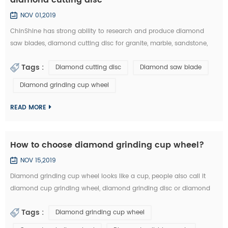
NOV 01,2019
ChinShine has strong ability to research and produce diamond
saw blades, diamond cutting disc for granite, marble, sandstone,
andesite, concrete, firebrick, plastic, etc. In this article, you can learn
Tags :
Diamond cutting disc
Diamond saw blade
how to choose the right diamond saw blades and diamond cutting
disc from the market: 1.The particle size of diamond saw blades: the
Diamond grinding cup wheel
particle size of diamond saw blades is big and single, there will ...
READ MORE
How to choose diamond grinding cup wheel?
NOV 15,2019
Diamond grinding cup wheel looks like a cup, people also call it
diamond cup grinding wheel, diamond grinding disc or diamond
cup wheel. It is used for grinding concrete, terrazzo, granite, marble
Tags :
Diamond grinding cup wheel
and other natural stone. Diamond grinding cup wheel is made of
diamond segments and iron cup base, the diamond segment