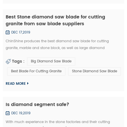
Best Stone diamond saw blade for cutting
granite from saw blade suppliers
DEC 17,2019
ChinShine produces the best diamond saw blade for cutting
granite, marble and stone block, as well as large diamond
segments. 48, 64, 80, 100, 120 inch Diamond saw blade is
Tags :
Big Diamond Saw Blade
commonly used to cut stone block into slabs. They are applied on
grantry single blade cutting machine, Bridge single blade stone
Best Blade For Cutting Granite
Stone Diamond Saw Blade
cutting machine, multi blades block cutting machine. With these
machine, we c...
READ MORE
Is diamond segment safe?
DEC 19,2019
With much experience in the stone factories and their cutting