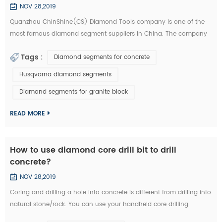
NOV 28,2019
Quanzhou ChinShine(CS) Diamond Tools company is one of the
most famous diamond segment suppliers in China. The company
was founded in 2001 on the basis of deep knowledge of natural
Tags :
Diamond segments for concrete
stone, concrete and super hard materials, ChinShine is well known
for its expertise. As a leading manufacturer and distributor of high
Husqvarna diamond segments
quality diamond tools, ChinShine offers all operators in the stone
Diamond segments for granite block
field with precis...
READ MORE
How to use diamond core drill bit to drill
concrete?
NOV 28,2019
Coring and drilling a hole into concrete is different from drilling into
natural stone/rock. You can use your handheld core drilling
equipment. We are now introducing you how to drill concrete with