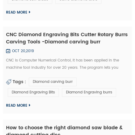
technology has became the highlight of this exhibition." An news
reporter from the ex...
READ MORE
CNC Diamond Engraving Bits Cutter Rotary Burrs
Carving Tools -Diamond carving burr
OCT 20,2019
CNC is Computer Numerical Control, it has been applied in the
machine tool industry for over 20 years. The program lets you
control aspects such as feeding speed, travel distance, and rotating
Tags :
Diamond carving burr
speed. All of this required a great deal of experience to master.
Furthermore, you need to possess a unique type of skill in order to
Diamond Engraving Bits
Diamond Engraving burrs
use a CNC diamond tools effectively. Nowadays, CNC machines are
so popula...
READ MORE
How to choose the right diamond saw blade &
diamond cutting disc