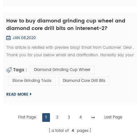
How to buy diamond grinding cup wheel and
diamond core drill bits on interenet-2?
JAN 08,2020
This article is related with preview blog! Email from Customer: Dear ,
Thank you for your below email and clarification. Honestly say your
unit prices for brazed diamond grinding cup wheels and diamond
Tags :
Diamond Grinding Cup Wheel
core drill bits are a little more expensives like I buy them from my
other Chinese diamond grinding cup wheel tools supplier whome
Stone Grinding Tools
Diamond Core Drill Bits
with I’m in relationship for a long time. But I’d like to start the...
READ MORE
First Page
1
2
3
4
Last Page
a total of
4
pages