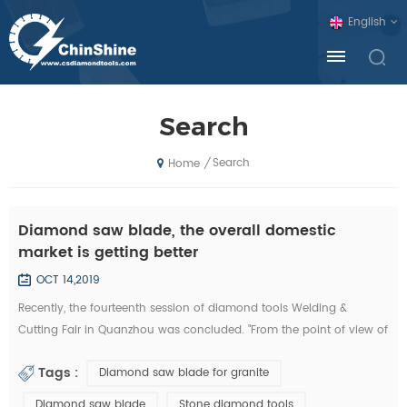
English
Search
Search
/
Home
Diamond saw blade, the overall domestic
market is getting better
OCT 14,2019
Recently, the fourteenth session of diamond tools Welding &
Cutting Fair in Quanzhou was concluded. "From the point of view of
the exhibition, domestic diamond tool companies by the financial
Tags :
Diamond saw blade for granite
crisis is not much, and foreign exhibitors and visitors have
decreased sharply. Domestic companies, new invention, new
Diamond saw blade
Stone diamond tools