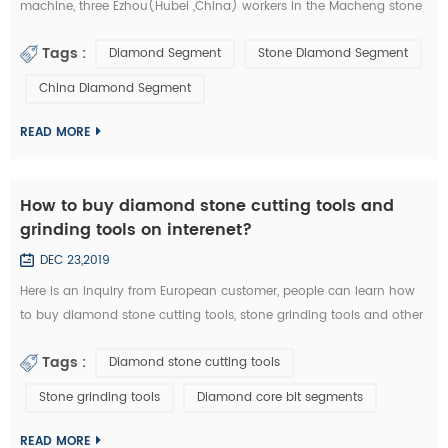
machine, three Ezhou(Hubei ,China) workers in the Macheng stone
factory and fellow villagers, played a stolen in diamond segments
Tags :
Diamond Segment
Stone Diamond Segment
and other stone cutting tools . According to the video surveillance,
the local police of Macheng successfully locked the thieves. from
China Diamond Segment
September 20 to 28, Macheng ,Hubei police arrested three suspects
consecu...
READ MORE
How to buy diamond stone cutting tools and
grinding tools on interenet?
DEC 23,2019
Here is an inquiry from European customer, people can learn how
to buy diamond stone cutting tools, stone grinding tools and other
diamond tools on interenet. You can also study the diamond tools
Tags :
Diamond stone cutting tools
knowledge in these emails: Customer Inquiry： Dear Mrs. / Mr., I'd
like to kindly ask RFQ for several diamond tools from you. Please
Stone grinding tools
Diamond core bit segments
kindly quote the unit prices for the below items. Firstly I refer ...
READ MORE