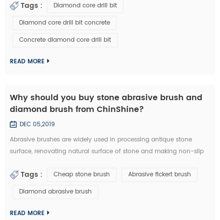
Tags :
Diamond core drill bit
a diamond core drill bit. 1. Choose right diamond core drill bit for
the drilling materials. 2. Make sure right diameter of diamond core
Diamond core drill bit concrete
bit. 3. Set the clutch to the middle number if have in the beginn...
Concrete diamond core drill bit
READ MORE
Why should you buy stone abrasive brush and
diamond brush from ChinShine?
DEC 05,2019
Abrasive brushes are widely used in processing antique stone
surface, renovating natural surface of stone and making non-slip
surface tile. They could be used on hand grinder, continuous
Tags :
Cheap stone brush
Abrasive fickert brush
grinding machine and floor renovating machine, etc. Generally
speaking, steel wire brushes and 36# abrasive brushes are
Diamond abrasive brush
frequently used for removing exterior loose objects and finalizing
the design of stone slab s...
READ MORE