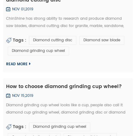
NOV 01,2019
ChinShine has strong ability to research and produce diamond
saw blades, diamond cutting disc for granite, marble, sandstone,
andesite, concrete, firebrick, plastic, etc. In this article, you can learn
Tags :
Diamond cutting disc
Diamond saw blade
how to choose the right diamond saw blades and diamond cutting
disc from the market: 1.The particle size of diamond saw blades: the
Diamond grinding cup wheel
particle size of diamond saw blades is big and single, there will ...
READ MORE
How to choose diamond grinding cup wheel?
NOV 15,2019
Diamond grinding cup wheel looks like a cup, people also call it
diamond cup grinding wheel, diamond grinding disc or diamond
cup wheel. It is used for grinding concrete, terrazzo, granite, marble
Tags :
Diamond grinding cup wheel
and other natural stone. Diamond grinding cup wheel is made of
diamond segments and iron cup base, the diamond segment