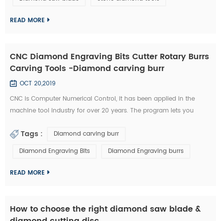
technology has became the highlight of this exhibition." An news
reporter from the ex...
READ MORE
CNC Diamond Engraving Bits Cutter Rotary Burrs
Carving Tools -Diamond carving burr
OCT 20,2019
CNC is Computer Numerical Control, it has been applied in the
machine tool industry for over 20 years. The program lets you
control aspects such as feeding speed, travel distance, and rotating
Tags :
Diamond carving burr
speed. All of this required a great deal of experience to master.
Furthermore, you need to possess a unique type of skill in order to
Diamond Engraving Bits
Diamond Engraving burrs
use a CNC diamond tools effectively. Nowadays, CNC machines are
so popula...
READ MORE
How to choose the right diamond saw blade &
diamond cutting disc