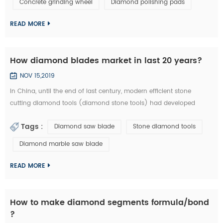
Concrete grinding wheel
Diamond polishing pads
could be welded on iron base or sintered with iron based
completely. They are usuall...
READ MORE
How diamond blades market in last 20 years?
NOV 15,2019
In China, until the end of last century, modern efficient stone
cutting diamond tools (diamond stone tools) had developed
lowly. What tool industry offers for manufacturing is basically the
Tags :
Diamond saw blade
Stone diamond tools
traditional standard high speed stone tools and a small amount of
carbide cutting tools, which is equivalent of the tool industry level
Diamond marble saw blade
in the developed countries thirty years ago. Since entering the new
centur...
READ MORE
How to make diamond segments formula/bond
?