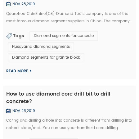
NOV 28,2019
Quanzhou ChinShine(CS) Diamond Tools company is one of the
most famous diamond segment suppliers in China. The company
was founded in 2001 on the basis of deep knowledge of natural
Tags :
Diamond segments for concrete
stone, concrete and super hard materials, ChinShine is well known
for its expertise. As a leading manufacturer and distributor of high
Husqvarna diamond segments
quality diamond tools, ChinShine offers all operators in the stone
Diamond segments for granite block
field with precis...
READ MORE
How to use diamond core drill bit to drill
concrete?
NOV 28,2019
Coring and drilling a hole into concrete is different from drilling into
natural stone/rock. You can use your handheld core drilling
equipment. We are now introducing you how to drill concrete with