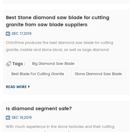
Best Stone diamond saw blade for cutting
granite from saw blade suppliers
DEC 17,2019
ChinShine produces the best diamond saw blade for cutting
granite, marble and stone block, as well as large diamond
segments. 48, 64, 80, 100, 120 inch Diamond saw blade is
Tags :
Big Diamond Saw Blade
commonly used to cut stone block into slabs. They are applied on
grantry single blade cutting machine, Bridge single blade stone
Best Blade For Cutting Granite
Stone Diamond Saw Blade
cutting machine, multi blades block cutting machine. With these
machine, we c...
READ MORE
Is diamond segment safe?
DEC 19,2019
With much experience in the stone factories and their cutting