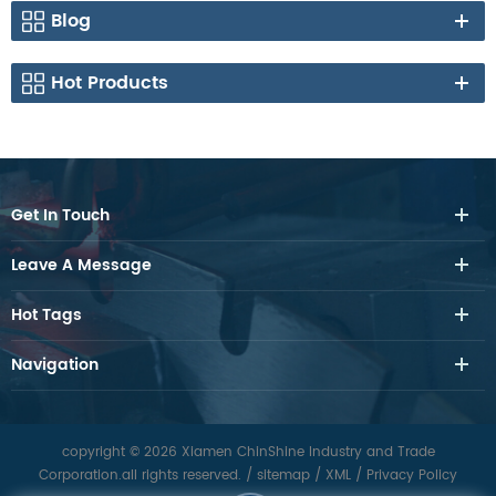
Blog
Hot Products
Get In Touch
Leave A Message
Hot Tags
Navigation
copyright © 2026 Xiamen ChinShine Industry and Trade
Corporation.all rights reserved.
/
sitemap
/
XML
/
Privacy Policy