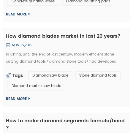
Concrete grinding wheel
Diamond polishing pads
could be welded on iron base or sintered with iron based
completely. They are usuall...
READ MORE
How diamond blades market in last 20 years?
NOV 15,2019
In China, until the end of last century, modern efficient stone
cutting diamond tools (diamond stone tools) had developed
lowly. What tool industry offers for manufacturing is basically the
Tags :
Diamond saw blade
Stone diamond tools
traditional standard high speed stone tools and a small amount of
carbide cutting tools, which is equivalent of the tool industry level
Diamond marble saw blade
in the developed countries thirty years ago. Since entering the new
centur...
READ MORE
How to make diamond segments formula/bond
?