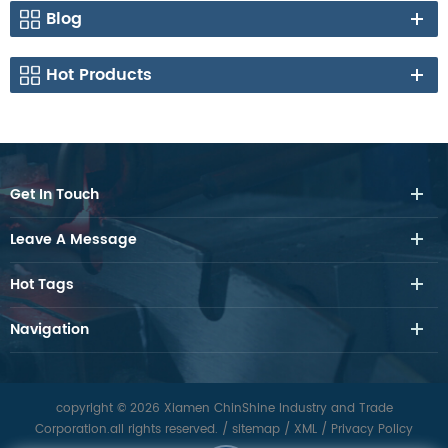
Blog
Hot Products
Get In Touch
Leave A Message
Hot Tags
Navigation
copyright © 2026 Xiamen ChinShine Industry and Trade
Corporation.all rights reserved.
/
sitemap
/
XML
/
Privacy Policy