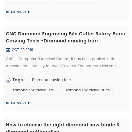
technology has became the highlight of this exhibition." An news
reporter from the ex...
READ MORE
CNC Diamond Engraving Bits Cutter Rotary Burrs
Carving Tools -Diamond carving burr
OCT 20,2019
CNC is Computer Numerical Control, it has been applied in the
machine tool industry for over 20 years. The program lets you
control aspects such as feeding speed, travel distance, and rotating
Tags :
Diamond carving burr
speed. All of this required a great deal of experience to master.
Furthermore, you need to possess a unique type of skill in order to
Diamond Engraving Bits
Diamond Engraving burrs
use a CNC diamond tools effectively. Nowadays, CNC machines are
so popula...
READ MORE
How to choose the right diamond saw blade &
diamond cutting disc