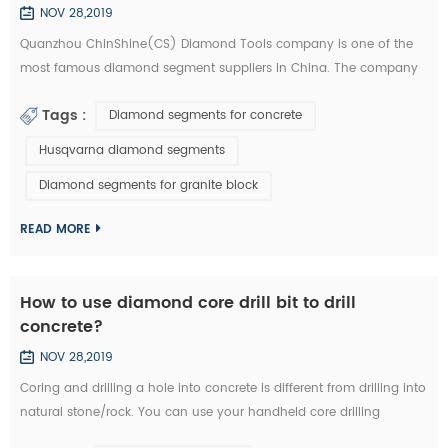
NOV 28,2019
Quanzhou ChinShine(CS) Diamond Tools company is one of the
most famous diamond segment suppliers in China. The company
was founded in 2001 on the basis of deep knowledge of natural
Tags :
Diamond segments for concrete
stone, concrete and super hard materials, ChinShine is well known
for its expertise. As a leading manufacturer and distributor of high
Husqvarna diamond segments
quality diamond tools, ChinShine offers all operators in the stone
Diamond segments for granite block
field with precis...
READ MORE
How to use diamond core drill bit to drill
concrete?
NOV 28,2019
Coring and drilling a hole into concrete is different from drilling into
natural stone/rock. You can use your handheld core drilling
equipment. We are now introducing you how to drill concrete with