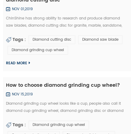
NOV 01,2019
ChinShine has strong ability to research and produce diamond
saw blades, diamond cutting disc for granite, marble, sandstone,
andesite, concrete, firebrick, plastic, etc. In this article, you can learn
Tags :
Diamond cutting disc
Diamond saw blade
how to choose the right diamond saw blades and diamond cutting
disc from the market: 1.The particle size of diamond saw blades: the
Diamond grinding cup wheel
particle size of diamond saw blades is big and single, there will ...
READ MORE
How to choose diamond grinding cup wheel?
NOV 15,2019
Diamond grinding cup wheel looks like a cup, people also call it
diamond cup grinding wheel, diamond grinding disc or diamond
cup wheel. It is used for grinding concrete, terrazzo, granite, marble
Tags :
Diamond grinding cup wheel
and other natural stone. Diamond grinding cup wheel is made of
diamond segments and iron cup base, the diamond segment