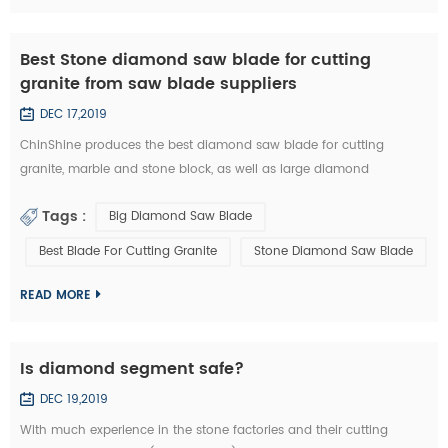
Best Stone diamond saw blade for cutting
granite from saw blade suppliers
DEC 17,2019
ChinShine produces the best diamond saw blade for cutting
granite, marble and stone block, as well as large diamond
segments. 48, 64, 80, 100, 120 inch Diamond saw blade is
Tags :
Big Diamond Saw Blade
commonly used to cut stone block into slabs. They are applied on
grantry single blade cutting machine, Bridge single blade stone
Best Blade For Cutting Granite
Stone Diamond Saw Blade
cutting machine, multi blades block cutting machine. With these
machine, we c...
READ MORE
Is diamond segment safe?
DEC 19,2019
With much experience in the stone factories and their cutting