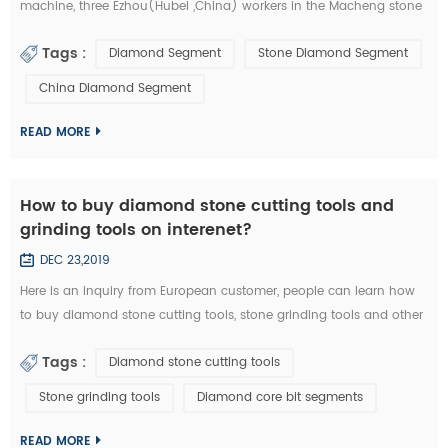
machine, three Ezhou(Hubei ,China) workers in the Macheng stone
factory and fellow villagers, played a stolen in diamond segments
Tags :
Diamond Segment
Stone Diamond Segment
and other stone cutting tools . According to the video surveillance,
the local police of Macheng successfully locked the thieves. from
China Diamond Segment
September 20 to 28, Macheng ,Hubei police arrested three suspects
consecu...
READ MORE
How to buy diamond stone cutting tools and
grinding tools on interenet?
DEC 23,2019
Here is an inquiry from European customer, people can learn how
to buy diamond stone cutting tools, stone grinding tools and other
diamond tools on interenet. You can also study the diamond tools
Tags :
Diamond stone cutting tools
knowledge in these emails: Customer Inquiry： Dear Mrs. / Mr., I'd
like to kindly ask RFQ for several diamond tools from you. Please
Stone grinding tools
Diamond core bit segments
kindly quote the unit prices for the below items. Firstly I refer ...
READ MORE