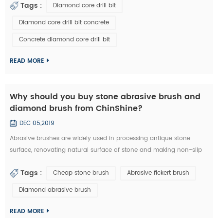
Tags :
Diamond core drill bit
a diamond core drill bit. 1. Choose right diamond core drill bit for
the drilling materials. 2. Make sure right diameter of diamond core
Diamond core drill bit concrete
bit. 3. Set the clutch to the middle number if have in the beginn...
Concrete diamond core drill bit
READ MORE
Why should you buy stone abrasive brush and
diamond brush from ChinShine?
DEC 05,2019
Abrasive brushes are widely used in processing antique stone
surface, renovating natural surface of stone and making non-slip
surface tile. They could be used on hand grinder, continuous
Tags :
Cheap stone brush
Abrasive fickert brush
grinding machine and floor renovating machine, etc. Generally
speaking, steel wire brushes and 36# abrasive brushes are
Diamond abrasive brush
frequently used for removing exterior loose objects and finalizing
the design of stone slab s...
READ MORE