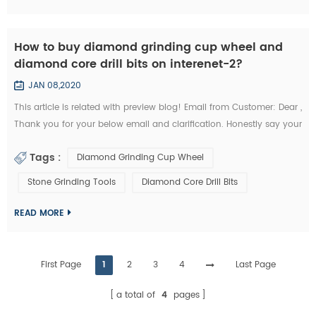
How to buy diamond grinding cup wheel and
diamond core drill bits on interenet-2?
JAN 08,2020
This article is related with preview blog! Email from Customer: Dear ,
Thank you for your below email and clarification. Honestly say your
unit prices for brazed diamond grinding cup wheels and diamond
Tags :
Diamond Grinding Cup Wheel
core drill bits are a little more expensives like I buy them from my
other Chinese diamond grinding cup wheel tools supplier whome
Stone Grinding Tools
Diamond Core Drill Bits
with I’m in relationship for a long time. But I’d like to start the...
READ MORE
First Page
1
2
3
4
Last Page
a total of
4
pages