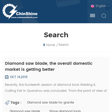
English
Search
Search
/
Home
Diamond saw blade, the overall domestic
market is getting better
OCT 14,2019
Recently, the fourteenth session of diamond tools Welding &
Cutting Fair in Quanzhou was concluded. "From the point of view of
the exhibition, domestic diamond tool companies by the financial
Tags :
Diamond saw blade for granite
crisis is not much, and foreign exhibitors and visitors have
decreased sharply. Domestic companies, new invention, new
Diamond saw blade
Stone diamond tools