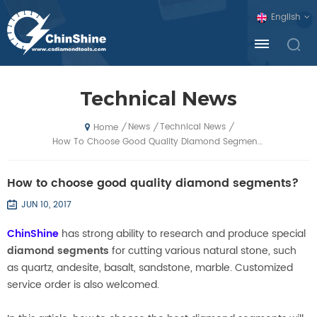
English
Technical News
News
Technical News
/
/
/
Home
How To Choose Good Quality Diamond Segments?
How to choose good quality diamond segments?
JUN 10, 2017
ChinShine
has strong ability to research and produce special
diamond segments
for cutting various natural stone, such
as quartz, andesite, basalt, sandstone, marble. Customized
service order is also welcomed.