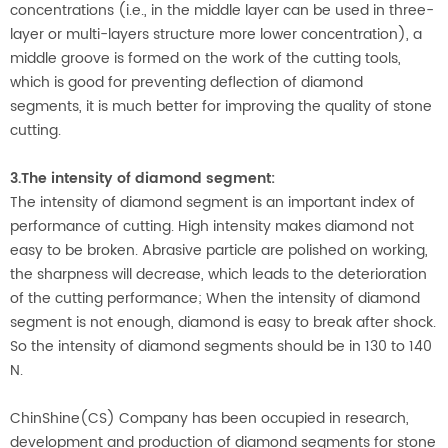
concentrations (i.e., in the middle layer can be used in three-
layer or multi-layers structure more lower concentration), a
middle groove is formed on the work of the cutting tools,
which is good for preventing deflection of diamond
segments, it is much better for improving the quality of stone
cutting.
3.The intensity of diamond segment:
The intensity of diamond segment is an important index of
performance of cutting. High intensity makes diamond not
easy to be broken. Abrasive particle are polished on working,
the sharpness will decrease, which leads to the deterioration
of the cutting performance; When the intensity of diamond
segment is not enough, diamond is easy to break after shock.
So the intensity of diamond segments should be in 130 to 140
N.
ChinShine(CS) Company has been occupied in research,
development and production of diamond segments for stone