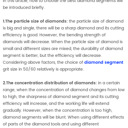
In this article, how to choose the best diamond segments will
be introduced briefly.
1.The particle size of diamonds:
the particle size of diamond
is big and single, there will be a sharp diamond and its cutting
efficiency is good. However, the bending strength of
diamonds will decrease. When the particle size of diamond is
small and different sizes are mixed, the durability of diamond
segment is better, but the efficiency will decrease.
Considering above factors, the choice of
diamond segment
grit size in 50/60 relatively is appropriate.
2.The concentration distribution of diamonds:
in a certain
range, when the concentration of diamond changes from low
to high, the sharpness of diamond segment and its cutting
efficiency will increase, and the working life will extend
gradually. However, when the concentration is too high,
diamond segments will be blunt. When using different effects
of parts of the diamond tools and using different