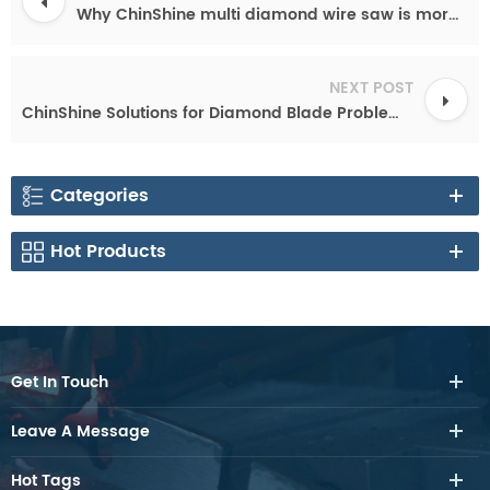
Why ChinShine multi diamond wire saw is more and more popular?
NEXT POST
ChinShine Solutions for Diamond Blade Problems -Diamond Saw Blade Tips & Troubleshooting
Categories
Hot Products
Get In Touch
Leave A Message
Hot Tags