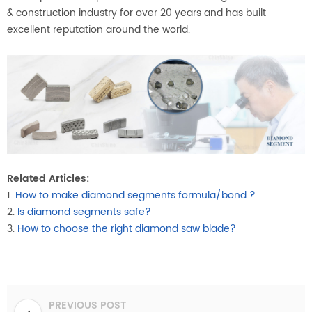
& construction industry for over 20 years and has built
excellent reputation around the world.
Related Articles:
1.
How to make diamond segments formula/bond ?
2.
Is diamond segments safe?
3.
How to choose the right diamond saw blade?
PREVIOUS POST