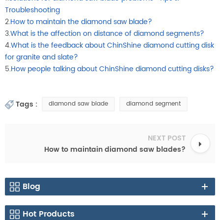
Troubleshooting
2.
How to maintain the diamond saw blade?
3.
What is the affection on distance of diamond segments?
4.
What is the feedback about ChinShine diamond cutting disk
for granite and slate?
5.
How people talking about ChinShine diamond cutting disks?
Tags :
diamond saw blade
diamond segment
NEXT POST
How to maintain diamond saw blades?
Blog
Hot Products