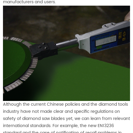
manufacturers and users.
Although the current Chinese policies and the diamond tools
industry have not made clear and specific regulations on
safety of diamond saw blades yet, we can learn from relevant
international standards. For example, the new EN13236
standard and the case of notification of recall problems in