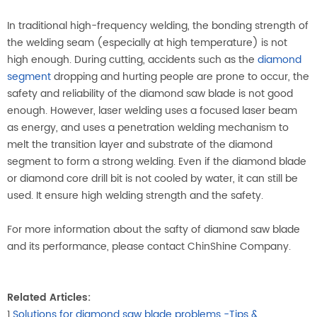
In traditional high-frequency welding, the bonding strength of
the welding seam (especially at high temperature) is not
high enough. During cutting, accidents such as the
diamond
segment
dropping and hurting people are prone to occur, the
safety and reliability of the diamond saw blade is not good
enough. However, laser welding uses a focused laser beam
as energy, and uses a penetration welding mechanism to
melt the transition layer and substrate of the diamond
segment to form a strong welding. Even if the diamond blade
or diamond core drill bit is not cooled by water, it can still be
used. It ensure high welding strength and the safety.
For more information about the safty of diamond saw blade
and its performance, please contact ChinShine Company.
Related Articles:
1.
Solutions for diamond saw blade problems -Tips &