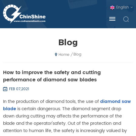
English
Blog
Blog
/
Home
How to improve the safety and cutting
performance of diamond saw blades
FEB 07,2021
In the production of diamond tools, the use of
diamond saw
blade
is certain dangerous. The diamond segment drop
down during cutting may affects the performance of the
blade and the operator'safety. Out of the protection and
attention to human life, the safety is increasingly valued by