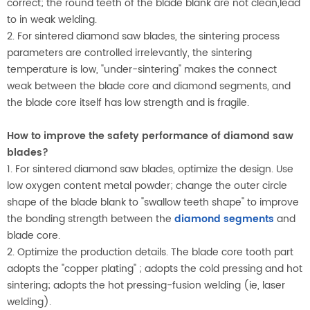
correct; the round teeth of the blade blank are not clean,lead
to in weak welding.
2. For sintered diamond saw blades, the sintering process
parameters are controlled irrelevantly, the sintering
temperature is low, "under-sintering" makes the connect
weak between the blade core and diamond segments, and
the blade core itself has low strength and is fragile.
How to improve the safety performance of diamond saw
blades?
1. For sintered diamond saw blades, optimize the design. Use
low oxygen content metal powder; change the outer circle
shape of the blade blank to "swallow teeth shape" to improve
the bonding strength between the
diamond segments
and
blade core.
2. Optimize the production details. The blade core tooth part
adopts the "copper plating" ; adopts the cold pressing and hot
sintering; adopts the hot pressing-fusion welding (ie, laser
welding).