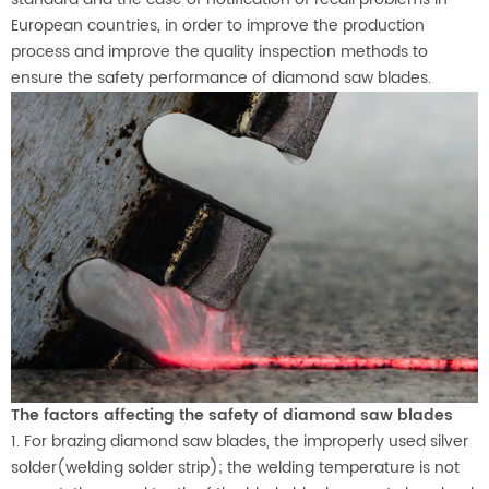
European countries, in order to improve the production
process and improve the quality inspection methods to
ensure the safety performance of diamond saw blades.
The factors affecting the safety of diamond saw blades
1. For brazing diamond saw blades, the improperly used silver
solder(welding solder strip); the welding temperature is not