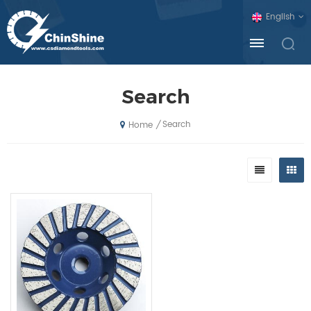
English
Search
Search
/
Home