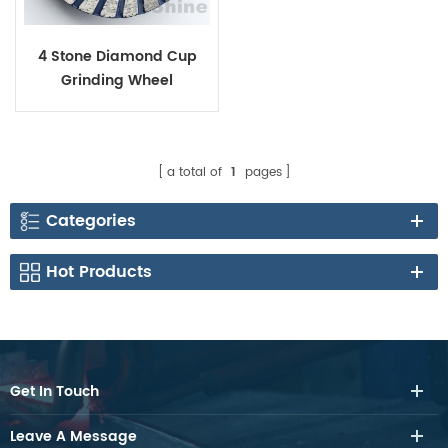
4 Stone Diamond Cup
Grinding Wheel
a total of
1
pages
Categories
Hot Products
Get In Touch
Leave A Message