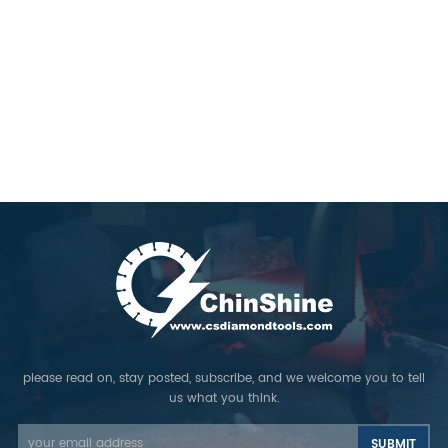
please read on, stay posted, subscribe, and we welcome you to tell
us what you think.