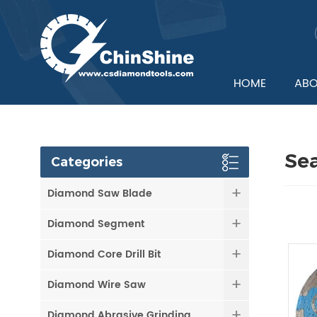
HOME
ABO
Se
Categories
Diamond Saw Blade
Diamond Segment
Diamond Core Drill Bit
Diamond Wire Saw
Diamond Abrasive Grinding