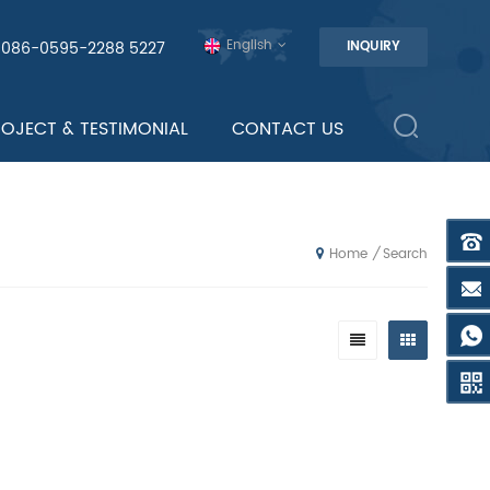
English
0086-0595-2288 5227
INQUIRY
ROJECT & TESTIMONIAL
CONTACT US
Search
/
Home