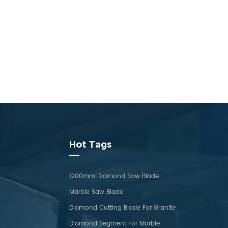
Hot Tags
1200mm Diamond Saw Blade
Marble Saw Blade
Diamond Cutting Blade For Granite
Diamond Segment For Marble