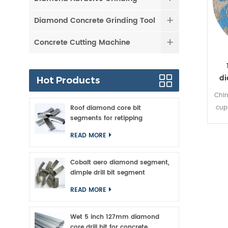
Diamond Concrete Grinding Tool
Concrete Cutting Machine
di
Hot Products
Chin
cup
Roof diamond core bit
segments for retipping
surf
grit
READ MORE
sto
and
Cobalt aero diamond segment,
c
dimple drill bit segment
p
READ MORE
cor
g
Wet 5 inch 127mm diamond
natur
core drill bit for concrete