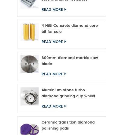
An
READ MORE
4 Hilti Concrete diamond core
bit for sale
READ MORE
600mm diamond marble saw
blade
READ MORE
Aluminium stone turbo
diamond grinding cup wheel
READ MORE
Ceramic transition diamond
polishing pads