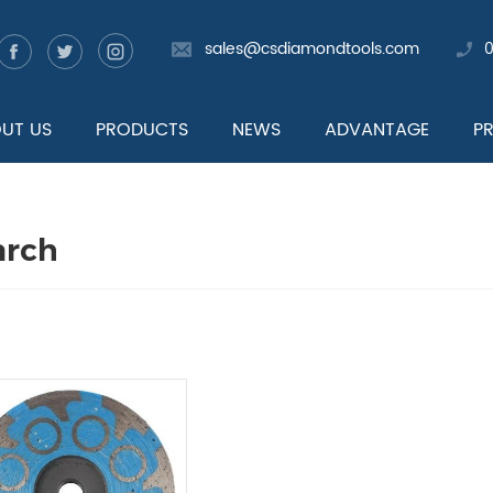
sales@csdiamondtools.com
UT US
PRODUCTS
NEWS
ADVANTAGE
P
arch