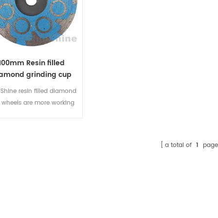
100mm Resin filled
amond grinding cup
wheel
Shine resin filled diamond
 wheels are more working
ace with premium diamond
s. It is great for shaping of
ne and offer less chipping
a total of
1
page
 bounce. Resin diamond
up wheels have the best
erformance on surfaces,
ners, edges and angles of
ranite, marble and other
al stone surfaces. Ideal for