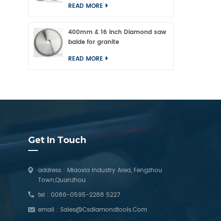
READ MORE
400mm & 16 inch Diamond saw
balde for granite
READ MORE
Get In Touch
address : Miaoxia Industry Area, Fengzhou
Town,Quanzhou
tel :
0086-0595-2288 5227
email :
Sales@csdiamondtools.com