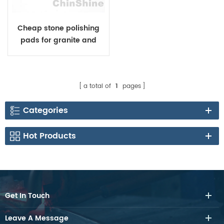
Cheap stone polishing
pads for granite and
marble
a total of
1
pages
Categories
Hot Products
Get In Touch
Leave A Message