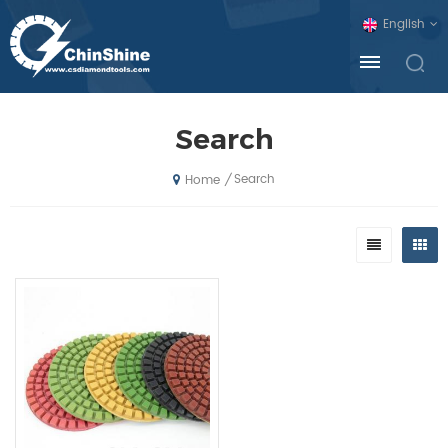
English
Search
Search
/
Home