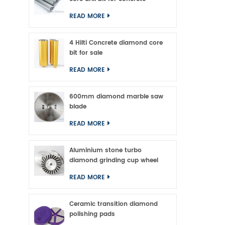
longe
READ MORE
4 Hilti Concrete diamond core
bit for sale
READ MORE
600mm diamond marble saw
blade
READ MORE
Aluminium stone turbo
diamond grinding cup wheel
READ MORE
Ceramic transition diamond
polishing pads