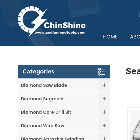
HOME
ABO
Se
Categories
Diamond Saw Blade
Diamond Segment
Diamond Core Drill Bit
Diamond Wire Saw
Diamond Abrasive Grinding