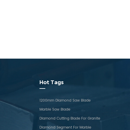
Hot Tags
1200mm Diamond Saw Blade
Marble Saw Blade
Diamond Cutting Blade For Granite
Diamond Segment For Marble