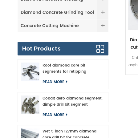
Diamond Concrete Grinding Tool
Concrete Cutting Machine
Dia
cut
Hot Products
Chi
asph
Roof diamond core bit
segments for retipping
READ MORE
clea
an
Cobalt aero diamond segment,
made
dimple drill bit segment
at lo
READ MORE
tech
bo
Wet 5 inch 127mm diamond
dis
core drill bit for concrete