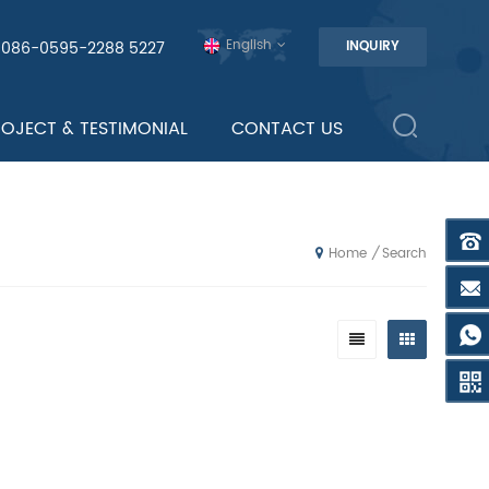
English
0086-0595-2288 5227
INQUIRY
ROJECT & TESTIMONIAL
CONTACT US
Search
/
Home