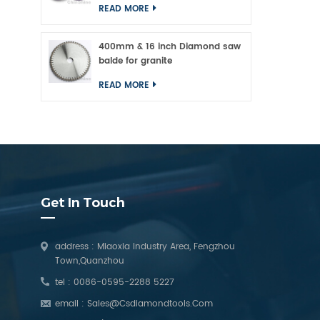
READ MORE
400mm & 16 inch Diamond saw
balde for granite
READ MORE
Get In Touch
address : Miaoxia Industry Area, Fengzhou
Town,Quanzhou
tel :
0086-0595-2288 5227
email :
Sales@csdiamondtools.com