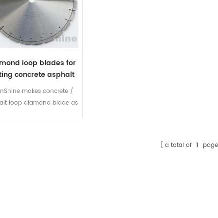
mond loop blades for
ting concrete asphalt
nShine makes concrete /
alt loop diamond blade as
a great choice for Joint
widening, looping and
nout. The steel blade core
a total of
1
page
d segments are specially
 to reinforce sharp cutting
w noise level and long life,
nology creates exceptional
nding and deep diamond
tribution resulting in 50%