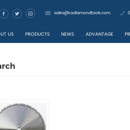
sales@csdiamondtools.com
UT US
PRODUCTS
NEWS
ADVANTAGE
P
arch