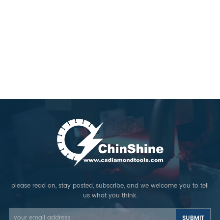
please read on, stay posted, subscribe, and we welcome you to tell
us what you think.