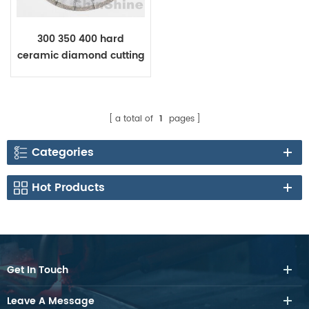
300 350 400 hard
ceramic diamond cutting
blade for Dekton
Laminam
a total of
1
pages
Categories
Hot Products
Get In Touch
Leave A Message