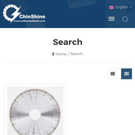
English
Search
Search
/
Home