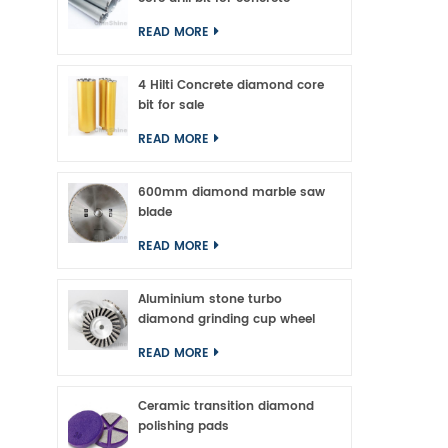
READ MORE
4 Hilti Concrete diamond core
bit for sale
READ MORE
600mm diamond marble saw
blade
READ MORE
Aluminium stone turbo
diamond grinding cup wheel
READ MORE
Ceramic transition diamond
polishing pads