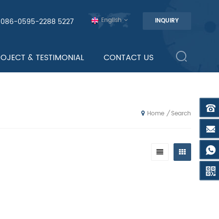
English
0086-0595-2288 5227
INQUIRY
ROJECT & TESTIMONIAL
CONTACT US
Search
/
Home