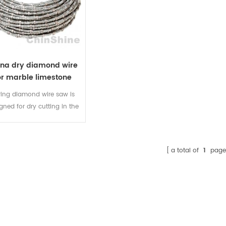
ina dry diamond wire
or marble limestone
ring diamond wire saw is
gned for dry cutting in the
ble, limestone, sandstone
soft travertine quarry. You
t need to feed water during
a total of
1
page
cutting.