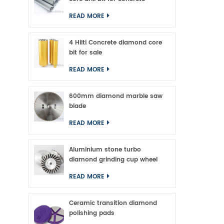
of 
READ MORE
A
4 Hilti Concrete diamond core
bit for sale
READ MORE
600mm diamond marble saw
blade
READ MORE
Aluminium stone turbo
diamond grinding cup wheel
READ MORE
Ceramic transition diamond
polishing pads