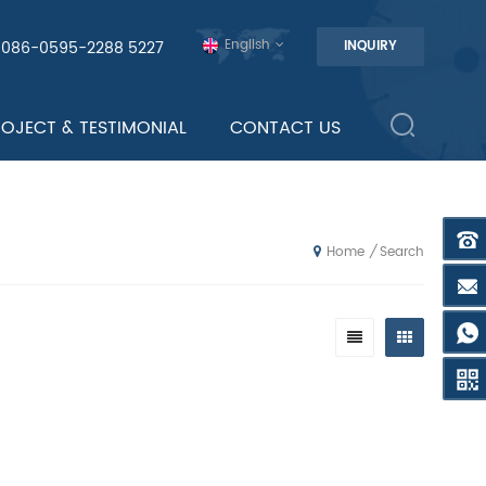
English
0086-0595-2288 5227
INQUIRY
ROJECT & TESTIMONIAL
CONTACT US
Search
/
Home