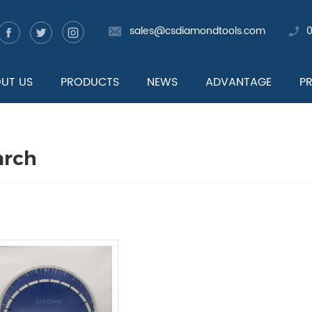
sales@csdiamondtools.com
UT US
PRODUCTS
NEWS
ADVANTAGE
P
arch