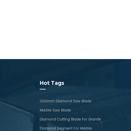
Hot Tags
1200mm Diamond Saw Blade
Marble Saw Blade
Diamond Cutting Blade For Granite
Diamond Segment For Marble