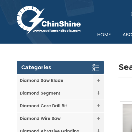
HOME
ABO
Se
Categories
Diamond Saw Blade
Diamond Segment
Diamond Core Drill Bit
Diamond Wire Saw
Diamond Abrasive Grinding