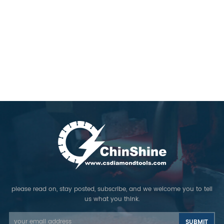
please read on, stay posted, subscribe, and we welcome you to tell
us what you think.