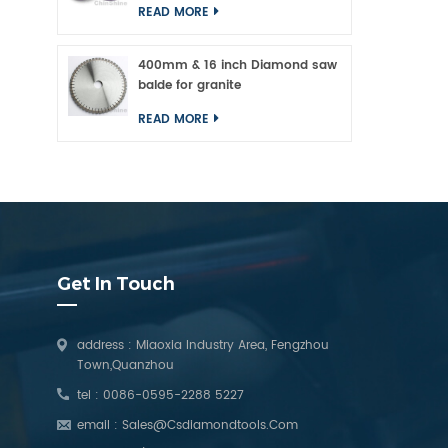
READ MORE
400mm & 16 inch Diamond saw
balde for granite
READ MORE
Get In Touch
address : Miaoxia Industry Area, Fengzhou
Town,Quanzhou
tel :
0086-0595-2288 5227
email :
Sales@csdiamondtools.com