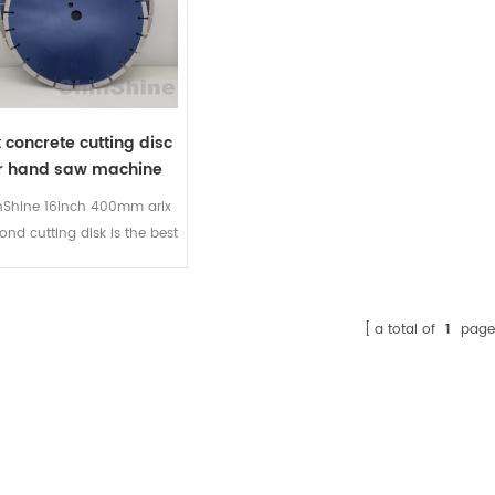
x concrete cutting disc
r hand saw machine
nShine 16inch 400mm arix
nd cutting disk is the best
dheld high-speed cutting
cs in the market. Delivers
y fast cutting performance
a total of
1
page
ny type of concrete cutting
hard materials. Made with
X diamond technology for
h performance. Engineered
for superior cutting
formance on a wide range