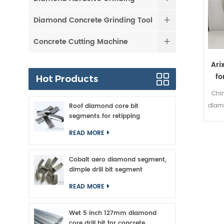
Diamond Concrete Grinding Tool
Concrete Cutting Machine
Ari
fo
Hot Products
Chi
diamo
Roof diamond core bit
segments for retipping
han
dis
READ MORE
ver
for a
Cobalt aero diamond segment,
in 
dimple drill bit segment
ARI
READ MORE
hig
Wet 5 inch 127mm diamond
per
core drill bit for concrete