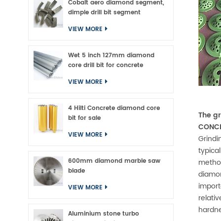
Cobalt aero diamond segment,
dimple drill bit segment
VIEW MORE
Wet 5 inch 127mm diamond
core drill bit for concrete
VIEW MORE
4 Hilti Concrete diamond core
The gr
bit for sale
CONCR
VIEW MORE
Grindi
typica
600mm diamond marble saw
method
blade
diamon
import
VIEW MORE
relati
hardn
Aluminium stone turbo