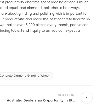
ost productivity and time spent redoing a floor is much
reated equal, and diamond tools should be always
 are about grinding and polishing with is important for
ur productivity, and make the best concrete floor finish.
, we makes over 5,000 pieces every month, people can
inding tools. Send inquiry to us, you can expect a
Concrete Diamond Grinding Wheel
NEXT POST
Australia Dealership Opportunity in 16 Diamond Blade