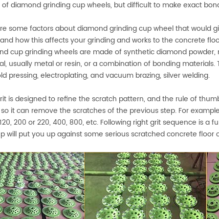
 of diamond grinding cup wheels, but difficult to make exact bon
re some factors about diamond grinding cup wheel that would gi
and how this affects your grinding and works to the concrete flo
d cup grinding wheels are made of synthetic diamond powder, m
al, usually metal or resin, or a combination of bonding materials
ld pressing, electroplating, and vacuum brazing, silver welding.
rit is designed to refine the scratch pattern, and the rule of thu
, so it can remove the scratches of the previous step. For example, i
 120, 200 or 220, 400, 800, etc. Following right grit sequence is a
tep will put you up against some serious scratched concrete floor 