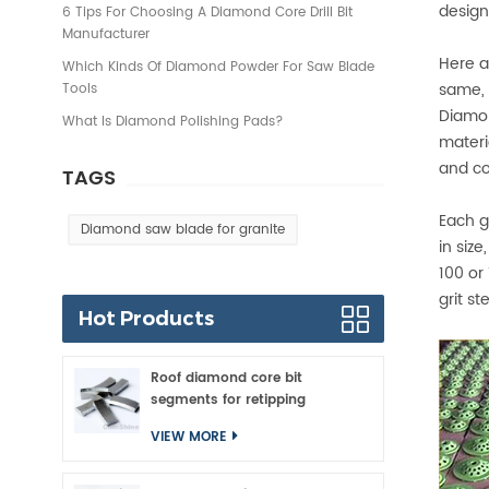
design
6 Tips For Choosing A Diamond Core Drill Bit
Manufacturer
Here a
Which Kinds Of Diamond Powder For Saw Blade
same, 
Tools
Diamon
What Is Diamond Polishing Pads?
materi
and co
TAGS
Each g
Diamond saw blade for granite
in size
100 or
grit s
Hot Products
Roof diamond core bit
segments for retipping
VIEW MORE