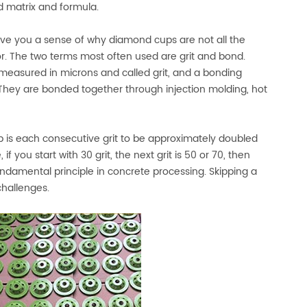
d matrix and formula.
ve you a sense of why diamond cups are not all the
or. The two terms most often used are grit and bond.
easured in microns and called grit, and a bonding
. They are bonded together through injection molding, hot
mb is each consecutive grit to be approximately doubled
f you start with 30 grit, the next grit is 50 or 70, then
 fundamental principle in concrete processing. Skipping a
challenges.