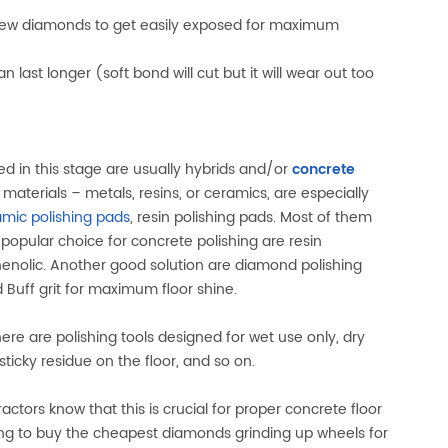
w new diamonds to get easily exposed for maximum
 last longer (soft bond will cut but it will wear out too
ed in this stage are usually hybrids and/or
concrete
aterials – metals, resins, or ceramics, are especially
amic polishing pads
, resin polishing pads. Most of them
 popular choice for concrete polishing are resin
nolic. Another good solution are diamond polishing
d Buff grit for maximum floor shine.
re are polishing tools designed for wet use only, dry
ticky residue on the floor, and so on.
ractors know that this is crucial for proper concrete floor
ting to buy the cheapest diamonds grinding up wheels for