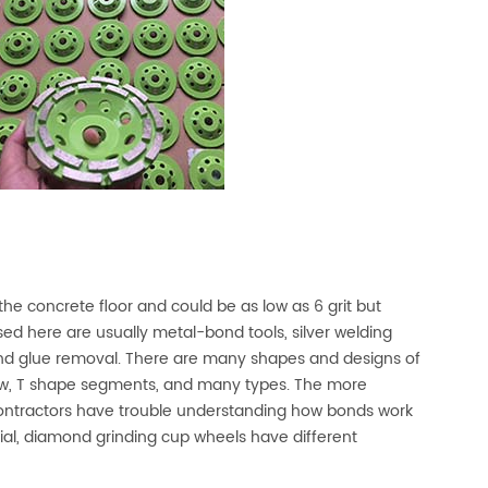
the concrete floor and could be as low as 6 grit but
used here are usually metal-bond tools, silver welding
nd glue removal. There are many shapes and designs of
ow, T shape segments, and many types. The more
ontractors have trouble understanding how bonds work
rial, diamond grinding cup wheels have different