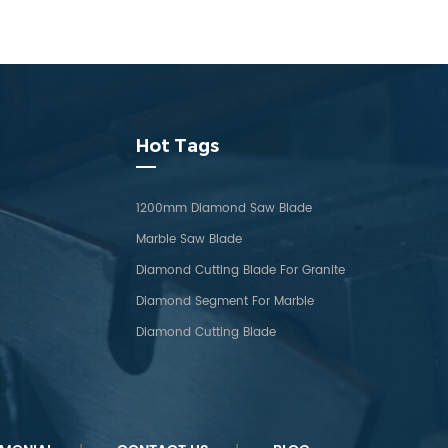
Hot Tags
1200mm Diamond Saw Blade
Marble Saw Blade
Diamond Cutting Blade For Granite
Diamond Segment For Marble
Diamond Cutting Blade