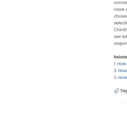
concre
more c
chosen
select
ChinSh
see lo
respon
Relate
1.
How 
2.
How
3.
How 
Tag