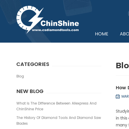
HOME
ABO
CATEGORIES
Bl
Blog
How D
NEW BLOG
MAR
What Is The Difference Between Aliexpress And
ChinShine Price
Study
in thi
The History Of Diamond Tools And Diamond Saw
Blades
many f