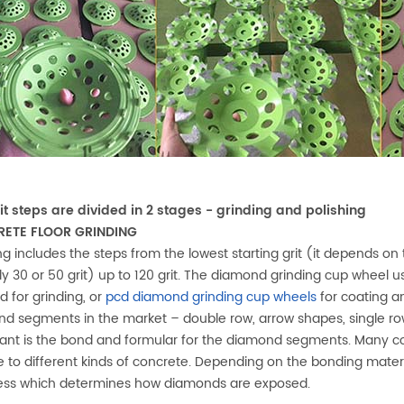
it steps are divided in 2 stages - grinding and polishing
ETE FLOOR GRINDING
ng includes the steps from the lowest starting grit (it depends on 
lly 30 or 50 grit) up to 120 grit. The diamond grinding cup wheel 
 for grinding, or
pcd diamond grinding cup wheels
for coating a
d segments in the market – double row, arrow shapes, single r
ant is the bond and formular for the diamond segments. Many c
ve to different kinds of concrete. Depending on the bonding mate
ess which determines how diamonds are exposed.