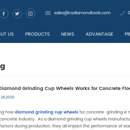
sales@csdiamondtools.com
UT US
PRODUCTS
NEWS
ADVANTAGE
P
og
iamond Grinding Cup Wheels Works for Concrete Flo
 26,2020
ing how
diamond grinding cup wheels
for concrete grinding is 
s concrete industry. As a
diamond grinding cup wheels
manufactur
actors during production, they all impact the performance of ea