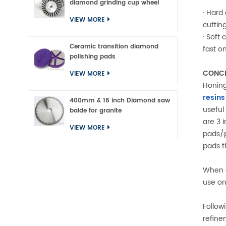
diamond grinding cup wheel
· Hard
VIEW MORE
cutting
· Soft
Ceramic transition diamond
fast o
polishing pads
CONCR
VIEW MORE
Honing
resins
400mm & 16 inch Diamond saw
useful
balde for granite
are 3 
VIEW MORE
pads/p
pads t
When c
use on
Followi
refine