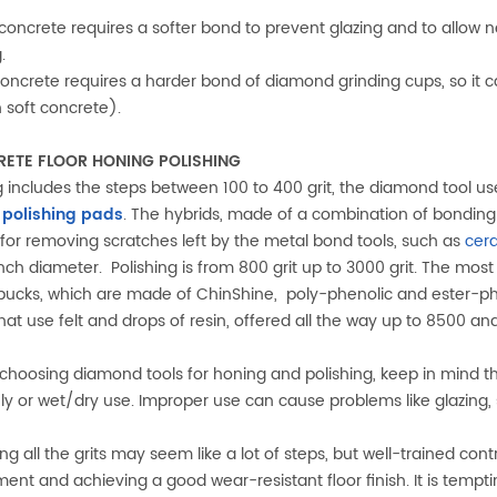
 concrete requires a softer bond to prevent glazing and to allo
.
 concrete requires a harder bond of diamond grinding cups, so it can
n soft concrete).
ETE FLOOR HONING POLISHING
 includes the steps between 100 to 400 grit, the diamond tool us
 polishing pads
. The hybrids, made of a combination of bonding m
 for removing scratches left by the metal bond tools, such as
cer
inch diameter. Polishing is from 800 grit up to 3000 grit. The most
ucks, which are made of ChinShine, poly-phenolic and ester-phe
hat use felt and drops of resin, offered all the way up to 8500 an
hoosing diamond tools for honing and polishing, keep in mind the
ly or wet/dry use. Improper use can cause problems like glazing, s
ng all the grits may seem like a lot of steps, but well-trained cont
ment and achieving a good wear-resistant floor finish. It is temp