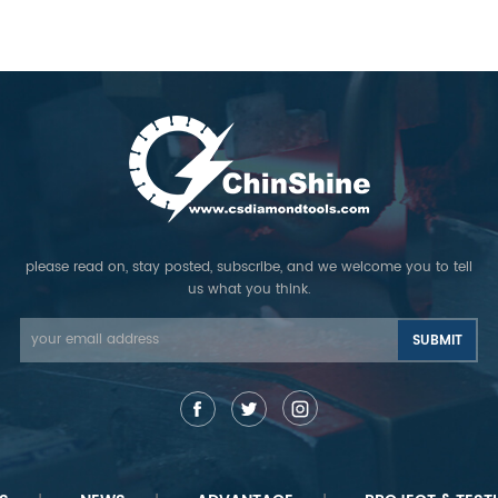
please read on, stay posted, subscribe, and we welcome you to tell
us what you think.