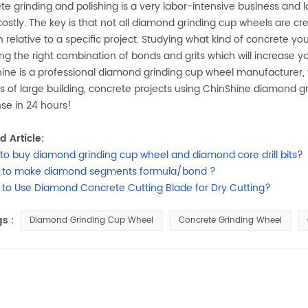
te grinding and polishing is a very labor-intensive business and l
ostly. The key is that not all diamond grinding cup wheels are c
 relative to a specific project. Studying what kind of concrete you
ing the right combination of bonds and grits which will increase yo
ine is a professional diamond grinding cup wheel manufacturer
ts of large building, concrete projects using ChinShine diamond gr
se in 24 hours!
d Article:
to buy diamond grinding cup wheel and diamond core drill bits?
 to make diamond segments formula/bond ?
to Use Diamond Concrete Cutting Blade for Dry Cutting?
s :
Diamond Grinding Cup Wheel
Concrete Grinding Wheel