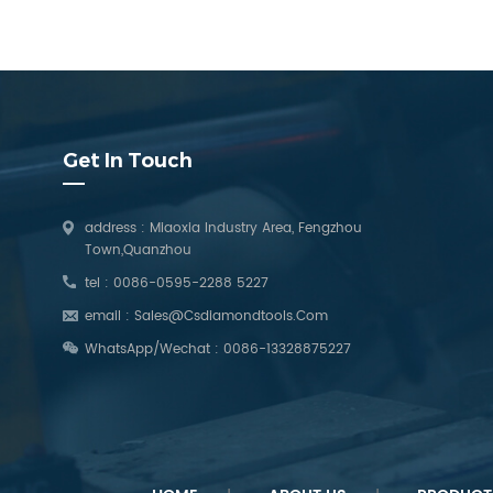
Get In Touch
address : Miaoxia Industry Area, Fengzhou
Town,Quanzhou
tel :
0086-0595-2288 5227
email :
Sales@csdiamondtools.com
WhatsApp/Wechat :
0086-13328875227