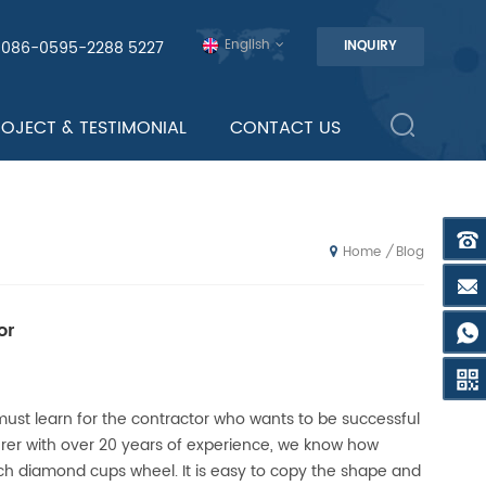
English
0086-0595-2288 5227
INQUIRY
ROJECT & TESTIMONIAL
CONTACT US
Blog
/
Home
or
must learn for the contractor who wants to be successful
er with over 20 years of experience, we know how
ch diamond cups wheel. It is easy to copy the shape and