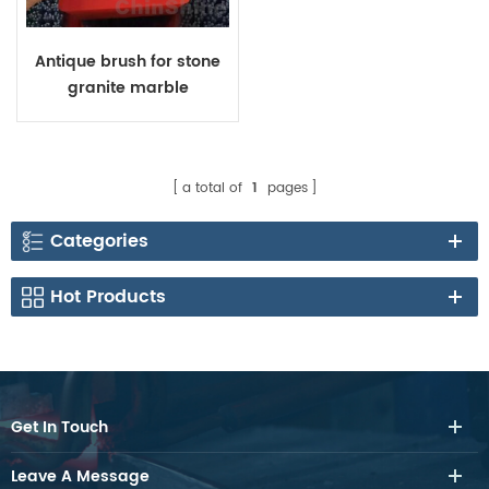
Antique brush for stone
granite marble
a total of
1
pages
Categories
Hot Products
Get In Touch
Leave A Message