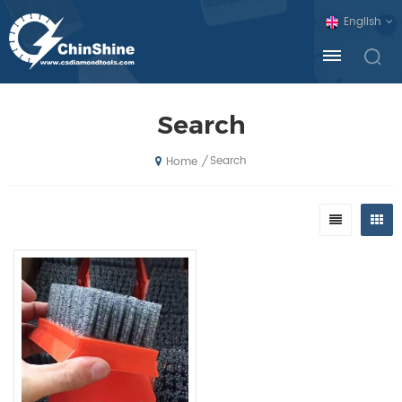
English
Search
Search
/
Home