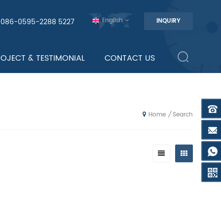
English
0086-0595-2288 5227
INQUIRY
ROJECT & TESTIMONIAL
CONTACT US
Search
/
Home