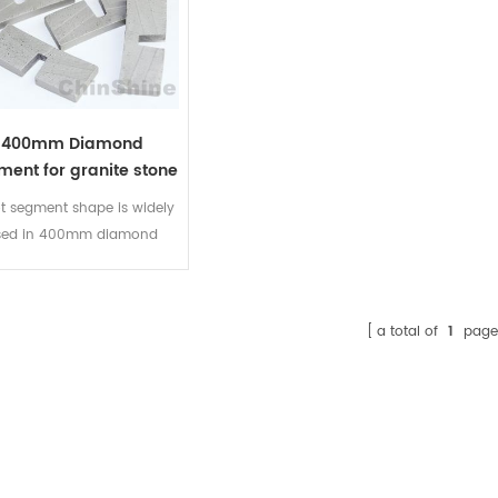
400mm Diamond
ment for granite stone
ot segment shape is widely
sed in 400mm diamond
ent for granite stone and
le edge cutting. It is good
tinuity, effectively reduce
a total of
1
page
distance between segments,
ing edge does not collapse.