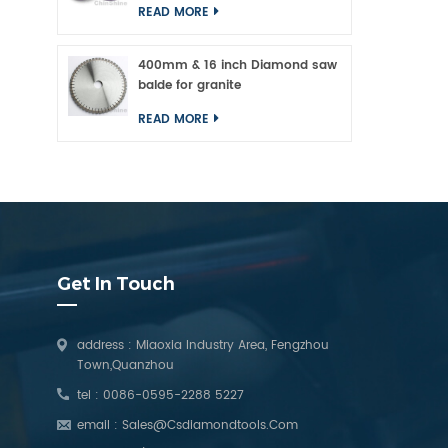
READ MORE
400mm & 16 inch Diamond saw
balde for granite
READ MORE
Get In Touch
address : Miaoxia Industry Area, Fengzhou
Town,Quanzhou
tel :
0086-0595-2288 5227
email :
Sales@csdiamondtools.com