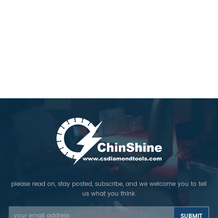
please read on, stay posted, subscribe, and we welcome you to tell
us what you think.