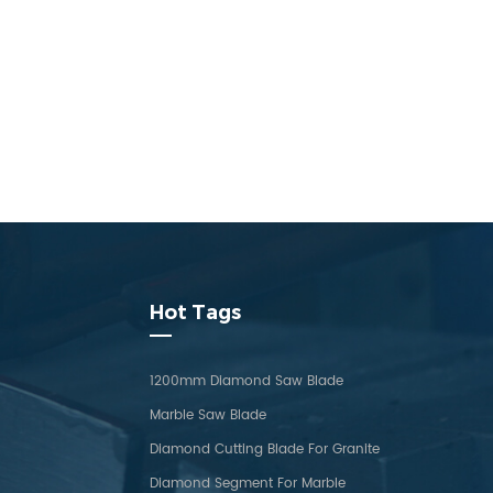
Hot Tags
1200mm Diamond Saw Blade
Marble Saw Blade
Diamond Cutting Blade For Granite
Diamond Segment For Marble