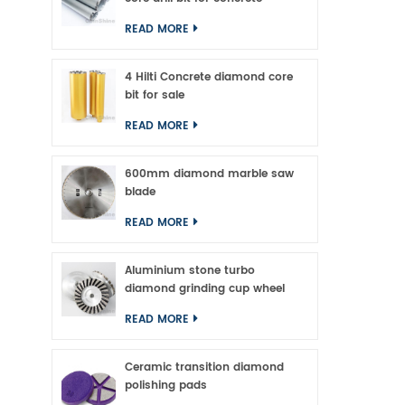
READ MORE
4 Hilti Concrete diamond core
bit for sale
READ MORE
600mm diamond marble saw
blade
READ MORE
Aluminium stone turbo
diamond grinding cup wheel
READ MORE
Ceramic transition diamond
polishing pads