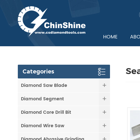
HOME
ABO
Se
Categories
Diamond Saw Blade
Diamond Segment
Diamond Core Drill Bit
Diamond Wire Saw
Diamond Abrasive Grinding