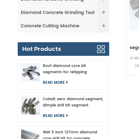
Diamond Concrete Grinding Tool
Concrete Cutting Machine
seg
Hot Products
U sl
u
Roof diamond core bit
segments for retipping
segm
ti
READ MORE
con
the 
Cobalt aero diamond segment,
cutt
dimple drill bit segment
READ MORE
Wet 5 inch 127mm diamond
core drill bit for concrete