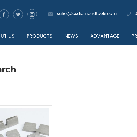
sales@csdiamondtools.com
UT US
PRODUCTS
NEWS
ADVANTAGE
P
arch