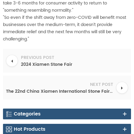
take 3-6 months for consumer activity to return to
"something resembling normality."
"So even if the shift away from zero-COVID will benefit most
businesses over the medium-term, it doesn’t provide
immediate relief and the next few months will still be very
challenging."
PREVIOUS POST
2024 Xiamen Stone Fair
NEXT POST
The 22nd China Xiamen International Stone Fair Confirms the New Date on Jul. 30-Aug. 2, 2022
Categories
Hot Products