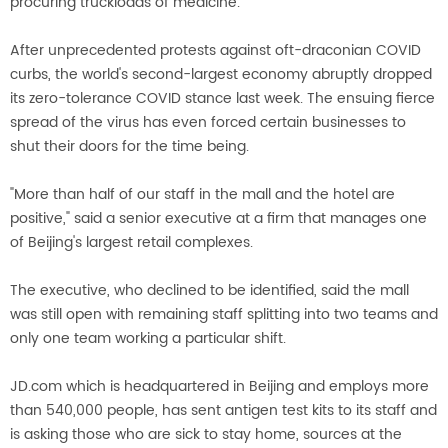
procuring truckloads of medicine.
After unprecedented protests against oft-draconian COVID
curbs, the world's second-largest economy abruptly dropped
its zero-tolerance COVID stance last week. The ensuing fierce
spread of the virus has even forced certain businesses to
shut their doors for the time being.
"More than half of our staff in the mall and the hotel are
positive," said a senior executive at a firm that manages one
of Beijing's largest retail complexes.
The executive, who declined to be identified, said the mall
was still open with remaining staff splitting into two teams and
only one team working a particular shift.
JD.com which is headquartered in Beijing and employs more
than 540,000 people, has sent antigen test kits to its staff and
is asking those who are sick to stay home, sources at the