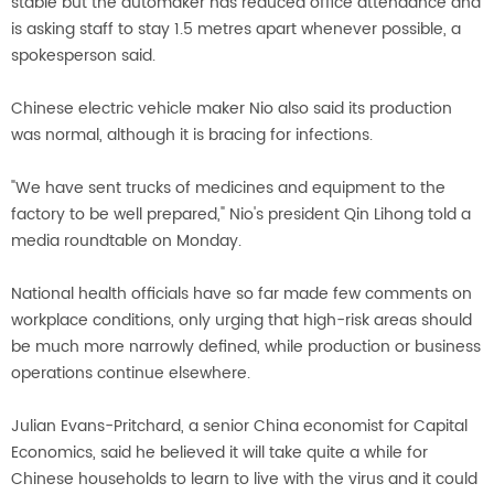
stable but the automaker has reduced office attendance and
is asking staff to stay 1.5 metres apart whenever possible, a
spokesperson said.
Chinese electric vehicle maker Nio also said its production
was normal, although it is bracing for infections.
"We have sent trucks of medicines and equipment to the
factory to be well prepared," Nio's president Qin Lihong told a
media roundtable on Monday.
National health officials have so far made few comments on
workplace conditions, only urging that high-risk areas should
be much more narrowly defined, while production or business
operations continue elsewhere.
Julian Evans-Pritchard, a senior China economist for Capital
Economics, said he believed it will take quite a while for
Chinese households to learn to live with the virus and it could