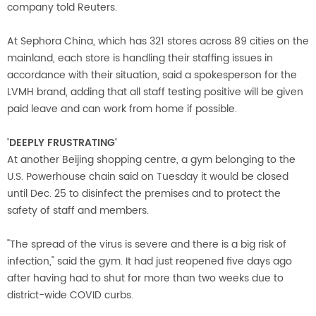
company told Reuters.
At Sephora China, which has 321 stores across 89 cities on the
mainland, each store is handling their staffing issues in
accordance with their situation, said a spokesperson for the
LVMH brand, adding that all staff testing positive will be given
paid leave and can work from home if possible.
'DEEPLY FRUSTRATING'
At another Beijing shopping centre, a gym belonging to the
U.S. Powerhouse chain said on Tuesday it would be closed
until Dec. 25 to disinfect the premises and to protect the
safety of staff and members.
"The spread of the virus is severe and there is a big risk of
infection," said the gym. It had just reopened five days ago
after having had to shut for more than two weeks due to
district-wide COVID curbs.