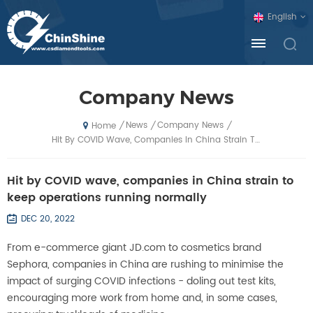
English
Company News
News
Company News
/
/
/
Home
Hit By COVID Wave, Companies In China Strain To Keep Operations Running Normally
Hit by COVID wave, companies in China strain to
keep operations running normally
DEC 20, 2022
From e-commerce giant JD.com to cosmetics brand
Sephora, companies in China are rushing to minimise the
impact of surging COVID infections - doling out test kits,
encouraging more work from home and, in some cases,