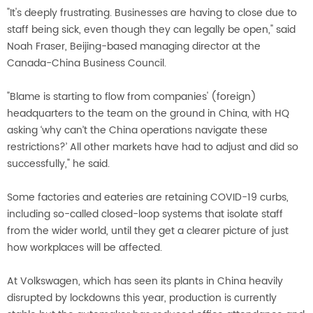
"It's deeply frustrating. Businesses are having to close due to
staff being sick, even though they can legally be open," said
Noah Fraser, Beijing-based managing director at the
Canada-China Business Council.
"Blame is starting to flow from companies' (foreign)
headquarters to the team on the ground in China, with HQ
asking ‘why can’t the China operations navigate these
restrictions?’ All other markets have had to adjust and did so
successfully," he said.
Some factories and eateries are retaining COVID-19 curbs,
including so-called closed-loop systems that isolate staff
from the wider world, until they get a clearer picture of just
how workplaces will be affected.
At Volkswagen, which has seen its plants in China heavily
disrupted by lockdowns this year, production is currently