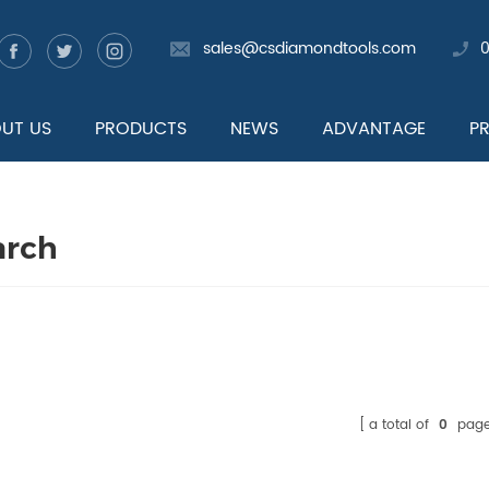
sales@csdiamondtools.com
UT US
PRODUCTS
NEWS
ADVANTAGE
P
arch
a total of
0
page