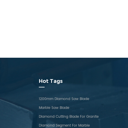
Hot Tags
1200mm Diamond Saw Blade
Marble Saw Blade
Diamond Cutting Blade For Granite
Diamond Segment For Marble