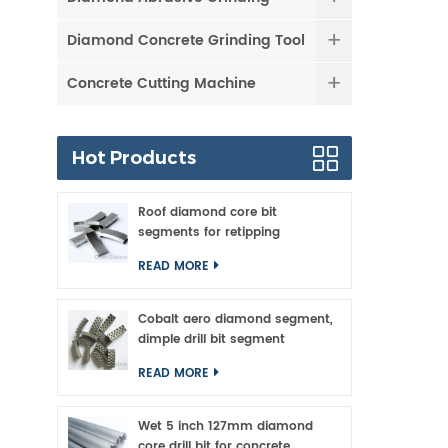
Diamond Concrete Grinding Tool
Concrete Cutting Machine
Hot Products
Roof diamond core bit
segments for retipping
READ MORE
Cobalt aero diamond segment,
dimple drill bit segment
READ MORE
Wet 5 inch 127mm diamond
core drill bit for concrete