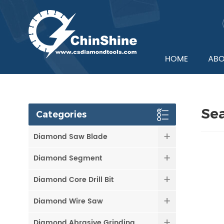
HOME
ABO
Se
Categories
Diamond Saw Blade
Diamond Segment
Diamond Core Drill Bit
Diamond Wire Saw
Diamond Abrasive Grinding