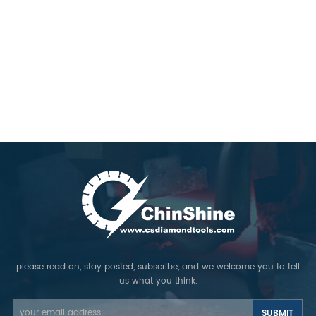
please read on, stay posted, subscribe, and we welcome you to tell
us what you think.