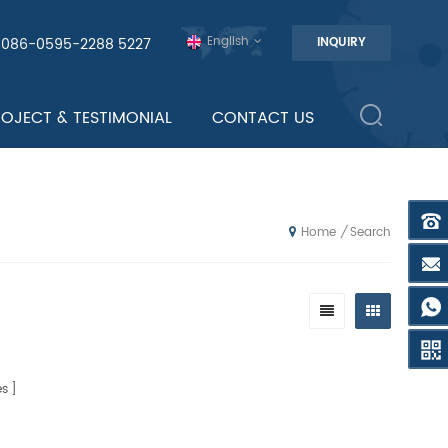
English
0086-0595-2288 5227
INQUIRY
ROJECT & TESTIMONIAL
CONTACT US
Search
/
Home
s