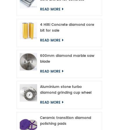
READ MORE
4 Hilti Concrete diamond core
bit for sale
READ MORE
600mm diamond marble saw
blade
READ MORE
Aluminium stone turbo
diamond grinding cup wheel
READ MORE
Ceramic transition diamond
polishing pads