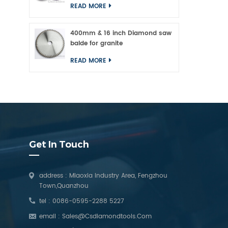
READ MORE
400mm & 16 inch Diamond saw
balde for granite
READ MORE
Get In Touch
address : Miaoxia Industry Area, Fengzhou
Town,Quanzhou
tel :
0086-0595-2288 5227
email :
Sales@csdiamondtools.com